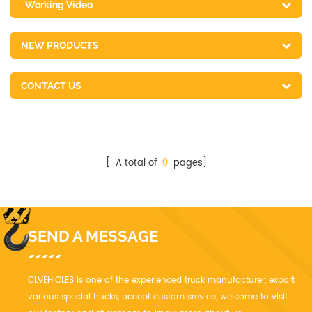
Working Video
NEW PRODUCTS
CONTACT US
[ A total of
0
pages]
SEND A MESSAGE
CLVEHICLES is one of the experienced truck manufacturer, export
various special trucks, accept custom srevice, welcome to visit