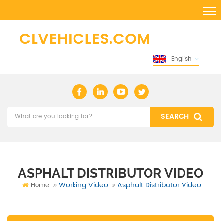
English
ASPHALT DISTRIBUTOR VIDEO
Working Video
Asphalt Distributor Video
Home