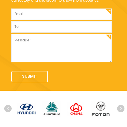
our factory and showroom to know more about us.