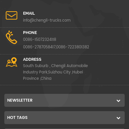
EMAIL
info@chengli-trucks.com
PHONE
0086-15072324118
0086-2787058417,0086-7223801382
ADDRESS
South Suburb , Chengli Automobile
Industry Park,Suizhou City ,Hubei
Province ,China
NEWSLETTER
HOT TAGS