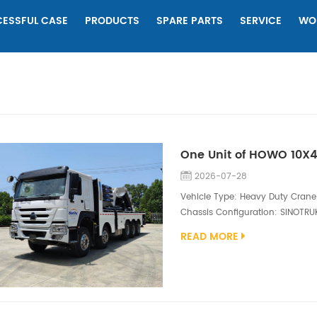
ESSFUL CASE
PRODUCTS
SPARE PARTS
SERVICE
WO
2026-07-28
Vehicle Type: Heavy Duty Crane 
Chassis Configuration: SINOTRU
engine（400hp) Superstructure C
READ MORE
sections boom, full boom length
boat-type double hooks; The cran