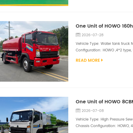
2026-07-28
Vehicle Type: Water tank truck N
Configuration: HOWO ,4*2 type,
9.00R20 Superstructure Configur
READ MORE
compartment, DN75 inlet, DN10
Water Tanker Truck is a robust an
2026-07-08
Vehicle Type: High Pressure Sew
Chassis Configuration: HOWO, 4*
engine（160hp) Superstructure C