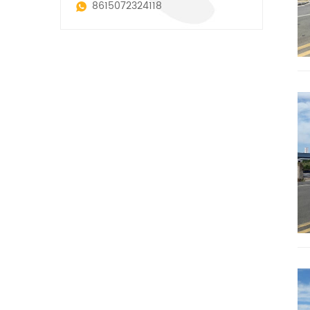
8615072324118