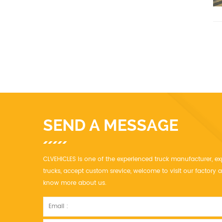
SEND A MESSAGE
CLVEHICLES is one of the experienced truck manufacturer, ex
trucks, accept custom srevice, welcome to visit our factor
know more about us.