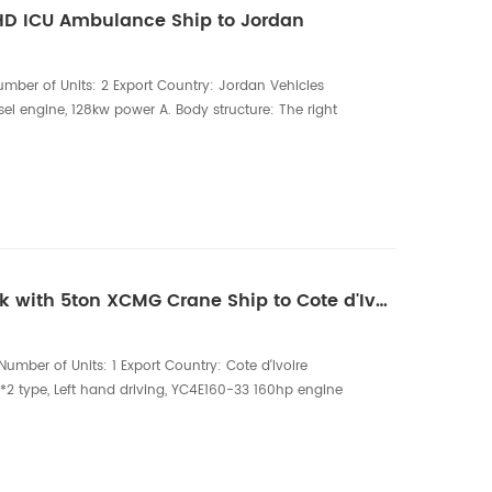
LHD ICU Ambulance Ship to Jordan
mber of Units: 2 Export Country: Jordan Vehicles
el engine, 128kw power A. Body structure: The right
pped with a sliding door, and the rear end adopts a
The medical cabin glass is pasted with 2/3 frosted
mounted I-shaped LED warning light asse...
One unit of HOWO Truck with 5ton XCMG Crane Ship to Cote d'Ivoire
umber of Units: 1 Export Country: Cote d'Ivoire
2 type, Left hand driving, YC4E160-33 160hp engine
CMG 5ton crane, Articulation boom crane, four
0*2300*550mm The HOWO Truck with 5-ton XCMG Crane
e lifting solution designed for construction, log...