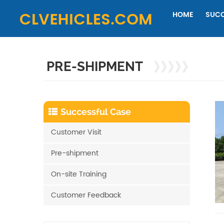
HOME
SUCC
PRE-SHIPMENT
Successful Case
Customer Visit
Pre-shipment
On-site Training
Customer Feedback