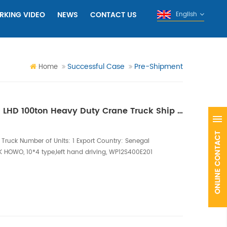
RKING VIDEO
NEWS
CONTACT US
English
Successful Case
Pre-Shipment
Home
One Unit of HOWO 10X4 LHD 100ton Heavy Duty Crane Truck Ship to Senegal
Truck Number of Units: 1 Export Country: Senegal
K HOWO, 10*4 type,left hand driving, WP12S400E201
onfiguration: 100ton telescopic boom crane, six
 15m, 6 hydraulic retractable legs; Equipped with
e rotates 360 degrees fully and is ful...