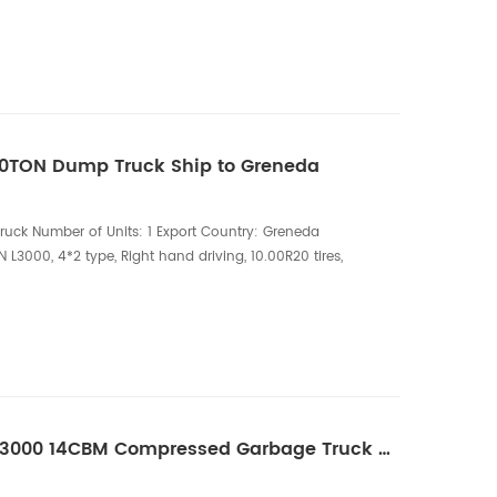
 Liters water tank, 4mm carbon steel, PINFL 215L/min
HOWO 8CBM High-Pressure Vacuum Truck is a versatile
10TON Dump Truck Ship to Greneda
ck Number of Units: 1 Export Country: Greneda
L3000, 4*2 type, Right hand driving, 10.00R20 tires,
 engine Superstructure Configuration:
ddle lifting cylinder The SHACMAN 10-Ton Dump
haulage solution designed for construction sites,
One Unit of SHACMAN L3000 14CBM Compressed Garbage Truck Ship to Greneda