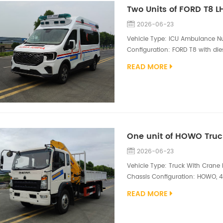
Two Units of FORD T8 
2026-06-23
Vehicle Type: ICU Ambulance Nu
Configuration: FORD T8 with dies
side of the vehicle body is equi
READ MORE
double-open tailgate structure. 
glass paper, an integrated top-
2026-06-23
Vehicle Type: Truck With Crane N
Chassis Configuration: HOWO, 4*
Superstructure Configuration: X
READ MORE
sections, cargo box size 500
is a versatile and efficient mobil