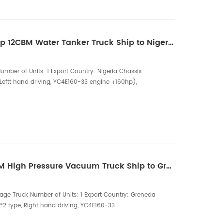
One Unit of HOWO 160hp 12CBM Water Tanker Truck Ship to Nigeria
umber of Units: 1 Export Country: Nigeria Chassis
 Leftt hand driving, YC4E160-33 engine（160hp),
ation: 12000L water tank (5mm carbon steel ), Single
0 outlet, 50CBM/h water pump. The HOWO 160hp 12CBM
d reliable mobile water transport solution, ...
One Unit of HOWO 8CBM High Pressure Vacuum Truck Ship to Greneda
age Truck Number of Units: 1 Export Country: Greneda
2 type, Right hand driving, YC4E160-33
onfiguration: 6,000 Liters sewage tank, 6mm carbon