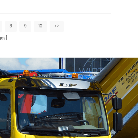
8
9
10
>>
es]