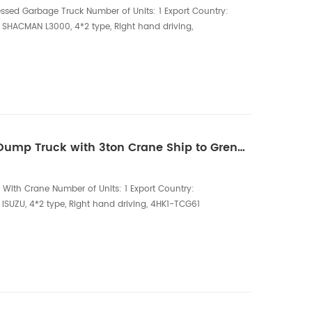
ed Garbage Truck Number of Units: 1 Export Country:
 SHACMAN L3000, 4*2 type, Right hand driving,
2.5 tire Superstructure Configuration: 14CBM garbage
5 steel, full hydraulic operation, with back pressure
e filter, two-way balance val...
One unit of ISUZU RHD Dump Truck with 3ton Crane Ship to Greneda
With Crane Number of Units: 1 Export Country:
ISUZU, 4*2 type, Right hand driving, 4HK1-TCG61
Ton crane, Telescopic boom crane, three sections,
m The ISUZU RHD Dump Truck with 3-ton Crane is a
ility vehicle designed for construction, mining