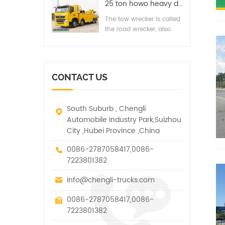
road, suburb way,
25 ton howo heavy duty integrated line of wrecker ​recovery truck
industry and highway
highway, airport and
departments, timely, fast
The tow wrecker is called
bridge road. It is suitable
clean-up accident,
the road wrecker, also
for medium and small-
failure, illegal and other
known as road rescue
sized cargos, cars and
vehicles.
vehicle. It has many
other special vehicles,
functions such as lifting,
which are allowed within
pulling and lifting
the technical parameters
CONTACT US
traction.
of this kind
South Suburb , Chengli
Automobile Industry Park,Suizhou
City ,Hubei Province ,China
0086-2787058417,0086-
7223801382
info@chengli-trucks.com
0086-2787058417,0086-
7223801382