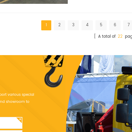
1
2
3
4
5
6
7
[ A total of
22
pag
port various special
y and showroom to