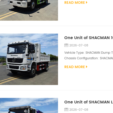
READ MORE
steel, SK-12 vacuum pump; 2,000
high pressure water pump The 
...
One Unit of SHACMAN 
2026-07-08
Vehicle Type: SHACMAN Dump Tru
Chassis Configuration: SHACMAN 
WP6.180E32 engine, 180HP Diesel
READ MORE
4500*2300*800mm dump box, mi
Truck is a rugged and efficient 
mining support,...
2026-07-08