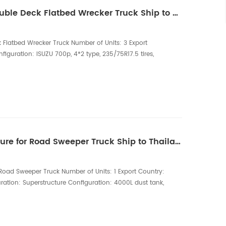
Three Units of ISUZU Double Deck Flatbed Wrecker Truck Ship to Philippines
 Flatbed Wrecker Truck Number of Units: 3 Export
figuration: ISUZU 700p, 4*2 type, 235/75R17.5 tires,
tructure Configuration: 3.5ton Under-lift, upper deck
 7300*2380, a 4ton winch and a 5ton winch, Wireless
 Deck Flatbed Wrecker Truck is ...
One Unit of Superstructure for Road Sweeper Truck Ship to Thailand
 Road Sweeper Truck Number of Units: 1 Export Country:
ration: Superstructure Configuration: 4000L dust tank,
y engine, double-brushes, electronic water pump ,
an，CAN control system，Carbon steel water tanks,