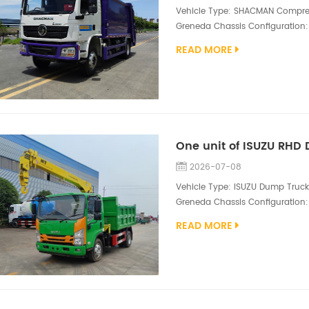
Vehicle Type: SHACMAN Compress
Greneda Chassis Configuration:
WP6.210 E32 engine（210hp, 10R2
READ MORE
hopper, 5mm side /5mm floor Q34
valve, hydraulic oil high pressur
2026-07-08
Vehicle Type: ISUZU Dump Truck 
Greneda Chassis Configuration: 
Superstructure Configuration: 3
READ MORE
dump box size 3500*1800*600m
compact yet highly functional ut
suppor...