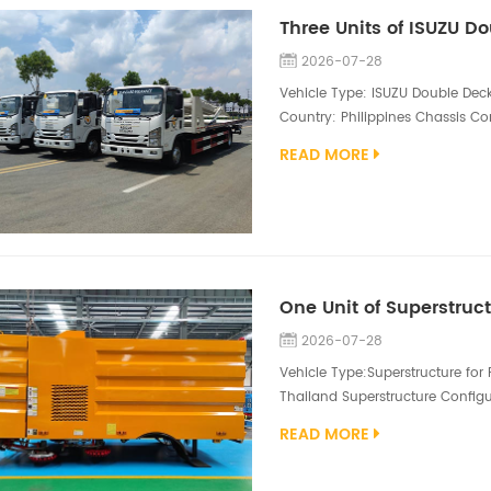
2026-07-28
Vehicle Type: ISUZU Double Deck
Country: Philippines Chassis Con
4HK1-TCG60 205hp engine Supers
READ MORE
size 4600*2110, lower deck size
remote control. The ISUZU Double
2026-07-28
Vehicle Type:Superstructure for
Thailand Superstructure Configu
1500L water tank, 80kw auxiliar
READ MORE
Maintenance-free centrifugal f
stainless steel trash bins.