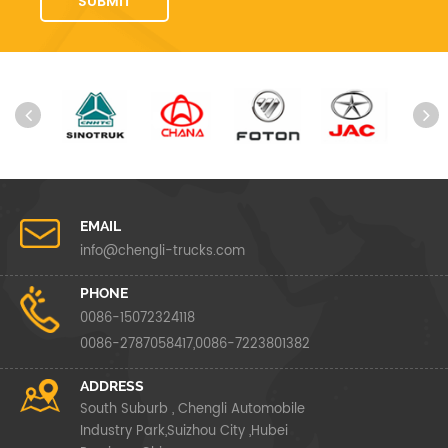
EMAIL
info@chengli-trucks.com
PHONE
0086-15072324118
0086-2787058417,0086-7223801382
ADDRESS
South Suburb , Chengli Automobile
Industry Park,Suizhou City ,Hubei