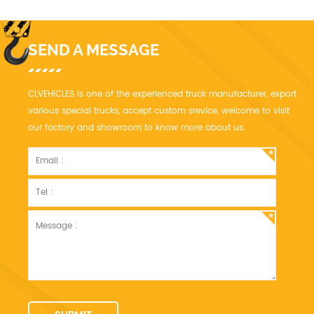
SEND A MESSAGE
CLVEHICLES is one of the experienced truck manufacturer, export
various special trucks, accept custom srevice, welcome to visit
our factory and showroom to know more about us.