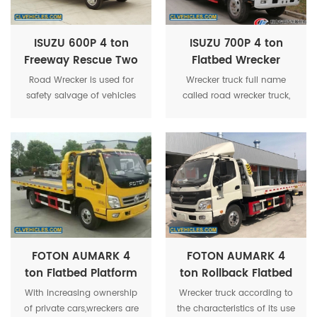
car away from the site of
accident, to ensure the road
unimpeded.
ISUZU 600P 4 ton
ISUZU 700P 4 ton
Freeway Rescue Two
Flatbed Wrecker
Flatted Recovery
Towing Rollback
Road Wrecker is used for
Wrecker truck full name
Wrecker Tow Truck
Road Wrecker Truck
safety salvage of vehicles
called road wrecker truck,
subject to city road,suburb
also called trailer, road
way,highway,airport and
rescue vehicle, towing
bridge road.
vehicle, has multiple
functions such as lifting,
pulled and lift traction.
FOTON AUMARK 4
FOTON AUMARK 4
ton Flatbed Platform
ton Rollback Flatbed
Wrecker Towing
Towing Wrecker Tow
With increasing ownership
Wrecker truck according to
Truck
truck
of private cars,wreckers are
the characteristics of its use