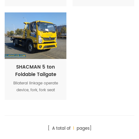
now widly used by
can be divided into
government organization or
carrying type and lifting
towing company.
traction type.
SHACMAN 5 ton
Foldable Tailgate
Rollback Flatbed
Bilateral linkage operate
Wrecker Truck
device, fork, fork seat
holding mechanism, drag
mechanism, chain, auxiliary
wheel, toolbox, binding belt,
LED light, etc.
[ A total of
1
pages]