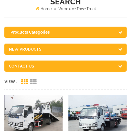
SEARCH
Home
Wrecker-Tow-Truck
Products Categories
NEW PRODUCTS
CONTACT US
VIEW :