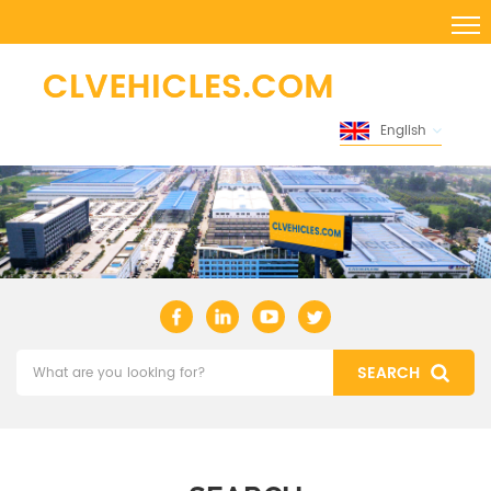
English