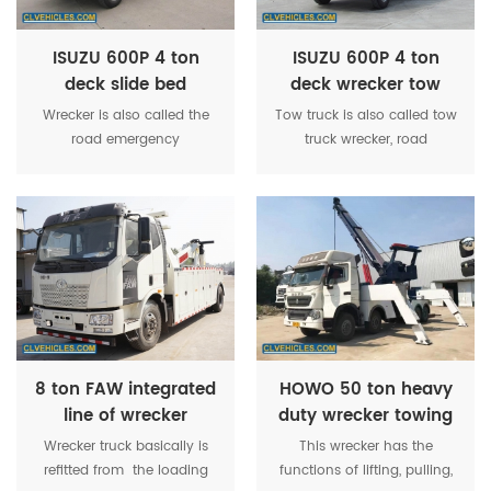
ISUZU 600P 4 ton
ISUZU 600P 4 ton
deck slide bed
deck wrecker tow
wrecker tow truck
truck
Wrecker is also called the
Tow truck is also called tow
road emergency
truck wrecker, road
vehicle,mainly used in road
wrecker,truck wrecker,road
fault vehicle, urban
recovery truck,recovery
peccancy vehicles and
truck vehicle,rotator
emergency rescue.
wrecker,flatbed wrecker,flat
bed tow truck,etc.
8 ton FAW integrated
HOWO 50 ton heavy
line of wrecker
duty wrecker towing
towing truck
truck
Wrecker truck basically is
This wrecker has the
refitted from the loading
functions of lifting, pulling,