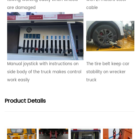
are damaged
cable
Manual joystick with instructions on
The tire belt keep car
side body of the truck makes control
stability on wrecker
work easily
truck
Product
Details