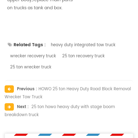
on trucks as tank and box.
Related Tags :
heavy duty integrated tow truck
wrecker ​recovery truck
25 ton ​recovery truck
25 ton ​wrecker truck
Previous :
HOWO 25 ton Heavy Duty Road Block Removal
Wrecker Tow Truck
Next :
25 ton howo heavy duty with stage boom
breakdown truck