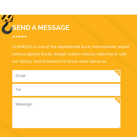
stage boom.
SEND A MESSAGE
CLVEHICLES is one of the experienced truck manufacturer, export
various special trucks, accept custom srevice, welcome to visit
our factory and showroom to know more about us.