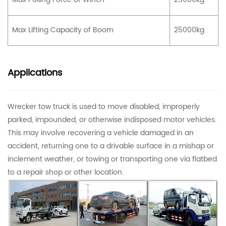
Max Lifting Capacity of Boom
25000kg
Applications
Wrecker tow truck is used to move disabled, improperly
parked, impounded, or otherwise indisposed motor vehicles.
This may involve recovering a vehicle damaged in an
accident, returning one to a drivable surface in a mishap or
inclement weather, or towing or transporting one via flatbed
to a repair shop or other location.