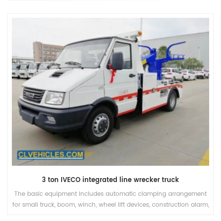
25 ton howo heavy duty with stage boom breakdown truck
The INT series is out integrated line of tow trucks commonly called
wreckers. We have a wide range of products with 6 different
models ranging for the small 3 ton to the massive 60 ton with a 3