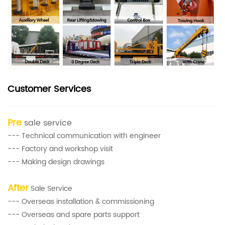
Customer Services
Pre
sale service
--- Technical communication with engineer
--- Factory and workshop visit
--- Making design drawings
After
Sale Service
--- Overseas installation & commissioning
--- Overseas and spare parts support