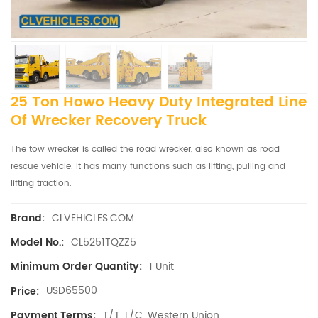
25 Ton Howo Heavy Duty Integrated Line
Of Wrecker ​recovery Truck
The tow wrecker is called the road wrecker, also known as road
rescue vehicle. It has many functions such as lifting, pulling and
lifting traction.
CLVEHICLES.COM
Brand:
CL5251TQZZ5
Model No.:
1 Unit
Minimum Order Quantity:
USD65500
Price:
T/T, L/C, Western Union
Payment Terms: