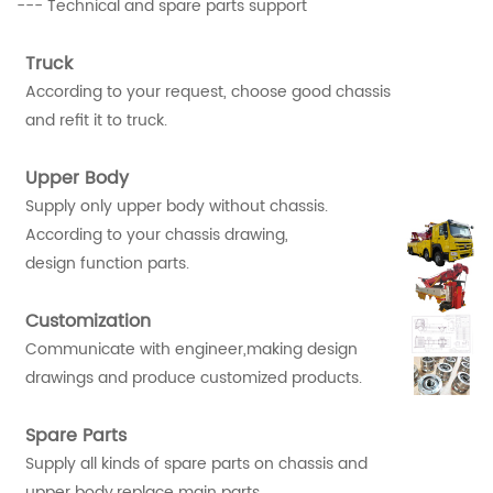
--- Technical and spare parts support
Truck
According to your request, choose good chassis
and refit it to truck.
Upper Body
Supply only upper body without chassis.
According to your chassis drawing,
design function parts.
Customization
Communicate with engineer,making design
drawings and produce customized products.
Spare Parts
Supply all kinds of spare parts on chassis and
upper body,replace main parts