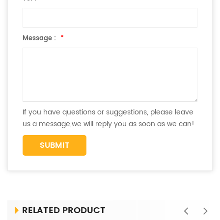
Message :
*
If you have questions or suggestions, please leave
us a message,we will reply you as soon as we can!
RELATED PRODUCT