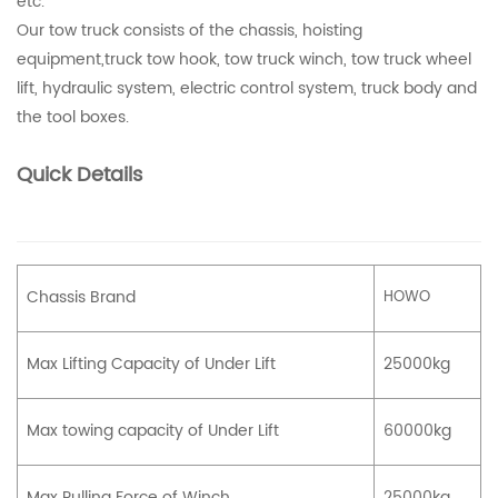
etc.
Our tow truck consists of the chassis, hoisting
equipment,truck tow hook, tow truck winch, tow truck wheel
lift, hydraulic system, electric control system, truck body and
the tool boxes.
Quick Details
Chassis Brand
HOWO
Max Lifting Capacity of Under Lift
25000kg
Max towing capacity of Under Lift
60000kg
Max Pulling Force of Winch
25000kg