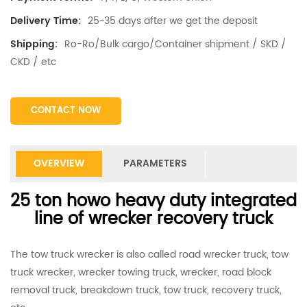
25~35 days after we get the deposit
Delivery Time:
Ro-Ro/Bulk cargo/Container shipment / SKD /
Shipping:
CKD / etc
CONTACT NOW
OVERVIEW
PARAMETERS
25 ton howo heavy duty integrated
line of wrecker recovery truck
The tow truck wrecker is also called road wrecker truck, tow
truck wrecker, wrecker towing truck, wrecker, road block
removal truck, breakdown truck, tow truck, recovery truck,