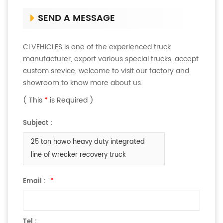
SEND A MESSAGE
CLVEHICLES is one of the experienced truck
manufacturer, export various special trucks, accept
custom srevice, welcome to visit our factory and
showroom to know more about us.
( This
*
is Required )
Subject :
25 ton howo heavy duty integrated
line of wrecker ​recovery truck
Email :
*
Tel :