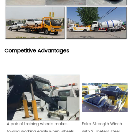
Competitive Advantages
A pair of training wheels makes
Extra Strength Winch
towing working easily when wheels
with 21 meters steel