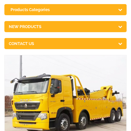
Products Categories
NEW PRODUCTS
CONTACT US