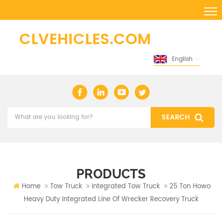
English
PRODUCTS
Home
Tow Truck
Integrated Tow Truck
25 Ton Howo
Heavy Duty Integrated Line Of Wrecker ​recovery Truck