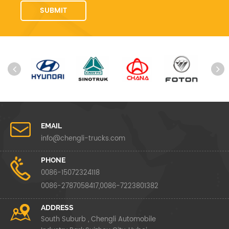
EMAIL
info@chengli-trucks.com
PHONE
0086-15072324118
0086-2787058417,0086-7223801382
ADDRESS
South Suburb , Chengli Automobile