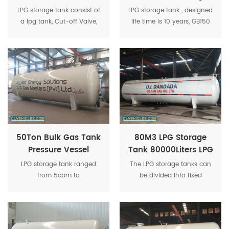
Cooking Gas Tank
Tank Used 10M3 LPG
LPG storage tank consist of
LPG storage tank , designed
25CBM LPG Tank
Gas Bullet Tank
a lpg tank, Cut-off Valve,
life time is 10 years, GB150
Needle Valve, Safety Valve,
standard and ASME
Liquid level meter, Pressure
standard for optional.
gauge, Temperature
Gauge etc.
50Ton Bulk Gas Tank
80M3 LPG Storage
Pressure Vessel
Tank 80000Liters LPG
100CBM LPG Storage
Tank With Safety
LPG storage tank ranged
The LPG storage tanks can
Tank
Accessories
from 5cbm to
be divided into fixed
200cbm, both on the
volume storage tanks and
underground ones and in
movable volume storage
the ground ones. ASME and
tanks according to the
GB standard.
volume change of the