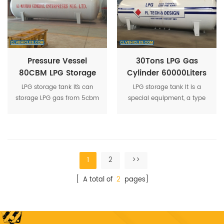
containers.
Pressure Vessel
30Tons LPG Gas
80CBM LPG Storage
Cylinder 60000Liters
Tank 40Tons LPG Gas
LPG Storage Tank
LPG storage tank it`s can
LPG storage tank It is a
Tank
60CBM LPG Tank
storage LPG gas from 5cbm
special equipment, a type
to 200cbm available.
of pressure vessel, Q345R
material, it`s a vertical
ground LPG tanker.
1
2
>>
[ A total of
2
pages]