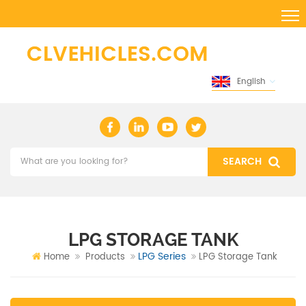
English
LPG STORAGE TANK
LPG Series
Home
Products
LPG Storage Tank