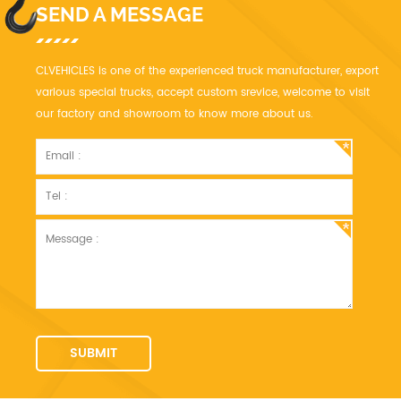
SEND A MESSAGE
CLVEHICLES is one of the experienced truck manufacturer, export
various special trucks, accept custom srevice, welcome to visit
our factory and showroom to know more about us.