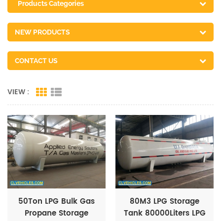
Products Categories
NEW PRODUCTS
CONTACT US
VIEW :
50Ton LPG Bulk Gas
80M3 LPG Storage
Propane Storage
Tank 80000Liters LPG