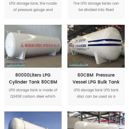
Tank 100CBM LPG
Cylinder Tank
LPG storage tank, the nozzle
The LPG storage tanks can
Gas Cylinder Tank
of pressure gauge and
be divided into fixed
thermometer is flange
volume storage tanks and
type, there are underground
movable volume storage
tank and horizontal tank
tanks according to the
available.
volume change of the
containers.
80000Liters LPG
60CBM Pressure
Cylinder Tank 80CBM
Vessel LPG Bulk Tank
LPG Propane Gas
30Tons LPG Gas
LPG storage tank is made of
LPG storage tank LPG tank
Tank 40Tons LPG
Cylinder LPG Storage
Q345R carbon steel which
also can be used as a
Tanker For Sale
Tank
is specialized for pressure
mobile gas station to refill
vessel, 100% X-ray
cylinders or cars after
inspection.
equipped with gas
dispenser, LPG gas pump.