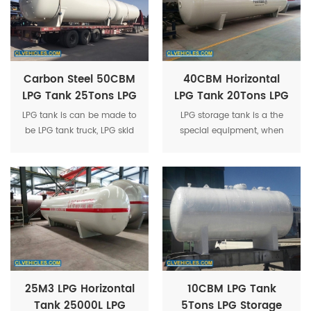
Carbon Steel 50CBM
40CBM Horizontal
LPG Tank 25Tons LPG
LPG Tank 20Tons LPG
Gas Storage Tank
Storage Tank
LPG tank is can be made to
LPG storage tank is a the
Manufacturer
Pressure Vessel
be LPG tank truck, LPG skid
special equipment, when
Propane Tank
tank station , LPG tank
the saturated vapor
trailer, LPG filling truck etc.
pressure is less than
1.77Mpa at the temperature
50 ℃ and the safe storage
is 9.975 tons.
25M3 LPG Horizontal
10CBM LPG Tank
Tank 25000L LPG
5Tons LPG Storage