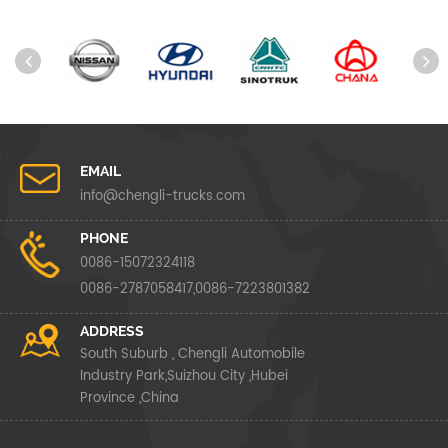
EMAIL
info@chengli-trucks.com
PHONE
0086-15072324118
0086-2787058417,0086-7223801382
ADDRESS
South Suburb , Chengli Automobile
Industry Park,Suizhou City ,Hubei
Province ,China