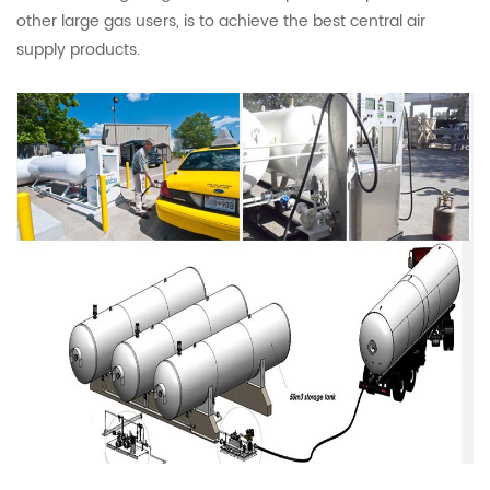
other large gas users, is to achieve the best central air
supply products.