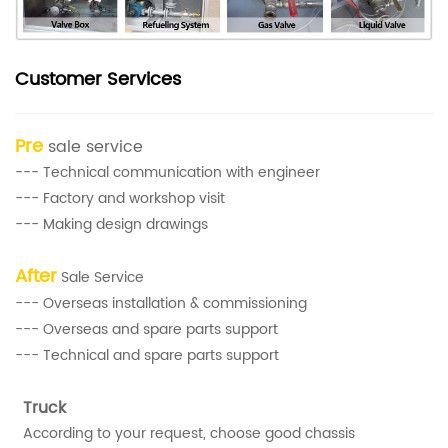
Customer Services
Pre
sale service
--- Technical communication with engineer
--- Factory and workshop visit
--- Making design drawings
After
Sale Service
--- Overseas installation & commissioning
--- Overseas and spare parts support
--- Technical and spare parts support
Truck
According to your request, choose good chassis