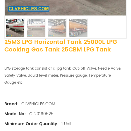
25M3 LPG Horizontal Tank 25000L LPG
Cooking Gas Tank 25CBM LPG Tank
LPG storage tank consist of a lpg tank, Cut-off Valve, Needle Valve,
Safety Valve, Liquid level meter, Pressure gauge, Temperature
Gauge etc.
CLVEHICLES.COM
Brand:
CL20190525
Model No.:
1 Unit
Minimum Order Quantity: