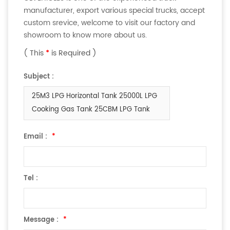
manufacturer, export various special trucks, accept
custom srevice, welcome to visit our factory and
showroom to know more about us.
( This
*
is Required )
Subject :
25M3 LPG Horizontal Tank 25000L LPG
Cooking Gas Tank 25CBM LPG Tank
Email :
*
Tel :
Message :
*