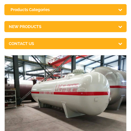
Products Categories
NEW PRODUCTS
CONTACT US