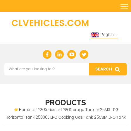
English
PRODUCTS
Home
LPG Series
LPG Storage Tank
25M3 LPG
Horizontal Tank 25000L LPG Cooking Gas Tank 25CBM LPG Tank