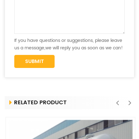
If you have questions or suggestions, please leave
us a message,we will reply you as soon as we can!
RELATED PRODUCT