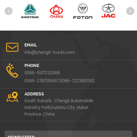
EMAIL
info@chengli-trucks.com
PHONE
0086-15072324118
0086-2787058417,0086-7223801382
ADDRESS
South Suburb , Chengli Automobile
Industry Park,Suizhou City ,Hubei
Province ,China