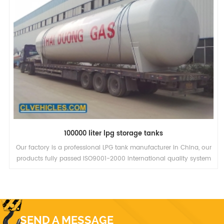
100000 liter lpg storage tanks
Our factory is a professional LPG tank manufacturer in China, our
products fully passed ISO9001-2000 international quality system
and 3C authentication.We have the biggest LPG trailer in the
world, the valid volume is 58.5cbm, low transport costs, more
profit.
SEND A MESSAGE