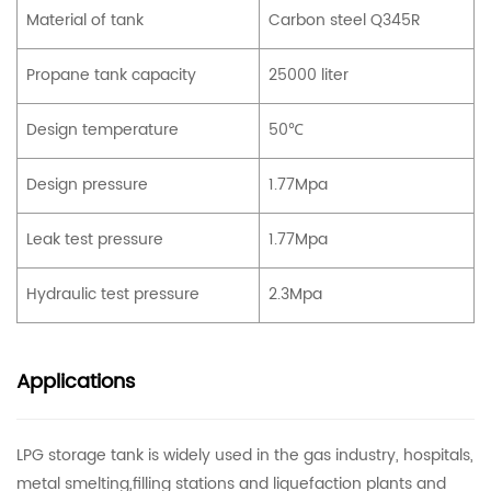
Material of tank
Carbon steel Q345R
Propane tank capacity
25000 liter
Design temperature
50℃
Design pressure
1.77Mpa
Leak test pressure
1.77Mpa
Hydraulic test pressure
2.3Mpa
Applications
LPG storage tank is widely used in the gas industry, hospitals,
metal smelting,filling stations and liquefaction plants and