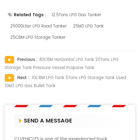
Related Tags :
12.5Tons LPG Gas Tanker
25000Liter LPG Road Tanker
25M3 LPG Tank
25CBM LPG Storage Tanker
Previous :
40CBM Horizontal LPG Tank 20Tons LPG
Storage Tank Pressure Vessel Propane Tank
Next :
10CBM LPG Tank 5Tons LPG Storage Tank Used
10M3 LPG Gas Bullet Tank
SEND A MESSAGE
CLVEHICLES is one of the experienced truck