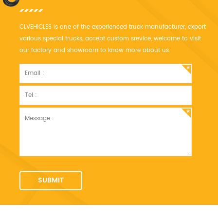
CLVEHICLES is one of the experienced truck manufacturer, export
various special trucks, accept custom srevice, welcome to visit
our factory and showroom to know more about us.