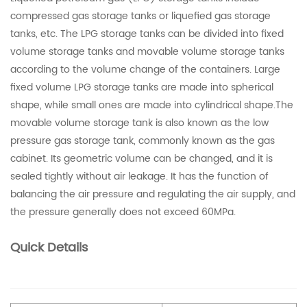
compressed gas storage tanks or liquefied gas storage
tanks, etc. The LPG storage tanks can be divided into fixed
volume storage tanks and movable volume storage tanks
according to the volume change of the containers. Large
fixed volume LPG storage tanks are made into spherical
shape, while small ones are made into cylindrical shape.The
movable volume storage tank is also known as the low
pressure gas storage tank, commonly known as the gas
cabinet. Its geometric volume can be changed, and it is
sealed tightly without air leakage. It has the function of
balancing the air pressure and regulating the air supply, and
the pressure generally does not exceed 60MPa.
Quick Details