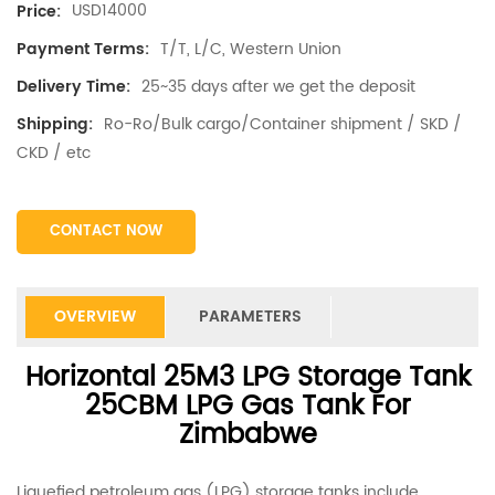
USD14000
Price:
T/T, L/C, Western Union
Payment Terms:
25~35 days after we get the deposit
Delivery Time:
Ro-Ro/Bulk cargo/Container shipment / SKD /
Shipping:
CKD / etc
CONTACT NOW
OVERVIEW
PARAMETERS
Horizontal 25M3 LPG Storage Tank
25CBM LPG Gas Tank For
Zimbabwe
Liquefied petroleum gas (LPG) storage tanks include