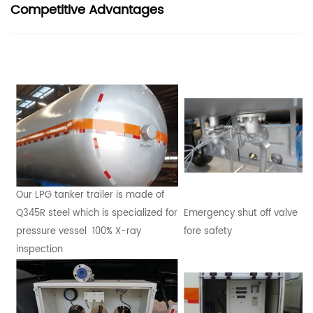
Competitive Advantages
Our LPG tanker trailer is made of
Q345R steel which is specialized for
Emergency shut off valve
pressure vessel 100% X-ray
fore safety
inspection