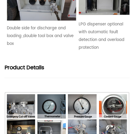
LPG dispenser optional
Double side for discharge and
with automatic fault
loading ,double tool box and valve
detection and overload
box
protection
Product
Details