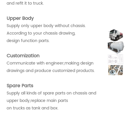
and refit it to truck.
Upper Body
Supply only upper body without chassis.
According to your chassis drawing,
design function parts.
Customization
Communicate with engineer,making design
drawings and produce customized products.
Spare Parts
Supply all kinds of spare parts on chassis and
upper body,replace main parts
on trucks as tank and box.