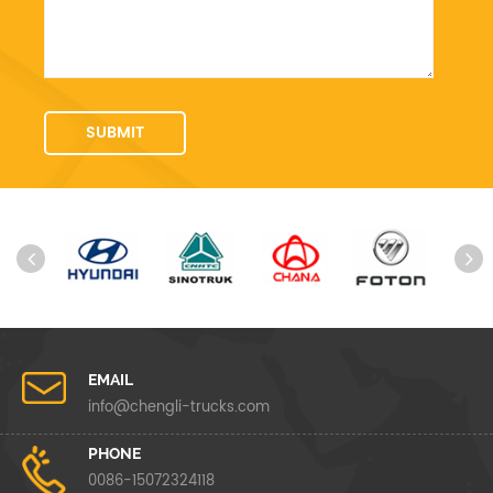
EMAIL
info@chengli-trucks.com
PHONE
0086-15072324118