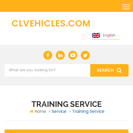
English
TRAINING SERVICE
Service
Training Service
Home