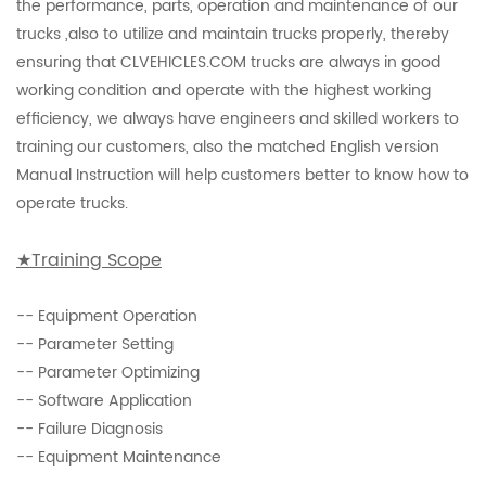
the performance, parts, operation and maintenance of our
trucks ,also to utilize and maintain trucks properly, thereby
ensuring that CLVEHICLES.COM trucks are always in good
working condition and operate with the highest working
efficiency, we always have engineers and skilled workers to
training our customers, also the matched English version
Manual Instruction will help customers better to know how to
operate trucks.
★Training
Scope
-- Equipment Operation
-- Parameter Setting
-- Parameter Optimizing
-- Software Application
-- Failure Diagnosis
-- Equipment Maintenance