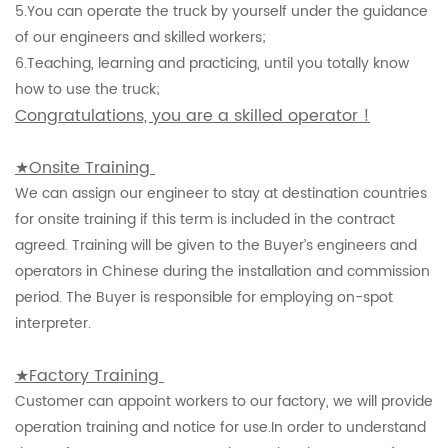
5.
You can operate the truck by yourself under the guidance
of our engineers and skilled workers;
6.
Teaching, learning and practicing, until you totally know
how to use the truck;
Congratulations, you are a skilled operator !
★Onsite Training
We can assign our engineer to stay at destination countries
for onsite training if this term is included in the contract
agreed. Training will be given to the Buyer’s engineers and
operators in Chinese during the installation and commission
period. The Buyer is responsible for employing on-spot
interpreter.
★Factory Training
Customer can appoint workers to our factory, we will provide
operation training and notice for use.In order to understand