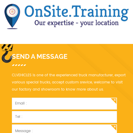
SEND A MESSAGE
CLVEHICLES is one of the experienced truck manufacturer, export
various special trucks, accept custom srevice, welcome to visit
our factory and showroom to know more about us.