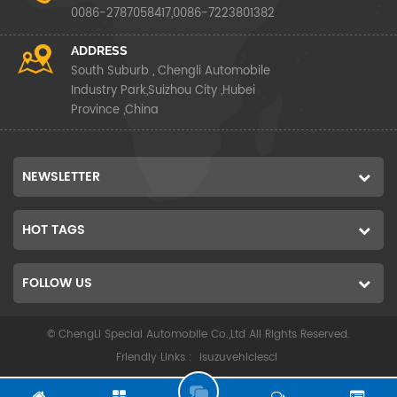
0086-2787058417,0086-7223801382
ADDRESS
South Suburb , Chengli Automobile
Industry Park,Suizhou City ,Hubei
Province ,China
NEWSLETTER
HOT TAGS
FOLLOW US
© ChengLi Special Automobile Co.,Ltd All Rights Reserved.
Friendly Links :
isuzuvehiclescl
G