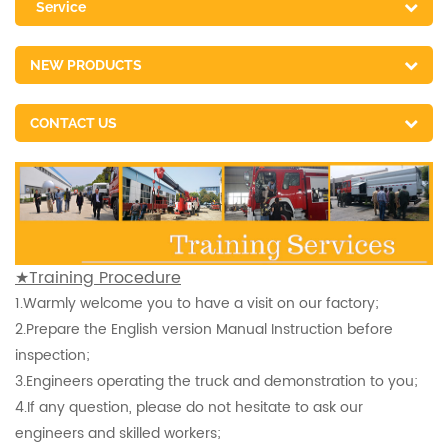
Service
NEW PRODUCTS
CONTACT US
★Training Procedure
1.
Warmly welcome you to have a visit on our factory;
2.
Prepare the English version Manual Instruction before
inspection
;
3.
Engineers operating the truck and demonstration to you;
4.
If any question, please do not hesitate to ask our
engineers and skilled workers;