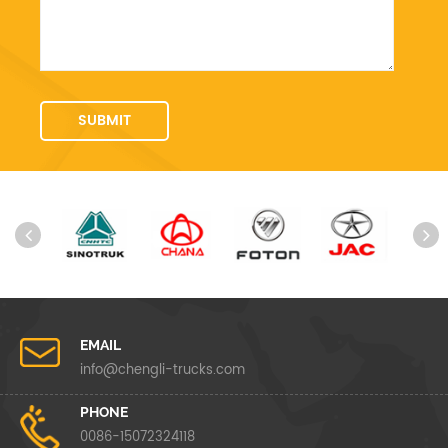
EMAIL
info@chengli-trucks.com
PHONE
0086-15072324118