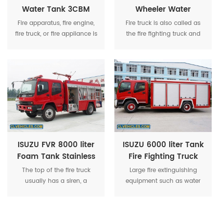
Water Tank 3CBM
Wheeler Water
Foam Tank Fire
Tender Fire Truck
Fire apparatus, fire engine,
Fire truck is also called as
Fighting Truck
fire truck, or fire appliance is
the fire fighting truck and
a vehicle designed to assist
fire engine. It is used to
in fighting fires by
fight fire or for other
transporting firefighters to
emergency rescuing
the scene and providing
specially.
them with access to the fire,
along with water or other
equipment.
ISUZU FVR 8000 liter
ISUZU 6000 liter Tank
Foam Tank Stainless
Fire Fighting Truck
Steel Water Tower
With Fire Fighting
The top of the fire truck
Large fire extinguishing
Multi-function Fire
Equipment
usually has a siren, a
equipment such as water
Truck
warning light and a strobe
tanks, water pumps, and
light.
foam fire extinguishing
devices will also be