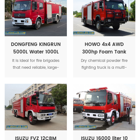
municipal fire departments
effectively.
and industrial fire
protection services.
DONGFENG KINGRUN
HOWO 4x4 AWD
5000L Water 1000L
300hp Foam Tank
Foam Tank Fire
and Dry Powder Fire
It is ideal for fire brigades
Dry chemical powder fire
Fighting Truck
Fighting Truck
that need reliable, large-
fighting truck is a multi-
capacity vehicles to
functional urban rescue fire
effectively handle various
truck. Fast and flexible. Can
fire incidents and ensure
accommodate 6
the safety of life and
firefighters. It has high fire
property.
extinguishing efficiency and
low dry powder
consumption, making it a
fire truck suitable for
extinguishing various types
of urban fires.
ISUZU FVZ 12CBM
ISUZU 16000 liter 10