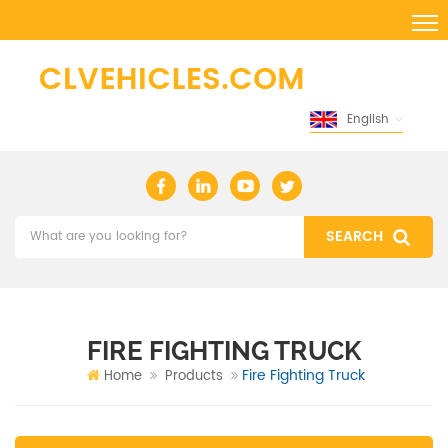
English
FIRE FIGHTING TRUCK
Fire Fighting Truck
Home
Products