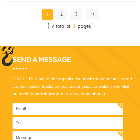
installed.
1
2
3
>>
[ A total of
3
pages]
SEND A MESSAGE
CLVEHICLES is one of the experienced truck manufacturer, export
various special trucks, accept custom srevice, welcome to visit
our factory and showroom to know more about us.