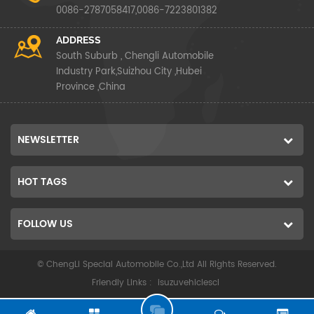
0086-2787058417,0086-7223801382
ADDRESS
South Suburb , Chengli Automobile
Industry Park,Suizhou City ,Hubei
Province ,China
NEWSLETTER
HOT TAGS
FOLLOW US
© ChengLi Special Automobile Co.,Ltd All Rights Reserved.
Friendly Links :
isuzuvehiclescl
G