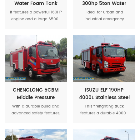
Water Foam Tank
300hp 5ton Water
Fire Fighting Truck
Fire Truck With Aerial
It features a powerful 160HP
Ideal for urban and
Platfrom
engine and a large 6500-
industrial emergency
liter tank that can carry
response, this truck
both water and foam for
combines mobility, water
extended firefighting
capacity, and aerial
operations.
capability in one unit.
CHENGLONG 5CBM
ISUZU ELF 190HP
Middle Pressure
4000L Stainless Steel
Foam Fire Fighting
Tank Fire Fighting
With a durable build and
This firefighting truck
Truck
Truck
advanced safety features,
features a durable 4000-
this truck offers excellent
liter stainless steel tank,
mobility and operational
ideal for water storage and
flexibility, making it ideal for
transportation to tackle fires