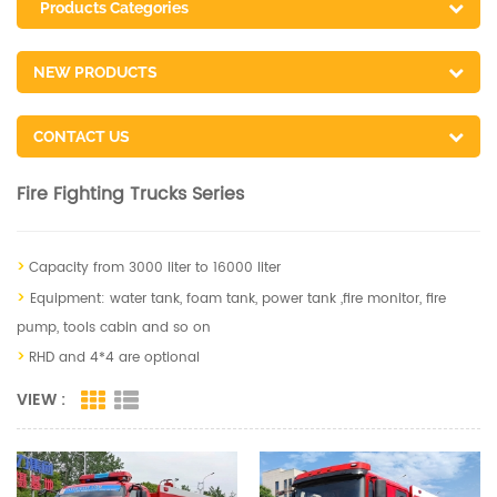
Products Categories
NEW PRODUCTS
CONTACT US
Fire Fighting Trucks Series
>
Capacity from 3000 liter to 16000 liter
>
Equipment: water tank, foam tank, power tank ,fire monitor, fire
pump, tools cabin and so on
>
RHD and 4*4 are optional
VIEW :