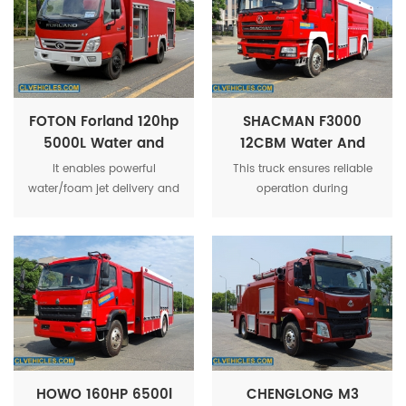
FOTON Forland 120hp
SHACMAN F3000
5000L Water and
12CBM Water And
Foam Fire Fighting
Foam Tank Fire
It enables powerful
This truck ensures reliable
Truck
Fighting Truck
water/foam jet delivery and
operation during
reliable operation at fire
emergency response. Its
scenes. Ideal for urban and
durable build and large
industrial firefighting.
capacity make it ideal for
professional fire
departments requiring rapid
and effective firefighting
capabilities.
HOWO 160HP 6500l
CHENGLONG M3