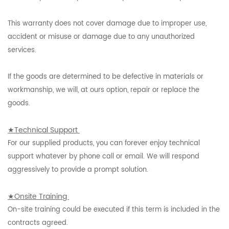
This warranty does not cover damage due to improper use,
accident or misuse or damage due to any unauthorized
services.
If the goods are determined to be defective in materials or
workmanship, we will, at ours option, repair or replace the
goods.
★Technical Support
For our supplied products, you can forever enjoy technical
support whatever by phone call or email. We will respond
aggressively to provide a prompt solution.
★Onsite Training
On-site training could be executed if this term is included in the
contracts agreed.