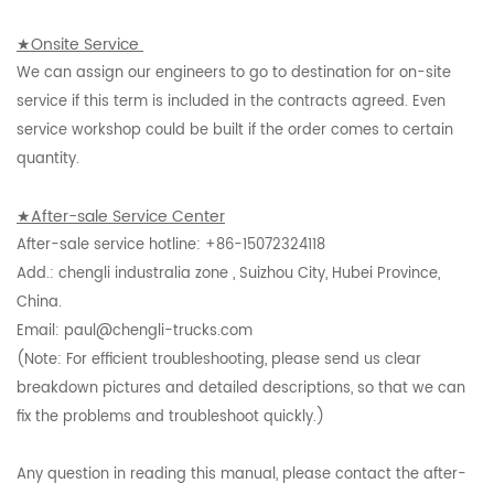
★Onsite Service
We can assign our engineers to go to destination for on-site
service if this term is included in the contracts agreed. Even
service workshop could be built if the order comes to certain
quantity.
★After-sale Service Center
After-sale service hotline: +86-15072324118
Add.: chengli industralia zone , Suizhou City, Hubei Province,
China.
Email: paul@chengli-trucks.com
(Note: For efficient troubleshooting, please send us clear
breakdown pictures and detailed descriptions, so that we can
fix the problems and troubleshoot quickly.)
Any question in reading this manual, please contact the after-