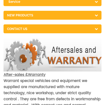
Service
NEW PRODUCTS
CONTACT US
After-sales &Warranty
Warrant special vehicles and equipment we
supplied are manufactured with mature
technology, nice workshop, under strict quality
control . They are free from defects in workmanship