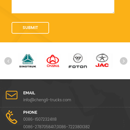
EMAIL
info@chengli-trucks.com
PHONE
0086-15072324118
0086-2787058417,0086-7223801382