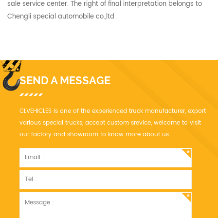
sale service center. The right of final interpretation belongs to
Chengli special automobile co.,ltd .
SEND A MESSAGE
CLVEHICLES is one of the experienced truck manufacturer, export
various special trucks, accept custom srevice, welcome to visit
our factory and showroom to know more about us.