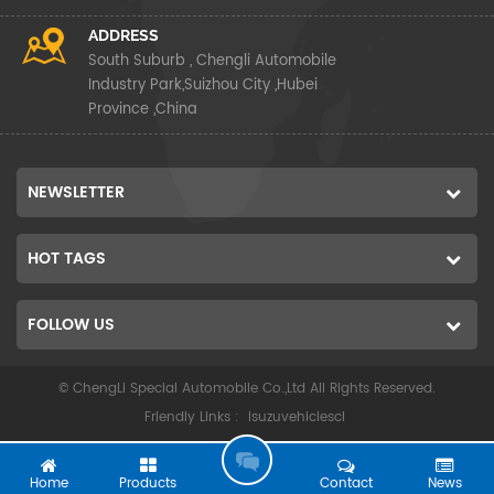
ADDRESS
South Suburb , Chengli Automobile
Industry Park,Suizhou City ,Hubei
Province ,China
NEWSLETTER
HOT TAGS
FOLLOW US
© ChengLi Special Automobile Co.,Ltd All Rights Reserved.
Friendly Links :
isuzuvehiclescl
G
O
Home
Products
Contact
News