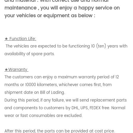
and material . With correct use and normal
maintenance , you will enjoy a happy service on
your vehicles or equipment as below :
★ Function Life:
The vehicles are expected to be functioning 10 (ten) years with
availability of spare parts.
★Warranty
The customers can enjoy a maximum warranty period of 12
months or 10000 kilometers, whichever comes first, from
shipment date on Bill of Lading.
During this period, if any failure, we will send replacement parts
and components to customers by DHL, UPS, FEDEX free. Normal
wear or fast consumables are excluded.
After this period, the parts can be provided at cost price.