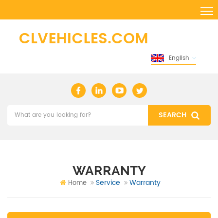
English
WARRANTY
Service
Warranty
Home