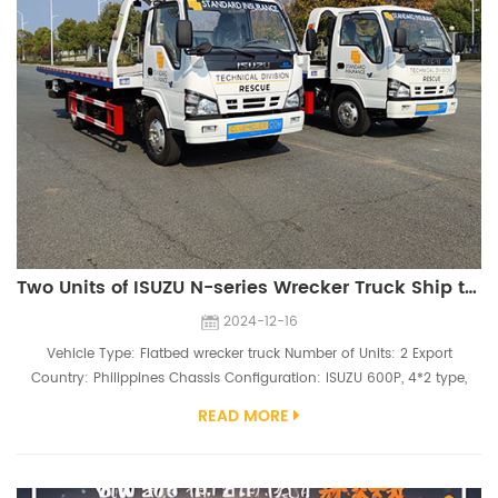
Two Units of ISUZU N-series Wrecker Truck Ship to Philippines
2024-12-16
Vehicle Type: Flatbed wrecker truck Number of Units: 2 Export
Country: Philippines Chassis Configuration: ISUZU 600P, 4*2 type,
7.00R16 tires, 4KH1CN5HD 130hp engine Superstructure Configuration:
READ MORE
4000kg winch, 5600mm flatbed,2.5ton Under-lift