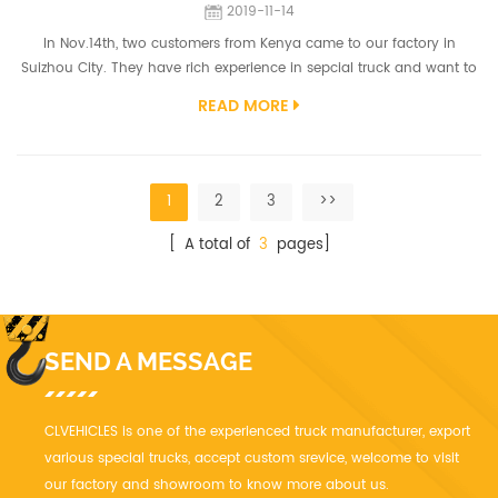
2019-11-14
In Nov.14th, two customers from Kenya came to our factory in
Suizhou City. They have rich experience in sepcial truck and want to
know more about the vaccum truck in heavy duty type. The Vacuum
READ MORE
truck models have been designed using the latest technology
specifically for local operating conditions. Each model in the range is
built to handle the toughest cleanups, including sewerage, line
cleaning, ...
1
2
3
>>
[ A total of
3
pages]
SEND A MESSAGE
CLVEHICLES is one of the experienced truck manufacturer, export
various special trucks, accept custom srevice, welcome to visit
our factory and showroom to know more about us.