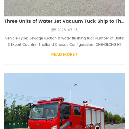
Three Units of Water Jet Vacuum Tuck Ship to Thailand
2025-07-18
Vehicle Type: Sewage suction & water flushing tuck Number of Units:
3 Export Country: Thailand Chassis Configuration: CHENGLONG H7
H7,6*4 type,Right hand driving,YC6MK380-30 engine（380hp)
READ MORE
Superstructure Configuration: 10,000 Liters sewage tank, 6mm carbon
steel, SK-42 vacuum pump; 4,000 Liters water tank, 6mm carbon
steel, PINFL XV40 330L/min high pressure water pump Three high-
performance CHE...