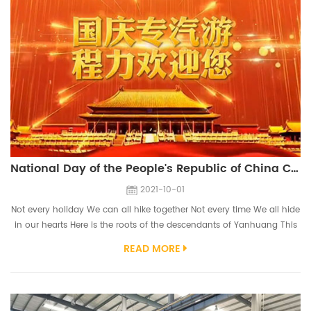
National Day of the People's Republic of China CLVEHICLES.COM
2021-10-01
Not every holiday We can all hike together Not every time We all hide
in our hearts Here is the roots of the descendants of Yanhuang This
is where the Chinese civilization is located Here are the ancient
READ MORE
charms of chime bells that have been melodious for thousands of
years Here is the legendary name of the special truck Here is a sea of
vehicles This is the hometown of moonlight We CLVEHICLES.COM ...