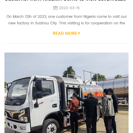
2023-03-15
On March 12th of 2023, one customer from Nigeria come to visit our
new factory in Suizhou City. This visiting is for cooperation on fire
truck this time and other possible truck business for next business.
READ MORE
Customer inspect our fire truck workshop, truck chassis workshop,
aerial platform truck workshop, etc. They give high praise on our fire
truck workshop. Customer was very prefer our fire truck p...