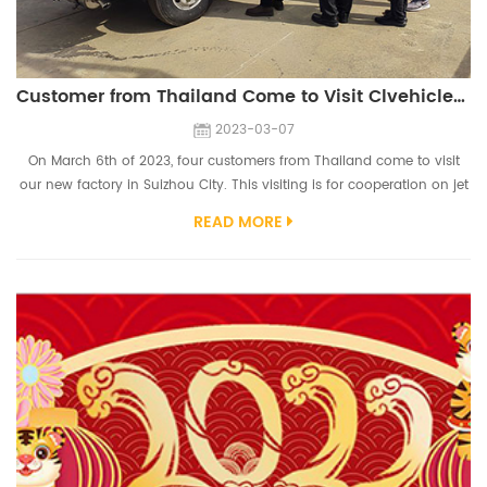
Customer from Thailand Come to Visit Clvehicles.com
2023-03-07
On March 6th of 2023, four customers from Thailand come to visit
our new factory in Suizhou City. This visiting is for cooperation on jet
fuel truck and other vehicles used in airport. Customers inspect our
READ MORE
fuel tank truck workshop, sweeper truck workshop, aerial platform
truck workshop, etc. They give high praise on our fuel tank truck
workshop. Customers also inspect our chassis, they have a hig...