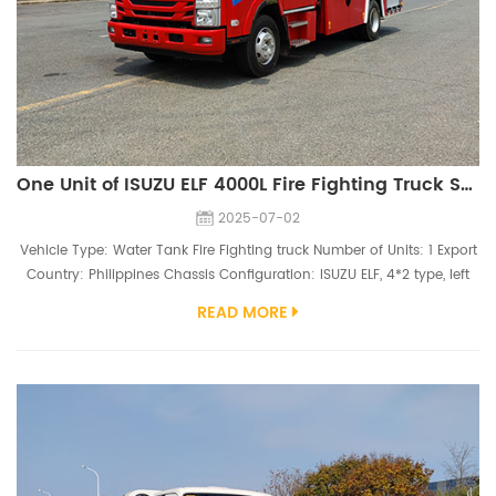
One Unit of ISUZU ELF 4000L Fire Fighting Truck Ship to Philippines
2025-07-02
Vehicle Type: Water Tank Fire Fighting truck Number of Units: 1 Export
Country: Philippines Chassis Configuration: ISUZU ELF, 4*2 type, left
hand driving, single cab, 4HK1-TCG61 engine（190hp), 235.75R17.5
READ MORE
tires Superstructure Configuration: 4000 Liters water tank （tank
material 304 stainless steel）, CB10/35 KP1 fire pump, PS30 fire
monitor It is exciting that our company has successfully exp...