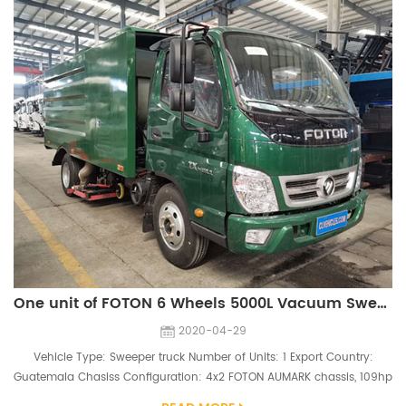
One unit of FOTON 6 Wheels 5000L Vacuum Sweeper Truck Ship to Guatemala
2020-04-29
Vehicle Type: Sweeper truck Number of Units: 1 Export Country:
Guatemala Chasiss Configuration: 4x2 FOTON AUMARK chassis, 109hp
engine Superstructure Configuration: 5000L dust tank, 87 auxiliary