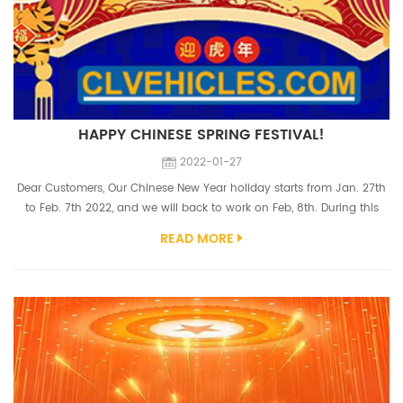
HAPPY CHINESE SPRING FESTIVAL!
2022-01-27
Dear Customers, Our Chinese New Year holiday starts from Jan. 27th
to Feb. 7th 2022, and we will back to work on Feb, 8th. During this
period, we don't do shipment but sales staffs still stand by online,
READ MORE
welcome to send us inquiries and place orders. Thanks for your great
support like always, we wish your business blossom and your
families of joy and happiness. 2022 is the third year we struggle w...