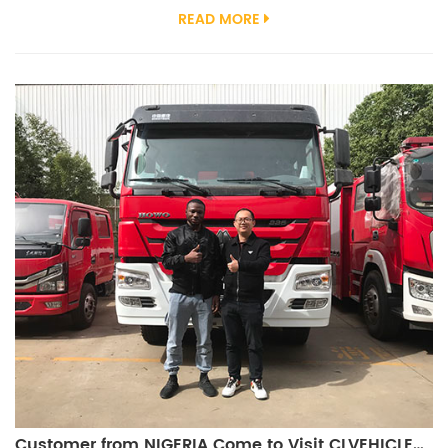
employees around the world. 2023 has been a year of challenges
READ MORE
and triumphs, and we are grateful for the unwavering support and
trust that you have placed in our special truck manufacturing
enterprise. As we look ahead to 2024, we are committed to
continuing our tradition...
Customer from NIGERIA Come to Visit CLVEHICLES.COM