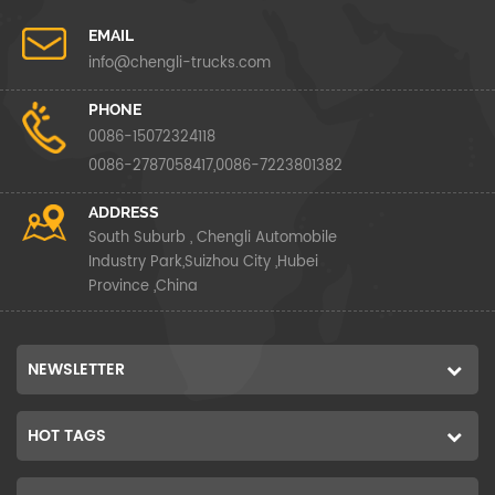
EMAIL
info@chengli-trucks.com
PHONE
0086-15072324118
0086-2787058417,0086-7223801382
ADDRESS
South Suburb , Chengli Automobile
Industry Park,Suizhou City ,Hubei
Province ,China
NEWSLETTER
HOT TAGS