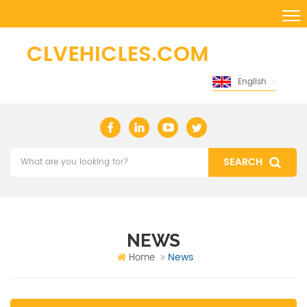
English
NEWS
News
Home