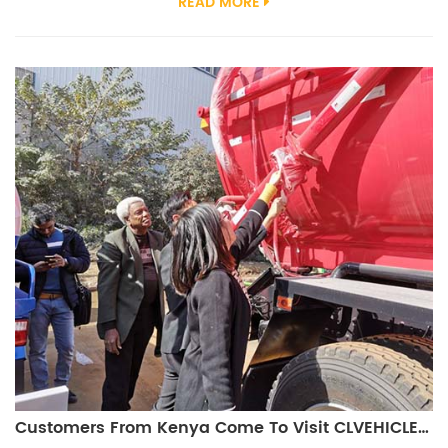
READ MORE
engine The Vacuum Sweeper Truck is mainly used for road dust
cleaning and suction. It is widely used in seaports, coal mining
places, urban roads, highways, airports, docks, Bridges, squares,
resident...
Customers From Kenya Come To Visit CLVEHICLES.COM And Study Vacuum Truck