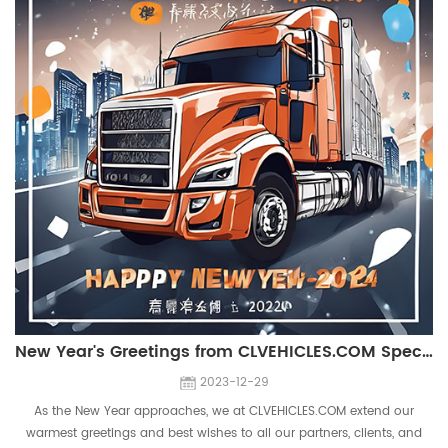
New Year's Greetings from CLVEHICLES.COM Special Truck Manufacturer
2023-12-29
As the New Year approaches, we at CLVEHICLES.COM extend our
warmest greetings and best wishes to all our partners, clients, and