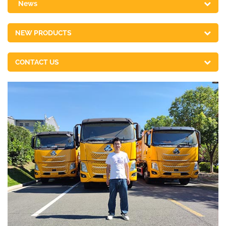
News
NEW PRODUCTS
CONTACT US