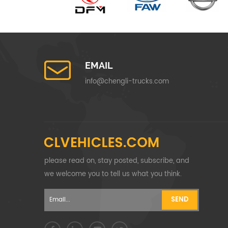
EMAIL
info@chengli-trucks.com
please read on, stay posted, subscribe, and
we welcome you to tell us what you think.