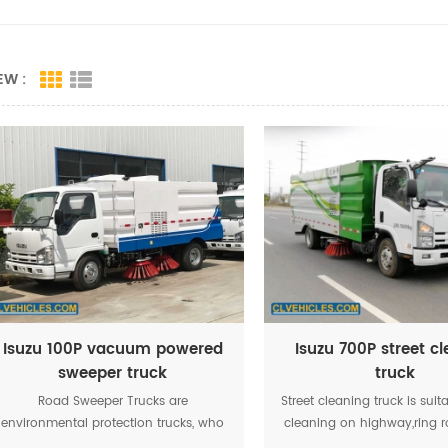
EW :
Isuzu 100P vacuum powered
Isuzu 700P street c
sweeper truck
truck
Road Sweeper Trucks are
Street cleaning truck is suit
environmental protection trucks, who
cleaning on highway,ring 
adopt omni-directional water
main road,airport,mech