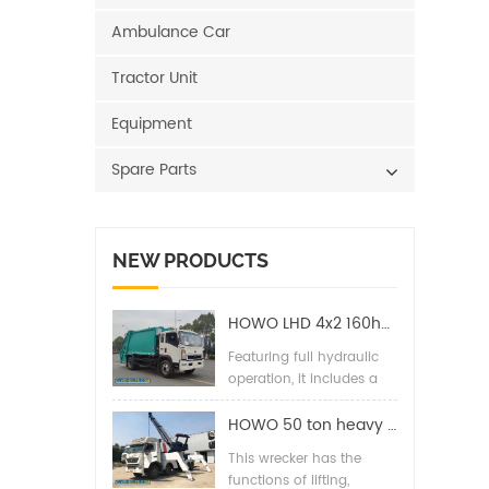
Ambulance Car
Tractor Unit
Equipment
Spare Parts
NEW PRODUCTS
HOWO LHD 4x2 160hp 12CBM Compact Garbage Truck
Featuring full hydraulic
operation, it includes a
back pressure valve,
high-pressure hydraulic
HOWO 50 ton heavy duty wrecker towing truck
filter, two-way balance
This wrecker has the
valves, and special
functions of lifting,
hydraulic lines for