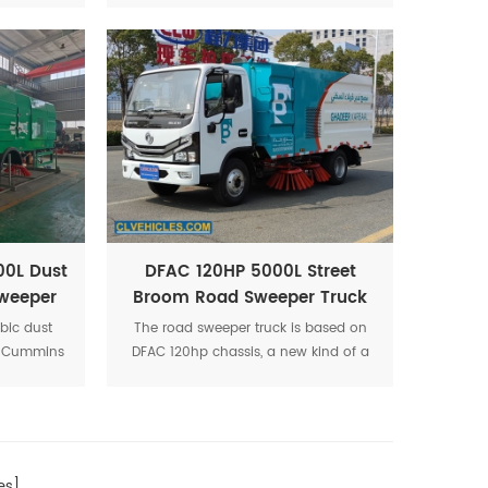
rf.
spraying. The structure are four brush
discs in the middle and sucking disc
in rear position to make there are no
no flying dust and enough suction
supplied.
00L Dust
DFAC 120HP 5000L Street
weeper
Broom Road Sweeper Truck
bic dust
The road sweeper truck is based on
el, Cummins
DFAC 120hp chassis, a new kind of a
id-mounted
clean and environmentally friendly set
ction with
of washing,cleaning, sewage
ol switch.
collection in one multi-function
washing truck
s]