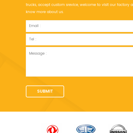
trucks, accept custom srevice, welcome to visit our factor
know more about us.