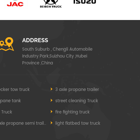
ADDRESS
South Suburb , Chengli Automobile
Industry Park,Suizhou City ,Hubei
Province ,China
cker tow truck
3 axle propane trailer
opane tank
street cleaning Truck
e Truck
fire fighting truck
3 axle propane semi trailer
light flatbed tow truck