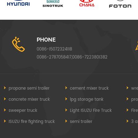
PHONE
0086-15072324118
0086-2787058417,0086-7223801382
propane semi trailer
cement mixer truck
wre
concrete mixer truck
lpg storage tank
pr
sweeper truck
Light ISUZU Fire Truck
Fir
ISUZU fire fighting truck
semi trailer