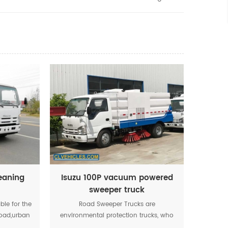
leaning
Isuzu 100P vacuum powered
sweeper truck
able for the
Road Sweeper Trucks are
road,urban
environmental protection trucks, who
anized
adopt omni-directional water