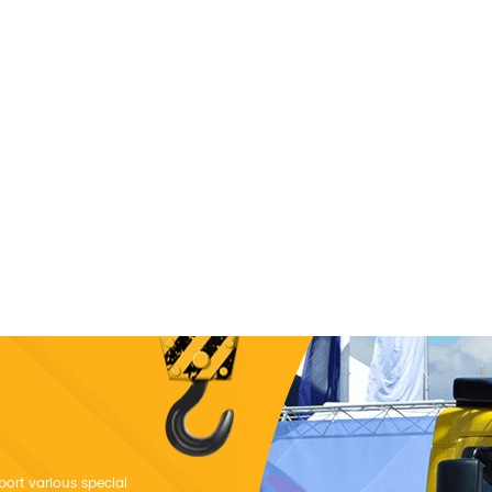
port various special