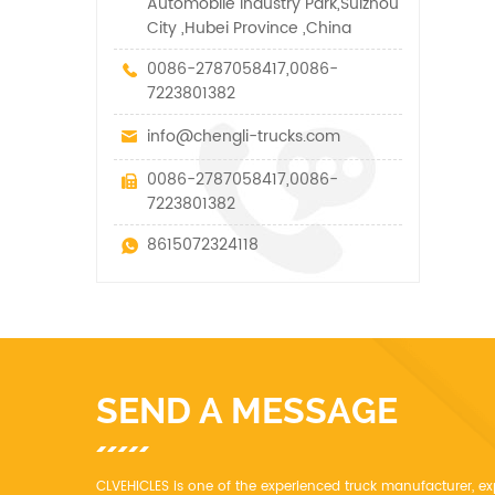
Automobile Industry Park,Suizhou
City ,Hubei Province ,China
0086-2787058417,0086-
7223801382
info@chengli-trucks.com
0086-2787058417,0086-
7223801382
8615072324118
SEND A MESSAGE
CLVEHICLES is one of the experienced truck manufacturer, ex