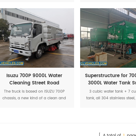
spraying. The structure are four brush
cleaning of the wha
discs in the middle and sucking disc
in rear position to make there are no
no flying dust and enough suction
supplied.
Isuzu 700P 9000L Water
Superstructure for 70
Cleaning Street Road
3000L Water Tank S
Sweeper Truck
Truck
The truck is based on ISUZU 700P
3 cubic water tank + 7 cu
chassis, a new kind of a clean and
tank, all 304 stainless ste
environmentally friendly set of
140hp auxiliary engine, m
washing,cleaning, sewage collection
2 sweeping brushes, rear su
in one multi-function washing truck
roller brush, Siemens contr
[ A total of
1
page