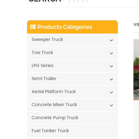
VI
Products Categories
Sweeper Truck
Tow Truck
LPG Series
Semi Trailer
Aerial Platform Truck
Concrete Mixer Truck
Concrete Pump Truck
Fuel Tanker Truck