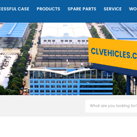
ESSFUL CASE
PRODUCTS
SPARE PARTS
SERVICE
WO