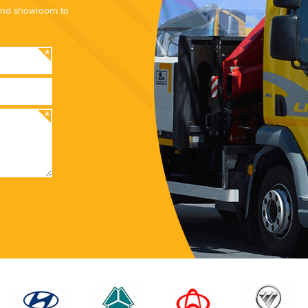
y and showroom to