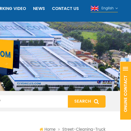
RKING VIDEO
NEWS
CONTACT US
English
Home
Street-Cleaning-Truck