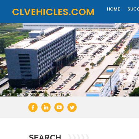
HOME
SUCC
SEARCH