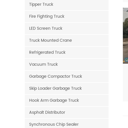
Tipper Truck
Fire Fighting Truck
LED Screen Truck
Truck Mounted Crane
Refrigerated Truck
Vacuum Truck
Garbage Compactor Truck
Skip Loader Garbage Truck
Hook Arm Garbage Truck
Asphalt Distributor
Synchronous Chip Sealer