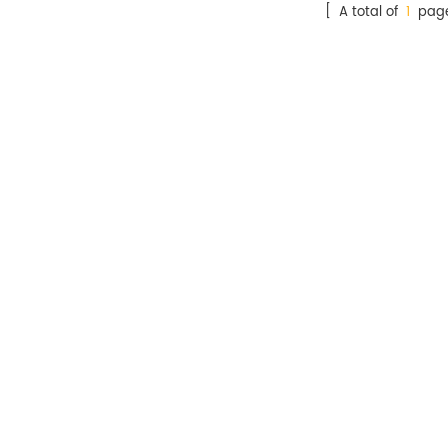
[ A total of
1
page