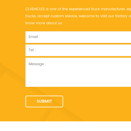
CLVEHICLES is one of the experienced truck manufacturer, ex
trucks, accept custom srevice, welcome to visit our factor
know more about us.