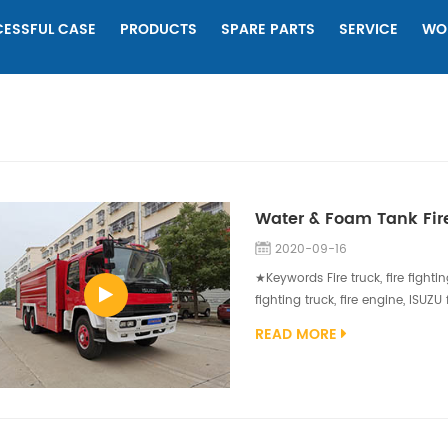
ESSFUL CASE
PRODUCTS
SPARE PARTS
SERVICE
WO
Water & Foam Tank Fire
2020-09-16
★Keywords Fire truck, fire fightin
fighting truck, fire engine, ISUZ
vehicle that has been customized
READ MORE
are highly customized depending
These duties can include firefight