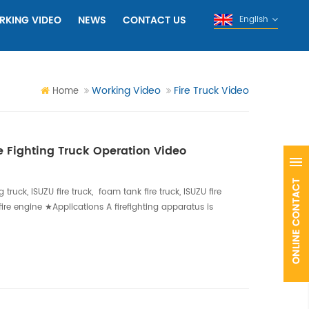
RKING VIDEO
NEWS
CONTACT US
English
Working Video
Fire Truck Video
Home
 Fighting Truck Operation Video
g truck, ISUZU fire truck, foam tank fire truck, ISUZU fire
U fire engine ★Applications A firefighting apparatus is
 for use during firefighting operations.Our vehicles
 on their needs and the duty they will be performing.
ing, ve...