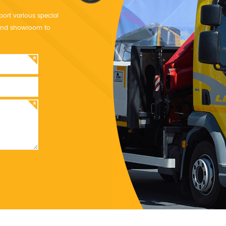
port various special
y and showroom to