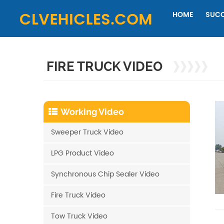
HOME
SUCC
FIRE TRUCK VIDEO
Working Video
Sweeper Truck Video
LPG Product Video
Synchronous Chip Sealer Video
Fire Truck Video
Tow Truck Video