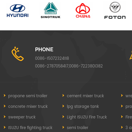
PHONE
0086-15072324118
0086-2787058417,0086-7223801382
propane semi trailer
cement mixer truck
wre
concrete mixer truck
lpg storage tank
pr
sweeper truck
Light ISUZU Fire Truck
Fir
ISUZU fire fighting truck
semi trailer