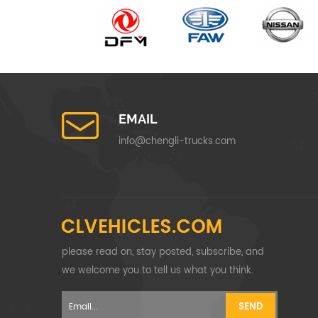
EMAIL
info@chengli-trucks.com
please read on, stay posted, subscribe, and
we welcome you to tell us what you think.