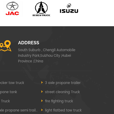
ADDRESS
South Suburb , Chengli Automobile
Industry Park,Suizhou City ,Hubei
Province ,China
cker tow truck
3 axle propane trailer
opane tank
street cleaning Truck
e Truck
fire fighting truck
3 axle propane semi trailer
light flatbed tow truck