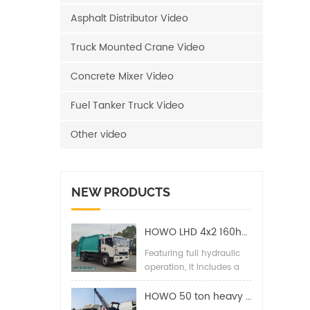
Asphalt Distributor Video
Truck Mounted Crane Video
Concrete Mixer Video
Fuel Tanker Truck Video
Other video
NEW PRODUCTS
HOWO LHD 4x2 160hp 12CBM Compact Garbage Truck
Featuring full hydraulic
operation, it includes a
back pressure valve,
high-pressure hydraulic
HOWO 50 ton heavy duty wrecker towing truck
filter, two-way balance