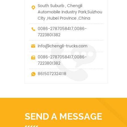
South Suburb , Chengli
Automobile Industry Park,Suizhou
City ,Hubei Province ,China
0086-2787058417,0086-
7223801382
info@chengli-trucks.com
0086-2787058417,0086-
7223801382
8615072324118
SEND A MESSAGE