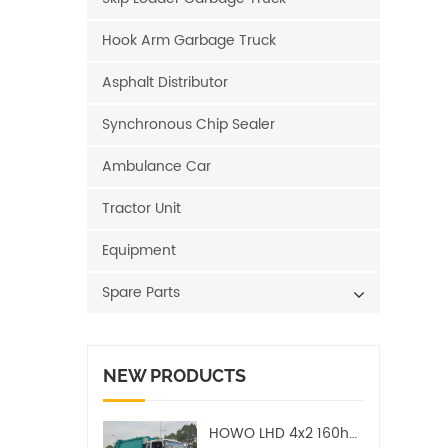
Hook Arm Garbage Truck
Asphalt Distributor
Synchronous Chip Sealer
Ambulance Car
Tractor Unit
Equipment
Spare Parts
NEW PRODUCTS
HOWO LHD 4x2 160hp 12CBM Compact Garbage Truck