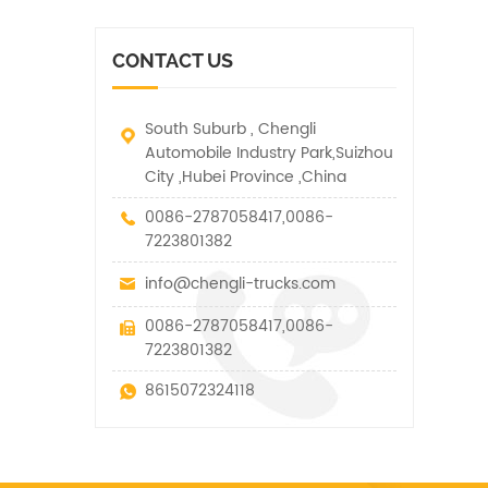
vehicle. It has many
other special vehicles,
functions such as lifting,
which are allowed within
pulling and lifting
the technical parameters
CONTACT US
traction.
of this kind
South Suburb , Chengli
Automobile Industry Park,Suizhou
City ,Hubei Province ,China
0086-2787058417,0086-
7223801382
info@chengli-trucks.com
0086-2787058417,0086-
7223801382
8615072324118