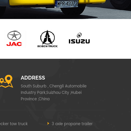
ADDRESS
South Suburb , Chengli Automobile
Industry Park,Suizhou City ,Hubei
Province ,China
cker tow truck
3 axle propane trailer