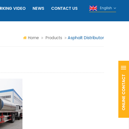
RKING VIDEO
NEWS
CONTACT US
English
Asphalt Distributor
Home
Products