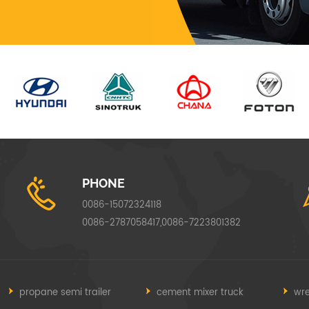
PHONE
0086-15072324118
0086-2787058417,0086-7223801382
propane semi trailer
cement mixer truck
wre