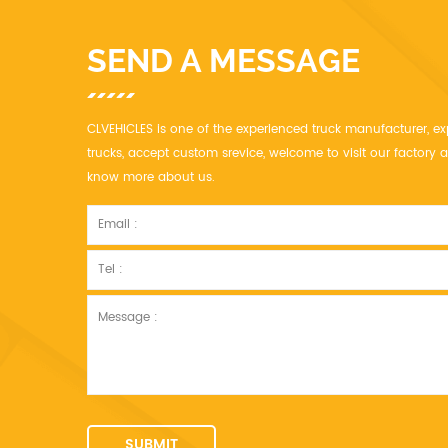
SEND A MESSAGE
CLVEHICLES is one of the experienced truck manufacturer, ex
trucks, accept custom srevice, welcome to visit our factor
know more about us.