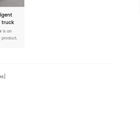
igent
 truck
k is an
y product,
raying
asphalt,
lt, heavy
iscosity
s]