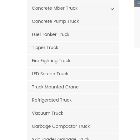
Concrete Mixer Truck
Concrete Pump Truck
Fuel Tanker Truck
Tipper Truck
Fire Fighting Truck
LED Screen Truck
Truck Mounted Crane
Refrigerated Truck
Vacuum Truck
Garbage Compactor Truck
Skip Loader Garbage Truck