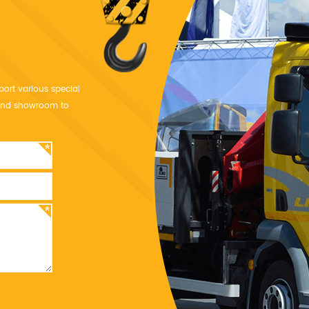
port various special
y and showroom to