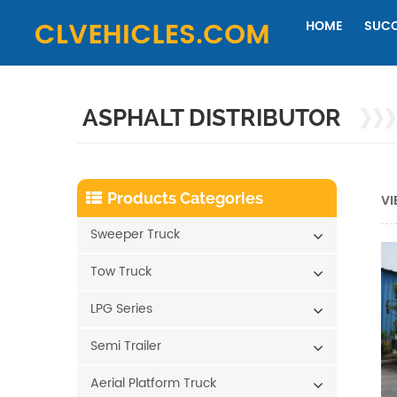
HOME
SUCC
ASPHALT DISTRIBUTOR
Products Categories
VI
Sweeper Truck
Tow Truck
LPG Series
Semi Trailer
Aerial Platform Truck