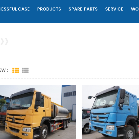
ESSFUL CASE
PRODUCTS
SPARE PARTS
SERVICE
WO
EW :