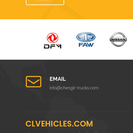
EMAIL
info@chengli-trucks.com