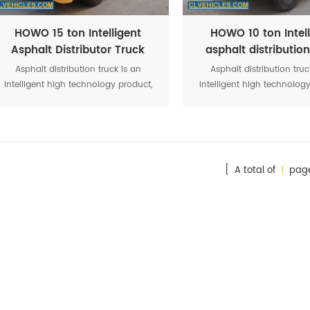
HOWO 15 ton Intelligent
HOWO 10 ton Intell
Asphalt Distributor Truck
asphalt distribution
Asphalt distribution truck is an
Asphalt distribution truc
intelligent high technology product,
intelligent high technolog
it’s a professionally spraying
it’s a professionally sp
equipment of emulsified asphalt,
equipment of emulsified 
diluted asphalt, hot asphalt, heavy
diluted asphalt, hot aspha
traffic asphalt and high viscosity
traffic asphalt and high v
modified asphalt.
modified asphalt.
[ A total of
1
page