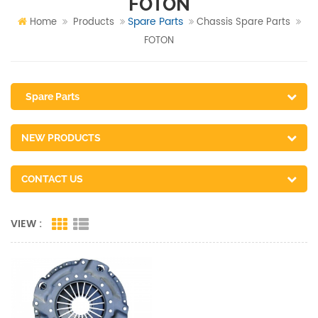
FOTON
Spare Parts
Home
Products
Chassis Spare Parts
FOTON
Spare Parts
NEW PRODUCTS
CONTACT US
VIEW :