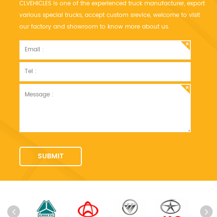
CLVEHICLES is one of the experienced truck manufacturer, export
various special trucks, accept custom srevice, welcome to visit
our factory and showroom to know more about us.