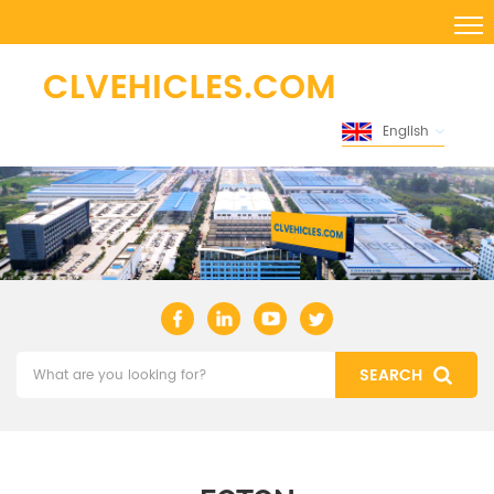
English