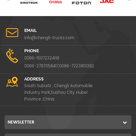
EMAIL
info@chengli-trucks.com
PHONE
0086-15072324118
0086-2787058417,0086-7223801382
ADDRESS
South Suburb , Chengli Automobile
Industry Park,Suizhou City ,Hubei
Province ,China
NEWSLETTER