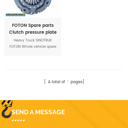
FOTON Spare parts
Clutch pressure plate
1417116100402
Heavy Truck SINOTRUK
FOTON Whole vehicle spare
parts Clutch pressure plate
Foton parts 1417116100402
[ A total of
1
pages]
SEND A MESSAGE