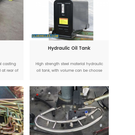
Hydraulic Oil Tank
al casting
High strength steel material hydraulic
 at rear of
oil tank, with volume can be choose
uck
as 60L,