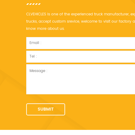
CLVEHICLES is one of the experienced truck manufacturer, ex
trucks, accept custom srevice, welcome to visit our factor
know more about us.