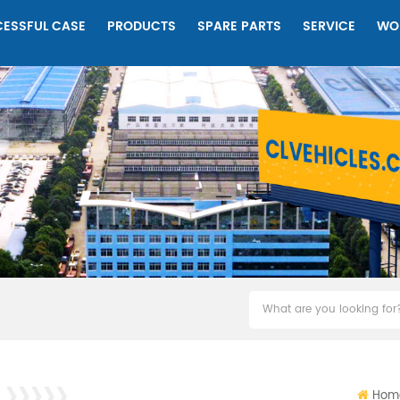
ESSFUL CASE
PRODUCTS
SPARE PARTS
SERVICE
WO
Hom