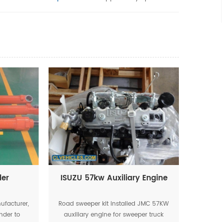
der
ISUZU 57kw Auxiliary Engine
ufacturer,
Road sweeper kit installed JMC 57KW
nder to
auxiliary engine for sweeper truck