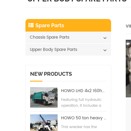
Spare Parts
VI
Chassis Spare Parts
Upper Body Spare Parts
NEW PRODUCTS
HOWO LHD 4x2 160hp 12CBM Compact Garbage Truck
Featuring full hydraulic
operation, it includes a
back pressure valve,
high-pressure hydraulic
HOWO 50 ton heavy duty wrecker towing truck
filter, two-way balance
This wrecker has the
valves, and special