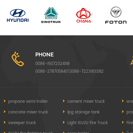
PHONE
0086-15072324118
0086-2787058417,0086-7223801382
propane semi trailer
cement mixer truck
wre
concrete mixer truck
lpg storage tank
pr
sweeper truck
Light ISUZU Fire Truck
Fir