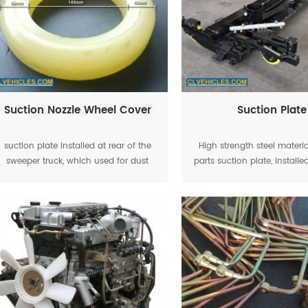
Suction Nozzle Wheel Cover
Suction Plate
suction plate installed at rear of the
High strength steel materi
sweeper truck, which used for dust
parts suction plate, installed
suction, totally three wheel equipped
the road sweeper tr
on the suction plate