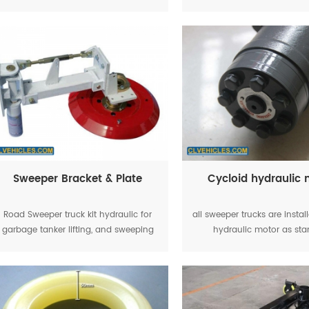
main casting parts can guarantee the
control garbage tanker l
quality and performance.
Sweeper Bracket & Plate
Cycloid hydraulic
Road Sweeper truck kit hydraulic for
all sweeper trucks are instal
garbage tanker lifting, and sweeping
hydraulic motor as st
plate & suction plate working
equipment, the road sweep
can working smooth