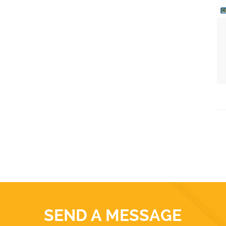
SEND A MESSAGE