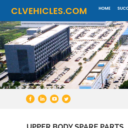
HOME
SUCC
UPPER BODY SPARE PARTS