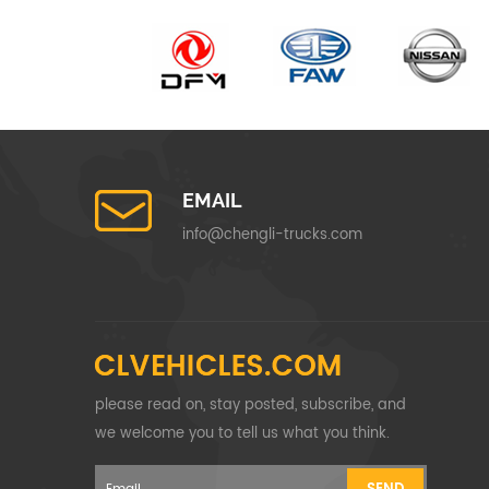
EMAIL
info@chengli-trucks.com
please read on, stay posted, subscribe, and
we welcome you to tell us what you think.