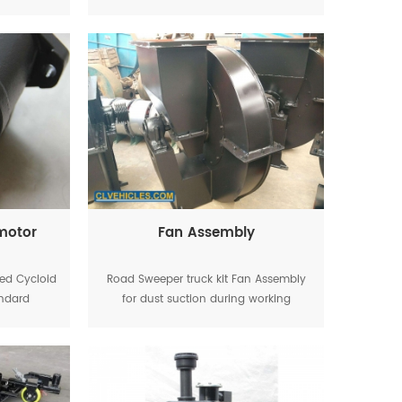
ifting,
working
 motor
Fan Assembly
led Cycloid
Road Sweeper truck kit Fan Assembly
andard
for dust suction during working
ing brush
ly.