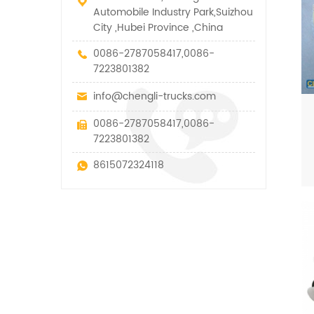
Automobile Industry Park,Suizhou
City ,Hubei Province ,China
0086-2787058417,0086-
7223801382
info@chengli-trucks.com
0086-2787058417,0086-
7223801382
8615072324118