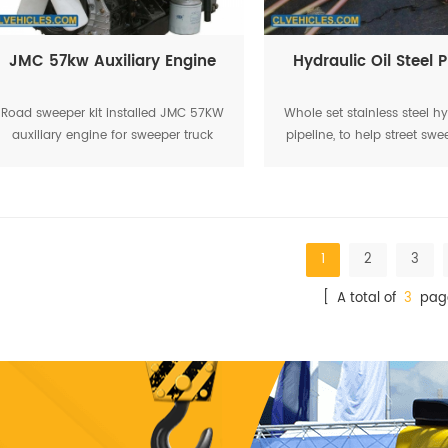
JMC 57kw Auxiliary Engine
Hydraulic Oil Steel P
Road sweeper kit installed JMC 57KW
Whole set stainless steel hy
auxiliary engine for sweeper truck
pipeline, to help street swe
working
working smoothl
1
2
3
[ A total of
3
pag