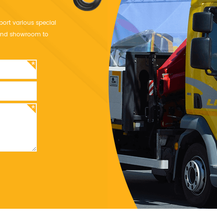
port various special
y and showroom to