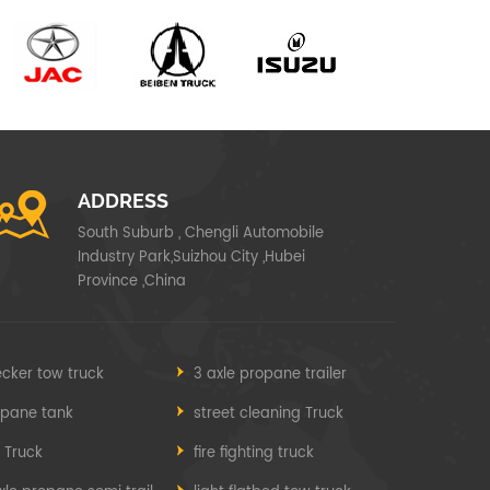
ADDRESS
South Suburb , Chengli Automobile
Industry Park,Suizhou City ,Hubei
Province ,China
cker tow truck
3 axle propane trailer
opane tank
street cleaning Truck
e Truck
fire fighting truck