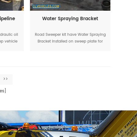
ipeline
Water Spraying Bracket
draulic oil
Road Sweeper kit have Water Spraying
ep vehicle
Bracket installed on sweep plate for
y
water spraying during working
>>
es]