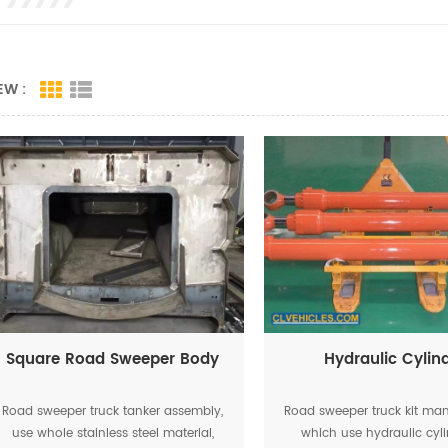
EW :
Square Road Sweeper Body
Hydraulic Cylin
Road sweeper truck tanker assembly,
Road sweeper truck kit man
use whole stainless steel material,
which use hydraulic cyli