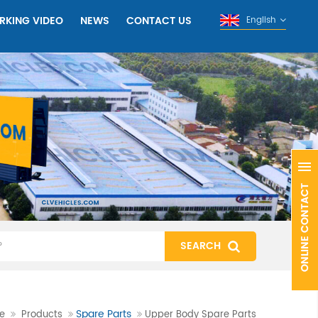
RKING VIDEO
NEWS
CONTACT US
English
Spare Parts
e
Products
Upper Body Spare Parts