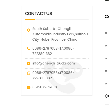
vehicle. It has many
other special vehicles,
functions such as lifting,
which are allowed within
pulling and lifting
the technical parameters
CONTACT US
traction.
C
of this kind
South Suburb , Chengli
★ 
Automobile Industry Park,Suizhou
City ,Hubei Province ,China
★ 
0086-2787058417,0086-
7223801382
★ I
info@chengli-trucks.com
★ 
0086-2787058417,0086-
7223801382
★ 
8615072324118
C