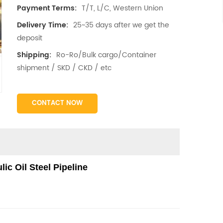
T/T, L/C, Western Union
Payment Terms:
25~35 days after we get the
Delivery Time:
deposit
Ro-Ro/Bulk cargo/Container
Shipping:
shipment / SKD / CKD / etc
CONTACT NOW
ic Oil Steel Pipeline