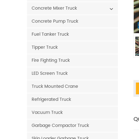
Concrete Mixer Truck
Concrete Pump Truck
Fuel Tanker Truck
Tipper Truck
Fire Fighting Truck
LED Screen Truck
Truck Mounted Crane
Refrigerated Truck
Vacuum Truck
Qu
Garbage Compactor Truck
Skip Loader Garbage Truck