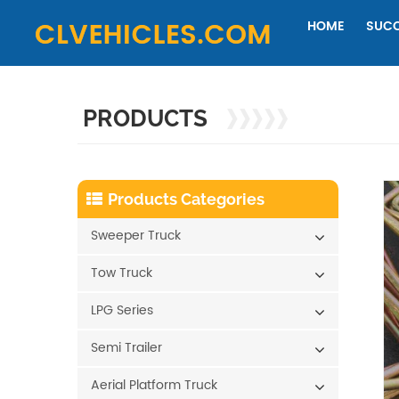
HOME
SUCC
PRODUCTS
Products Categories
Sweeper Truck
Tow Truck
LPG Series
Semi Trailer
Aerial Platform Truck