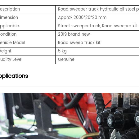
Description
Road sweeper truck hydraulic oil steel pip
imension
Approx 2000*20*20 mm
pplicable
Street sweeper truck, Road sweeper kit
ondition
2019 brand new
ehicle Model
Road sweep truck kit
eight
5 kg
uality Level
Genuine
plications