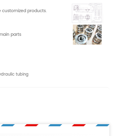
 customized products.
 main parts
ydraulic tubing