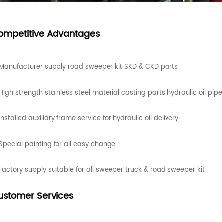
ompetitive Advantages
Manufacturer supply road sweeper kit SKD & CKD parts
High strength stainless steel material casting parts hydraulic oil pipe
nstalled auxiliary frame service for hydraulic oil delivery
Special painting for all easy change
Factory supply suitable for all sweeper truck & road sweeper kit
ustomer Services