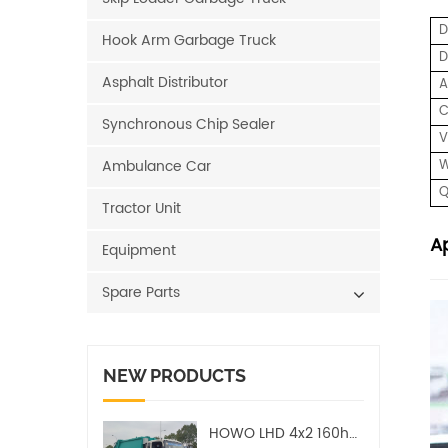
Hook Arm Garbage Truck
D
Asphalt Distributor
A
C
Synchronous Chip Sealer
V
Ambulance Car
W
Q
Tractor Unit
Ap
Equipment
Spare Parts
NEW PRODUCTS
HOWO LHD 4x2 160hp 12CBM Compact Garbage Truck