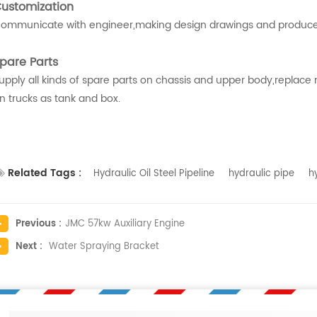
ustomization
ommunicate with engineer,making design drawings and produce
pare Parts
upply all kinds of spare parts on chassis and upper body,replace
n trucks as tank and box.
Related Tags :
Hydraulic Oil Steel Pipeline
hydraulic pipe
h
Previous :
JMC 57kw Auxiliary Engine
Next :
Water Spraying Bracket