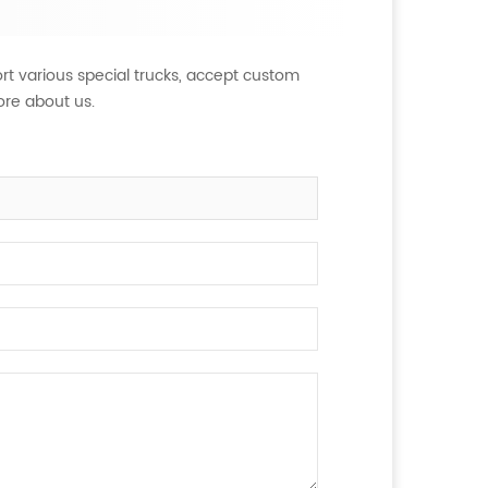
rt various special trucks, accept custom
ore about us.