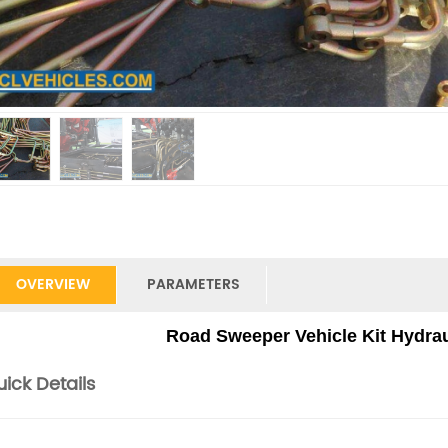
OVERVIEW
PARAMETERS
Road Sweeper Vehicle Kit Hydraul
ick Details