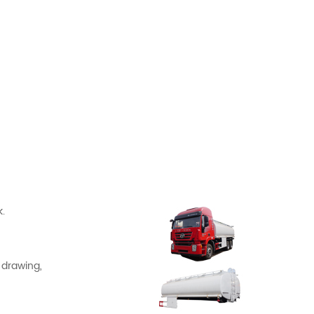
.
 drawing,