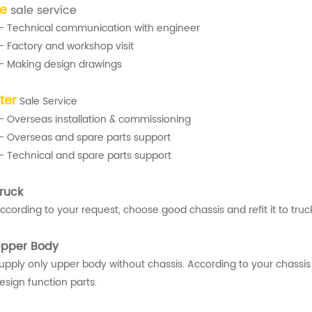
re
sale service
- Technical communication with engineer
- Factory and workshop visit
- Making design drawings
ter
Sale Service
- Overseas installation & commissioning
- Overseas and spare parts support
- Technical and spare parts support
ruck
ccording to your request, choose good chassis and refit it to truck
pper Body
upply only upper body without chassis. According to your chassis
esign function parts.