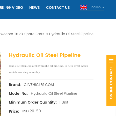
RKING VIDEO
NEWS
CONTACT US
English
Sweeper Truck Spare Parts
Hydraulic Oil Steel Pipeline
Hydraulic Oil Steel Pipeline
Whole set stainless steel hydraulic oil pipeline, to help street sweep
vehicle working smoothly
CLVEHICLES.COM
Brand:
Hydraulic Oil Steel Pipeline
Model No.:
1 Unit
Minimum Order Quantity:
USD 20-50
Price: