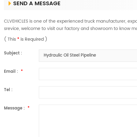
SEND A MESSAGE
CLVEHICLES is one of the experienced truck manufacturer, expo
srevice, welcome to visit our factory and showroom to know m
( This
*
is Required )
Subject :
Hydraulic Oil Steel Pipeline
Email :
*
Tel :
Message :
*