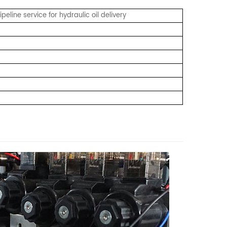
eline service for hydraulic oil delivery