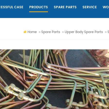
ESSFUL CASE
PRODUCTS
SPARE PARTS
SERVICE
WO
Home
Spare Parts
Upper Body Spare Parts