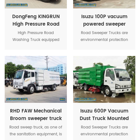
DongFeng KINGRUN
Isuzu 100P vacuum
High Pressure Road
powered sweeper
Washing Truck
truck
High Pressure Road
Road Sweeper Trucks are
Washing Truck equipped
environmental protection
with 9000 liter water tank
trucks, who adopt omni-
and German high-pressure
directional water spraying.
water pump.Maximum
The structure are four brush
pressure of washing up to
discs in the middle and
16MPa.
sucking disc in rear position
to make there are no no
flying dust and enough
suction supplied.
RHD FAW Mechanical
Isuzu 600P Vacuum
Broom sweeper truck
Dust Truck Mounted
Sweeping Machines
Road sweep truck, as one of
Road Sweeper Trucks are
the sanitation equipment, is
environmental protection