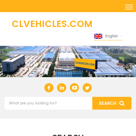
English