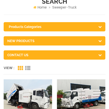
SEARCH
Home
Sweeper-Truck
Products Categories
NEW PRODUCTS
CONTACT US
VIEW :