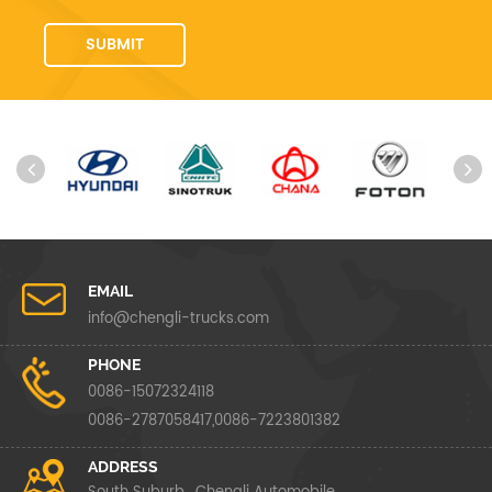
EMAIL
info@chengli-trucks.com
PHONE
0086-15072324118
0086-2787058417,0086-7223801382
ADDRESS