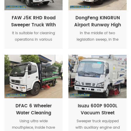
long-distance operation
suction supplied.
needs.
FAW J5K RHD Road
DongFeng KINGRUN
Sweeper Truck With
Airport Runway High
Dust Tank Water
Pressure Water
It is suitable for cleaning
In the middle of two
Tank Suction Tank
Cleaning Vacuum
operations in various
legislation sweep, in the
Road Sweeper Truck
climates and different dry
middle of Ultra wide
roads, and is more suitable
mouthpiece, inside have
for cleaning in squares,
high pressure water spray
highways, residential
bar and the high pressure
quarters, parking lots, docks,
spray bar in left and right
airports, stations, cement
side.
plants, power plants,
underground garages,
parks, factories, industrial
parks, etc. dust
DFAC 6 Wheeler
Isuzu 600P 9000L
Water Cleaning
Vacuum Street
Street Vacuum
Broom Sweeper
Using ultra wide
Sweeper truck equipped
Airport Runway
Truck
mouthpiece, inside have
with auxiliary engine and