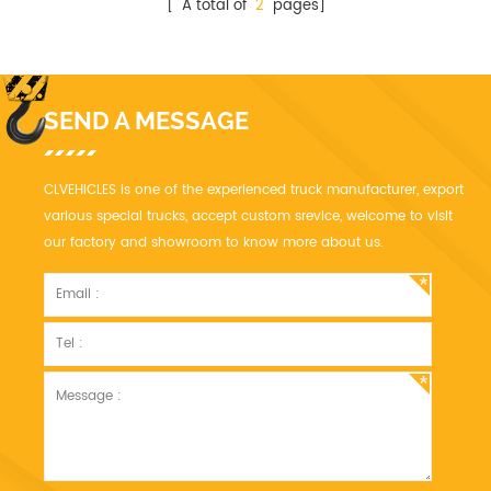
[ A total of
2
pages]
SEND A MESSAGE
CLVEHICLES is one of the experienced truck manufacturer, export
various special trucks, accept custom srevice, welcome to visit
our factory and showroom to know more about us.