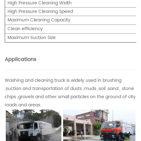
High Pressure Cleaning Width
High Pressure Cleaning Speed
Maximum Cleaning Capacity
Clean efficiency
Maximum Suction Size
Applications
Washing and cleaning truck is widely used in brushing
,suction and transportation of dusts ,muds ,soil ,sand , stone
chips ,gravels and other small particles on the ground of city
roads and areas.