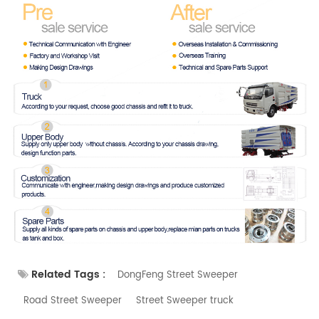
Related Tags :
DongFeng Street Sweeper
Road Street Sweeper
Street Sweeper truck