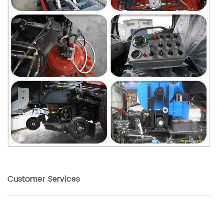
Customer Services