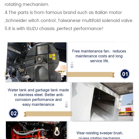
rotating mechanism.
4.The parts is from famous brand such as Italian motor
,Schneider witch control ,Taiwanese multifold solenoid valve.
5.It is with ISUZU chassis ,perfect performance!