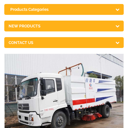
Products Categories
NEW PRODUCTS
CONTACT US