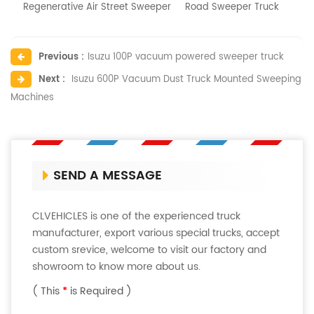
Regenerative Air Street Sweeper
Road Sweeper Truck
Previous :
Isuzu 100P vacuum powered sweeper truck
Next :
Isuzu 600P Vacuum Dust Truck Mounted Sweeping
Machines
SEND A MESSAGE
CLVEHICLES is one of the experienced truck
manufacturer, export various special trucks, accept
custom srevice, welcome to visit our factory and
showroom to know more about us.
( This
*
is Required )