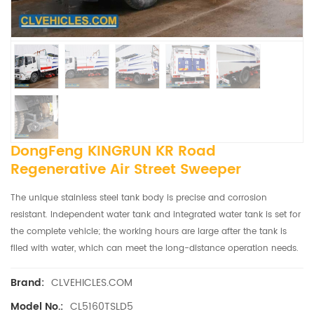
DongFeng KINGRUN KR Road
Regenerative Air Street Sweeper
The unique stainless steel tank body is precise and corrosion
resistant. Independent water tank and integrated water tank is set for
the complete vehicle; the working hours are large after the tank is
flled with water, which can meet the long-distance operation needs.
CLVEHICLES.COM
Brand:
CL5160TSLD5
Model No.: