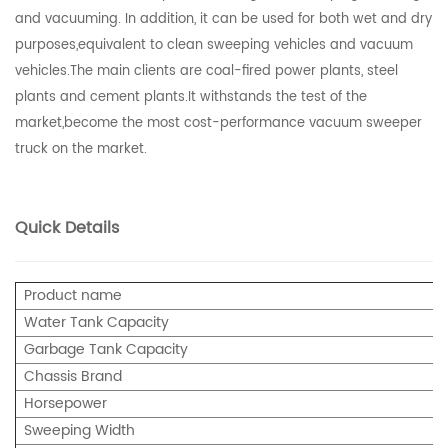
and vacuuming. In addition, it can be used for both wet and dry
purposes,equivalent to clean sweeping vehicles and vacuum
vehicles.The main clients are coal-fired power plants, steel
plants and cement plants.It withstands the test of the
market,become the most cost-performance vacuum sweeper
truck on the market.
Quick Details
Product name
Water Tank Capacity
Garbage Tank Capacity
Chassis Brand
Horsepower
Sweeping Width