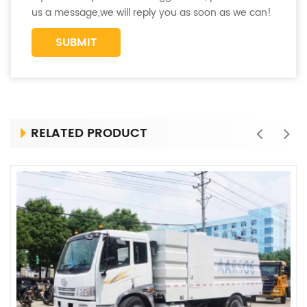
us a message,we will reply you as soon as we can!
RELATED PRODUCT