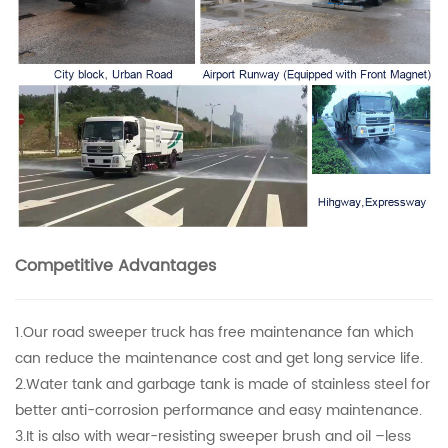
Competitive Advantages
1.Our road sweeper truck has free maintenance fan which
can reduce the maintenance cost and get long service life.
2.Water tank and garbage tank is made of stainless steel for
better anti-corrosion performance and easy maintenance.
3.It is also with wear-resisting sweeper brush and oil –less