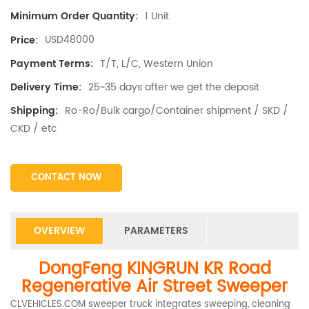
1 Unit
Minimum Order Quantity:
USD48000
Price:
T/T, L/C, Western Union
Payment Terms:
25~35 days after we get the deposit
Delivery Time:
Ro-Ro/Bulk cargo/Container shipment / SKD /
Shipping:
CKD / etc
CONTACT NOW
OVERVIEW
PARAMETERS
DongFeng KINGRUN KR Road
Regenerative Air Street Sweeper
CLVEHICLES.COM sweeper truck integrates sweeping, cleaning