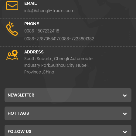
EMAIL
info@chengli-trucks.com
PHONE
0086-15072324118
0086-2787058417,0086-7223801382
ADDRESS
South Suburb , Chengli Automobile
Industry Park,Suizhou City ,Hubei
Province ,China
NEWSLETTER
HOT TAGS
FOLLOW US