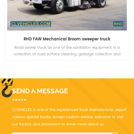
RHD FAW Mechanical Broom sweeper truck
Road sweep truck, as one of the sanitation equipment, is a
collection of road surface cleaning, garbage collection and
transportation as one of the new efficient cleaning equipment
SEND A MESSAGE
CLVEHICLES is one of the experienced truck manufacturer, export
various special trucks, accept custom srevice, welcome to visit
our factory and showroom to know more about us.