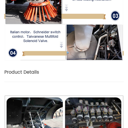
Product
Details