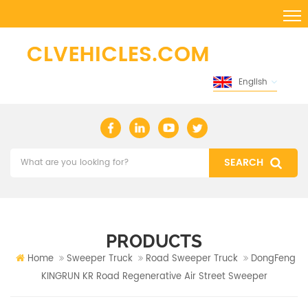
English
PRODUCTS
Home
Sweeper Truck
Road Sweeper Truck
DongFeng
KINGRUN KR Road Regenerative Air Street Sweeper