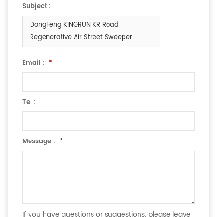
Subject :
DongFeng KINGRUN KR Road
Regenerative Air Street Sweeper
Email :
*
Tel :
Message :
*
If you have questions or suggestions, please leave