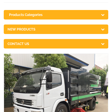
Products Categories
NEW PRODUCTS
CONTACT US