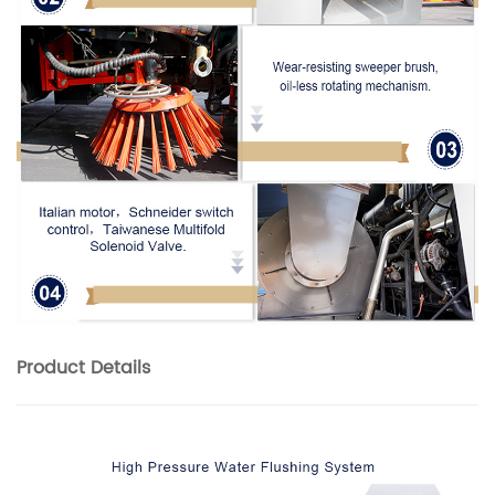
Product
Details