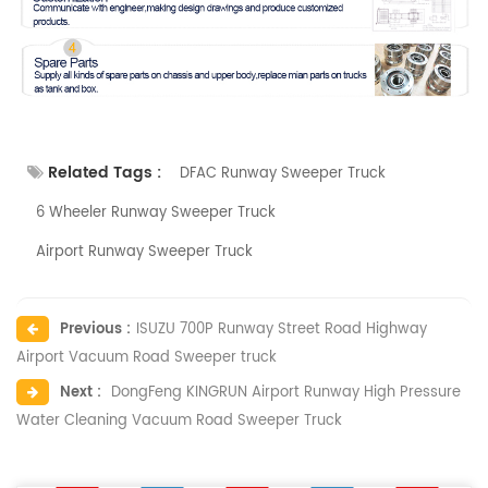
Related Tags :
DFAC Runway Sweeper Truck
6 Wheeler Runway Sweeper Truck
Airport Runway Sweeper Truck
Previous :
ISUZU 700P Runway Street Road Highway
Airport Vacuum Road Sweeper truck
Next :
DongFeng KINGRUN Airport Runway High Pressure
Water Cleaning Vacuum Road Sweeper Truck