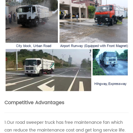
Competitive Advantages
1.Our road sweeper truck has free maintenance fan which
can reduce the maintenance cost and get long service life.