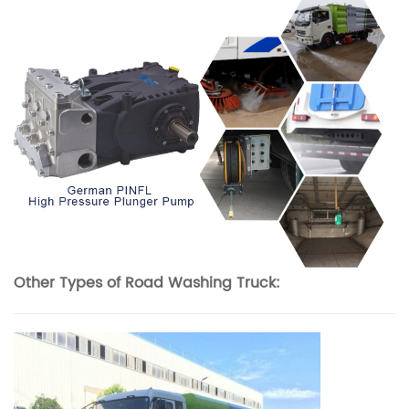
Other Types of Road Washing Truck: