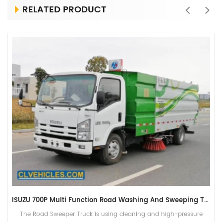
RELATED PRODUCT
ISUZU 700P Multi Function Road Washing And Sweeping Truck
The Road Sweeper Truck is using cleaning and high-pressure