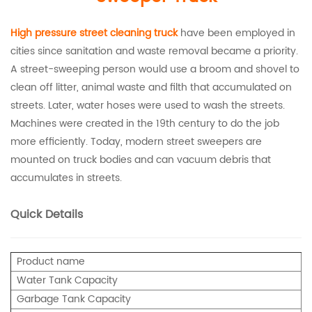
High pressure
street cleaning truck
have been employed in
cities since sanitation and waste removal became a priority.
A street-sweeping person would use a broom and shovel to
clean off litter, animal waste and filth that accumulated on
streets. Later, water hoses were used to wash the streets.
Machines were created in the 19th century to do the job
more efficiently. Today, modern street sweepers are
mounted on truck bodies and can vacuum debris that
accumulates in streets.
Quick Details
Product name
Water Tank Capacity
Garbage Tank Capacity