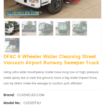
DFAC 6 Wheeler Water Cleaning Street
Vacuum Airport Runway Sweeper Truck
Using ultra wide mouthpiece, inside have long row of high pressure
water spray bar is near the ground, have a big water impact force,
can be direct make the sewage to suction port, efficient.
CLVEHICLES.COM
Brand:
CL5120TSL1
Model No.: