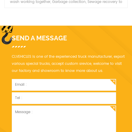
wash working together, Garbage collection, Sewage recovery to
wash and sweep the road.
SEND A MESSAGE
CLVEHICLES is one of the experienced truck manufacturer, export
various special trucks, accept custom srevice, welcome to visit
our factory and showroom to know more about us.