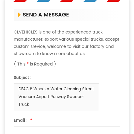
SEND A MESSAGE
CLVEHICLES is one of the experienced truck
manufacturer, export various special trucks, accept
custom srevice, welcome to visit our factory and
showroom to know more about us.
( This
*
is Required )
Subject :
DFAC 6 Wheeler Water Cleaning Street
Vacuum Airport Runway Sweeper
Truck
Email :
*