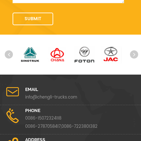
EMAIL
info@chengli-trucks.com
PHONE
0086-15072324118
0086-2787058417,0086-7223801382
ADDRESS