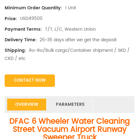
1 Unit
Minimum Order Quantity:
USD49500
Price:
T/T, L/C, Western Union
Payment Terms:
25~35 days after we get the deposit
Delivery Time:
Ro-Ro/Bulk cargo/Container shipment / SKD /
Shipping:
CKD / etc
CONTACT NOW
OVERVIEW
PARAMETERS
DFAC 6 Wheeler Water Cleaning
Street Vacuum Airport Runway
Sweeper Truck