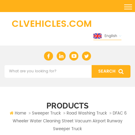
English
PRODUCTS
Home
Sweeper Truck
Road Washing Truck
DFAC 6
Wheeler Water Cleaning Street Vacuum Airport Runway
Sweeper Truck