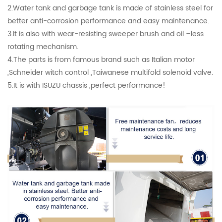
2.Water tank and garbage tank is made of stainless steel for
better anti-corrosion performance and easy maintenance.
3.It is also with wear-resisting sweeper brush and oil –less
rotating mechanism.
4.The parts is from famous brand such as Italian motor
,Schneider witch control ,Taiwanese multifold solenoid valve.
5.It is with ISUZU chassis ,perfect performance!