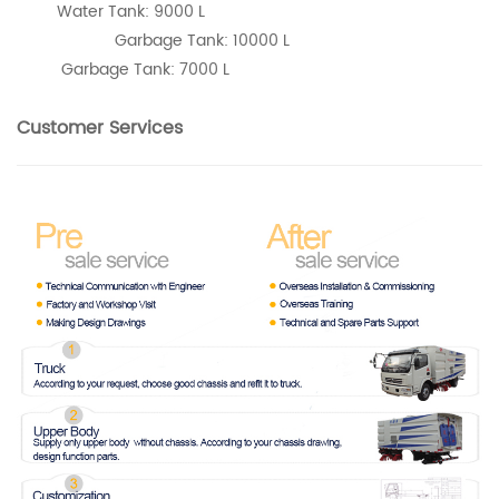
Water Tank: 9000 L
Garbage Tank: 10000 L
Garbage Tank: 7000 L
Customer Services