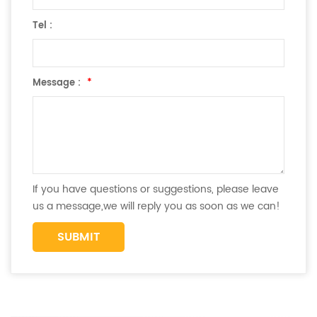
Tel :
Message :
*
If you have questions or suggestions, please leave
us a message,we will reply you as soon as we can!