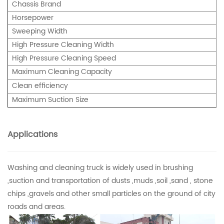
Chassis Brand
Horsepower
Sweeping Width
High Pressure Cleaning Width
High Pressure Cleaning Speed
Maximum Cleaning Capacity
Clean efficiency
Maximum Suction Size
Applications
Washing and cleaning truck is widely used in brushing
,suction and transportation of dusts ,muds ,soil ,sand , stone
chips ,gravels and other small particles on the ground of city
roads and areas.