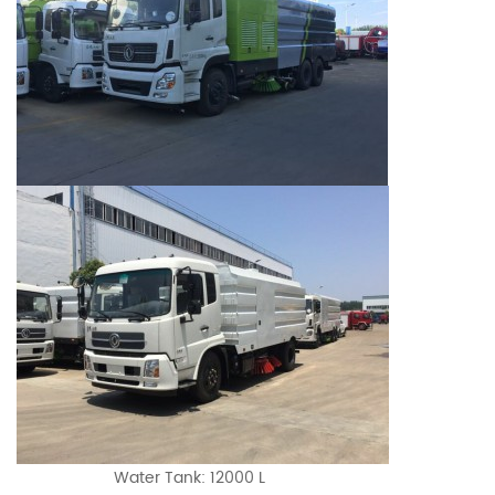
Water Tank: 12000 L