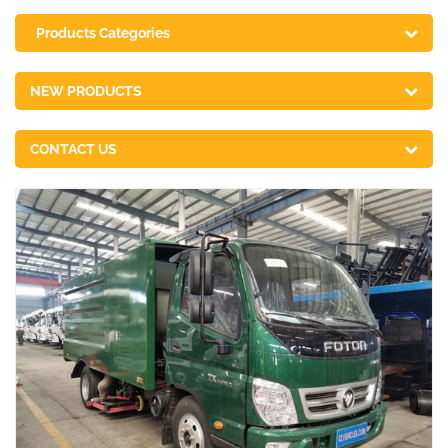
Products Categories
NEW PRODUCTS
CONTACT US