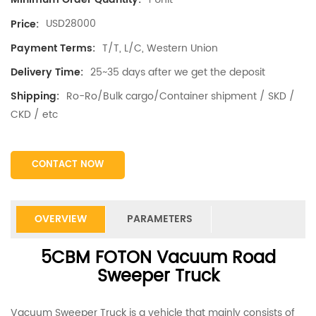
USD28000
Price:
T/T, L/C, Western Union
Payment Terms:
25~35 days after we get the deposit
Delivery Time:
Ro-Ro/Bulk cargo/Container shipment / SKD /
Shipping:
CKD / etc
CONTACT NOW
OVERVIEW
PARAMETERS
5CBM FOTON Vacuum Road
Sweeper Truck
Vacuum Sweeper Truck is a vehicle that mainly consists of