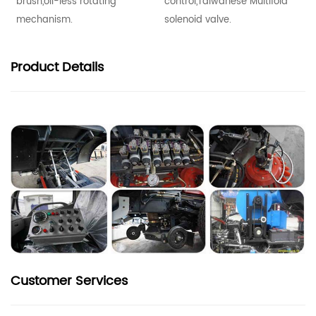
brush,oil-less rotating
control,Taiwanese Multifold
mechanism.
solenoid valve.
Product
Details
Customer Services