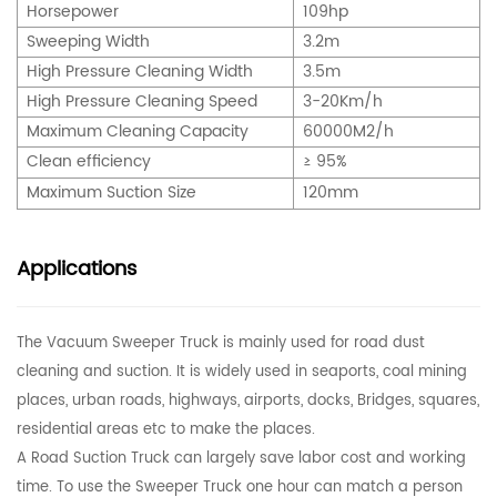
Horsepower
109
hp
Sweeping Width
3.2m
High Pressure Cleaning Width
3.5m
High Pressure Cleaning Speed
3-20Km/h
Maximum Cleaning Capacity
60000M2/h
Clean efficiency
≥ 95%
Maximum Suction Size
120mm
Applications
The Vacuum Sweeper Truck is mainly used for road dust
cleaning and suction. It is widely used in seaports, coal mining
places, urban roads, highways, airports, docks, Bridges, squares,
residential areas etc to make the places.
A Road Suction Truck can largely save labor cost and working
time. To use the Sweeper Truck one hour can match a person