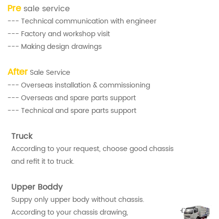
Pre
sale service
--- Technical communication with engineer
--- Factory and workshop visit
--- Making design drawings
After
Sale Service
--- Overseas installation & commissioning
--- Overseas and spare parts support
--- Technical and spare parts support
Truck
According to your request, choose good chassis
and refit it to truck.
Upper Boddy
Suppy only upper body without chassis.
According to your chassis drawing,