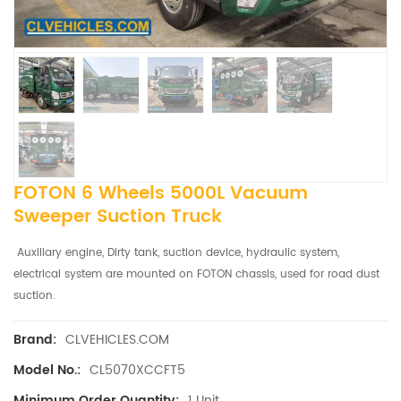
FOTON 6 Wheels 5000L Vacuum
Sweeper Suction Truck
Auxiliary engine, Dirty tank, suction device, hydraulic system,
electrical system are mounted on FOTON chassis, used for road dust
suction.
CLVEHICLES.COM
Brand:
CL5070XCCFT5
Model No.:
1 Unit
Minimum Order Quantity: