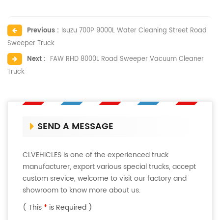
Previous :
Isuzu 700P 9000L Water Cleaning Street Road
Sweeper Truck
Next :
FAW RHD 8000L Road Sweeper Vacuum Cleaner
Truck
SEND A MESSAGE
CLVEHICLES is one of the experienced truck
manufacturer, export various special trucks, accept
custom srevice, welcome to visit our factory and
showroom to know more about us.
( This
*
is Required )