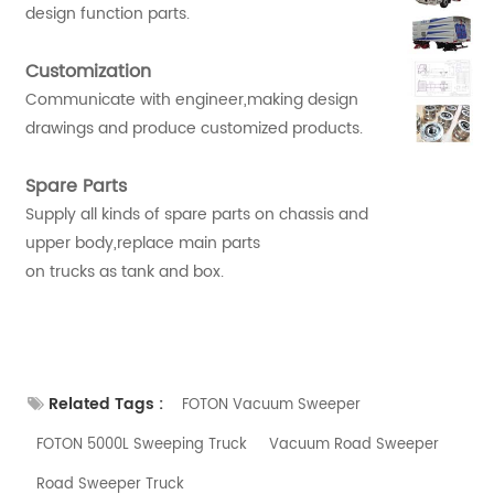
design function parts.
Customization
Communicate with engineer,making design
drawings and produce customized products.
Spare Parts
Supply all kinds of spare parts on chassis and
upper body,replace main parts
on trucks as tank and box.
Related Tags :
FOTON Vacuum Sweeper
FOTON 5000L Sweeping Truck
Vacuum Road Sweeper
Road Sweeper Truck