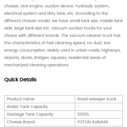
chassis, vice engine, suction device, hydraulic system,
electrical system and dirty tank, etc. According to the
different chassis model, we have small tank size, middle tank
side, large tank size etc. vacuum suction trucks for your
choice with different brands. The vacuum cleaner truck has
the characteristics of fast cleaning speed, no dust, low
energy consumption, widely used in urban roads, highways,
airports, docks, Bridges, squares, residential areas of
mechanized cleaning operations.
Quick Details
Product name
Road sweeper truc
k
Water Tank Capacity
-
Garbage Tank Capacity
5
000L
Chassis Brand
FOTON AUMARK