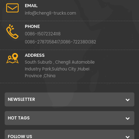
EMAIL
info@chengli-trucks.com
PHONE
0086-15072324118
0086-2787058417,0086-7223801382
ADDRESS
South Suburb , Chengli Automobile
Industry Park,Suizhou City ,Hubei
Province ,China
NEWSLETTER
HOT TAGS
FOLLOW US