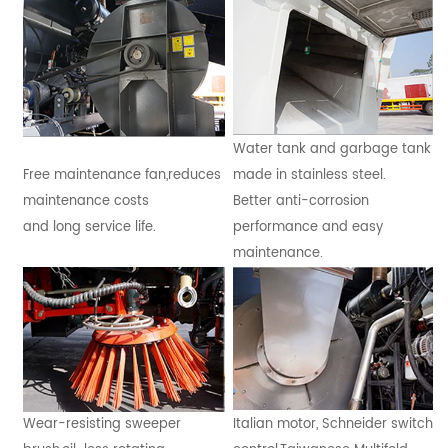
Water tank and garbage tank
Free maintenance fan,reduces
made in stainless steel.
maintenance costs
Better anti-corrosion
and long service life.
performance and easy
maintenance.
Wear-resisting sweeper
Italian motor, Schneider switch