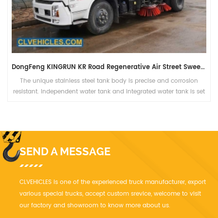
DongFeng KINGRUN KR Road Regenerative Air Street Sweeper
The unique stainless steel tank body is precise and corrosion
resistant. Independent water tank and integrated water tank is set
for the complete vehicle; the working hours are large after the
tank is flled with water, which can meet the long-distance
operation needs.
SEND A MESSAGE
CLVEHICLES is one of the experienced truck manufacturer, export
various special trucks, accept custom srevice, welcome to visit
our factory and showroom to know more about us.