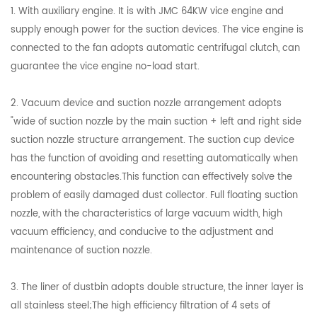
1. With auxiliary engine. It is with JMC 64KW vice engine and
supply enough power for the suction devices. The vice engine is
connected to the fan adopts automatic centrifugal clutch, can
guarantee the vice engine no-load start.
2. Vacuum device and suction nozzle arrangement adopts
"wide of suction nozzle by the main suction + left and right side
suction nozzle structure arrangement. The suction cup device
has the function of avoiding and resetting automatically when
encountering obstacles.This function can effectively solve the
problem of easily damaged dust collector. Full floating suction
nozzle, with the characteristics of large vacuum width, high
vacuum efficiency, and conducive to the adjustment and
maintenance of suction nozzle.
3. The liner of dustbin adopts double structure, the inner layer is
all stainless steel;The high efficiency filtration of 4 sets of