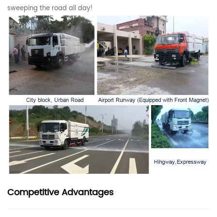
sweeping the road all day!
Competitive Advantages