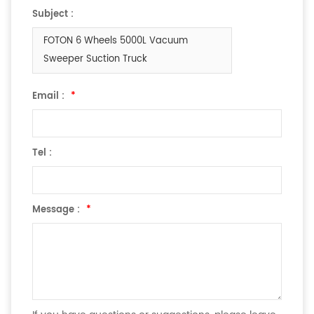
Subject :
FOTON 6 Wheels 5000L Vacuum
Sweeper Suction Truck
Email :
*
Tel :
Message :
*