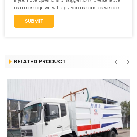
If you have questions or suggestions, please leave
us a message,we will reply you as soon as we can!
RELATED PRODUCT