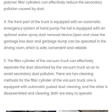
polymer filter cylinders can effectively reduce the secondary
pollution caused by dust.
4. The front part of the truck is equipped with an automatic
emergency system of hand pump.The tail is equipped with an
optional water spray dust removal device;Open and close the
garbage box door and garbage dump can be operated in the
driving room, which is safe, convenient and reliable.
5. The filter cylinder of the vacuum truck can effectively
separate the dust absorbed by the vacuum truck so as to
avoid secondary dust pollution. There are two cleaning
methods for the filter cylinder of the vacuum truck, one is
equipped with automatic pulsed dust cleaning, and the other is
disassembled and cleaning. Both are easy to operate.