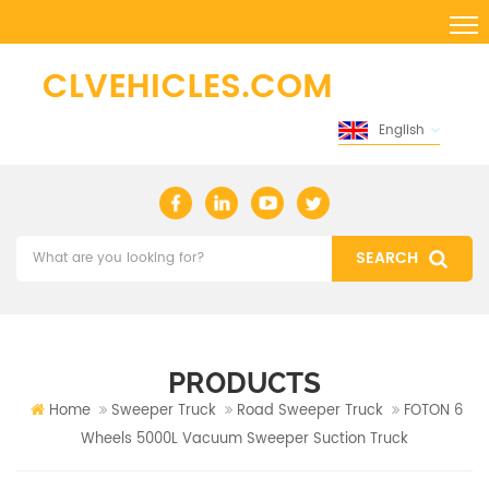
English
PRODUCTS
Home
Sweeper Truck
Road Sweeper Truck
FOTON 6
Wheels 5000L Vacuum Sweeper Suction Truck