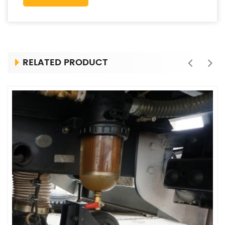
RELATED PRODUCT