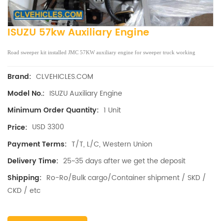
ISUZU 57kw Auxiliary Engine
Road sweeper kit installed JMC 57KW auxiliary engine for sweeper truck working
CLVEHICLES.COM
Brand:
ISUZU Auxiliary Engine
Model No.:
1 Unit
Minimum Order Quantity:
USD 3300
Price:
T/T, L/C, Western Union
Payment Terms:
25~35 days after we get the deposit
Delivery Time:
Ro-Ro/Bulk cargo/Container shipment / SKD /
Shipping:
CKD / etc