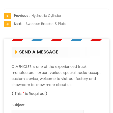
Previous :
Hydraulic Cylinder
Next :
Sweeper Bracket & Plate
SEND A MESSAGE
CLVEHICLES is one of the experienced truck
manufacturer, export various special trucks, accept
custom srevice, welcome to visit our factory and
showroom to know more about us.
( This
*
is Required )
Subject :