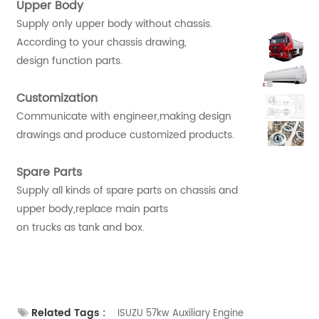
Upper Body
Supply only upper body without chassis.
According to your chassis drawing,
design function parts.
Customization
Communicate with engineer,making design
drawings and produce customized products.
Spare Parts
Supply all kinds of spare parts on chassis and
upper body,replace main parts
on trucks as tank and box.
Related Tags :
ISUZU 57kw Auxiliary Engine