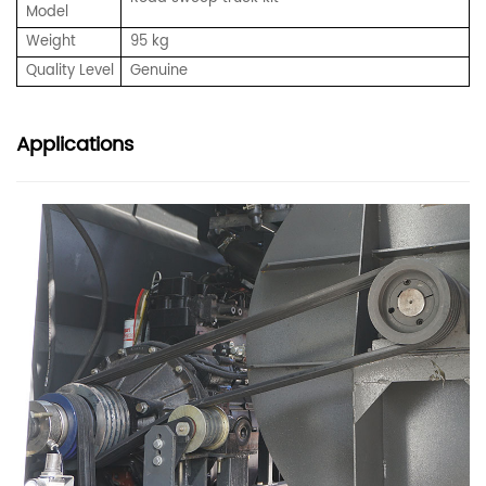
Model
Weight
95 kg
Quality Level
Genuine
Applications