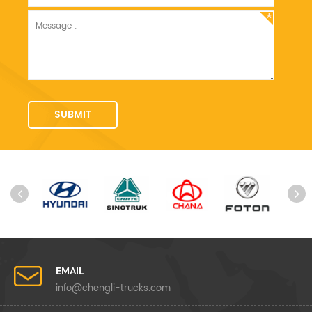
EMAIL
info@chengli-trucks.com