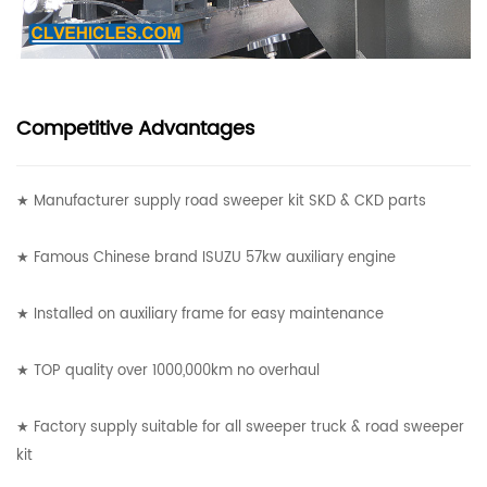
Competitive Advantages
★ Manufacturer supply road sweeper kit SKD & CKD parts
★ Famous Chinese brand ISUZU 57kw auxiliary engine
★ Installed on auxiliary frame for easy maintenance
★ TOP quality over 1000,000km no overhaul
★ Factory supply suitable for all sweeper truck & road sweeper
kit