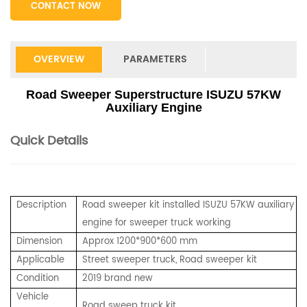
CONTACT NOW
OVERVIEW
PARAMETERS
Road Sweeper Superstructure ISUZU 57KW
Auxiliary Engine
Quick Details
Description
Road sweeper kit installed ISUZU 57KW auxiliary
engine for sweeper truck working
Dimension
Approx 1200*900*600 mm
Applicable
Street sweeper truck, Road sweeper kit
Condition
2019 brand new
Vehicle
Road sweep truck kit