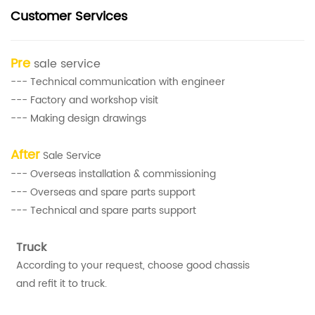
Customer Services
Pre
sale service
--- Technical communication with engineer
--- Factory and workshop visit
--- Making design drawings
After
Sale Service
--- Overseas installation & commissioning
--- Overseas and spare parts support
--- Technical and spare parts support
Truck
According to your request, choose good chassis
and refit it to truck.