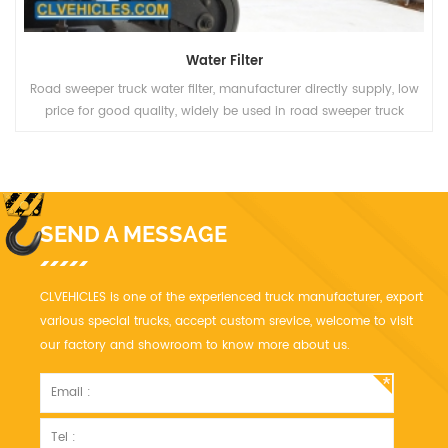
Water Filter
Road sweeper truck water filter, manufacturer directly supply, low
price for good quality, widely be used in road sweeper truck
SEND A MESSAGE
CLVEHICLES is one of the experienced truck manufacturer, export
various special trucks, accept custom srevice, welcome to visit
our factory and showroom to know more about us.