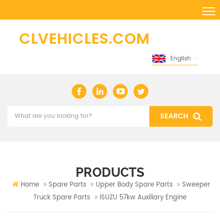
English
PRODUCTS
Home
Spare Parts
Upper Body Spare Parts
Sweeper
Truck Spare Parts
ISUZU 57kw Auxiliary Engine