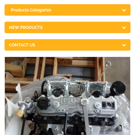
Products Categories
NEW PRODUCTS
CONTACT US