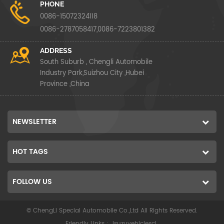
PHONE
0086-15072324118
0086-2787058417,0086-7223801382
ADDRESS
South Suburb , Chengli Automobile
Industry Park,Suizhou City ,Hubei
Province ,China
NEWSLETTER
HOT TAGS
FOLLOW US
© ChengLi Special Automobile Co.,Ltd All Rights Reserved.
Friendly Links :
isuzuvehiclescl