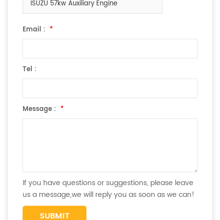
ISUZU 57kw Auxiliary Engine
Email :
*
Tel :
Message :
*
If you have questions or suggestions, please leave
us a message,we will reply you as soon as we can!