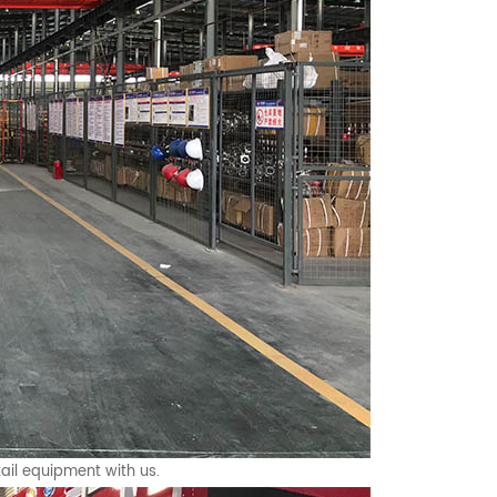
ail equipment with us.