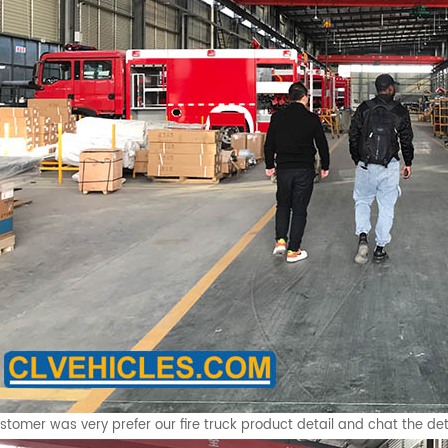
stomer was very prefer our fire truck product detail and chat the det