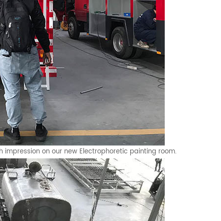
h impression on our new Electrophoretic painting room.