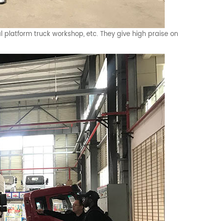
l platform truck workshop, etc. They give high praise on