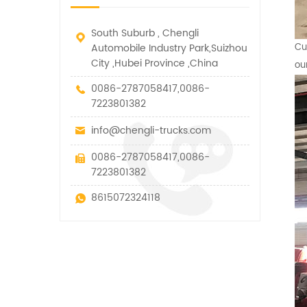
South Suburb , Chengli
Automobile Industry Park,Suizhou
Cu
City ,Hubei Province ,China
ou
0086-2787058417,0086-
7223801382
info@chengli-trucks.com
0086-2787058417,0086-
7223801382
8615072324118