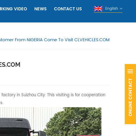
RKING VIDEO
NEWS
CONTACT US
English
tomer From NIGERIA Come To Visit CLVEHICLES.COM
LES.COM
ctory in Suizhou City. This visiting is for cooperation
s.