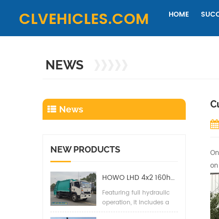
HOME
SUCC
NEWS
C
News
NEW PRODUCTS
On
on
HOWO LHD 4x2 160hp 12CBM Compact Garbage Truck
Featuring full hydraulic
operation, it includes a
back pressure valve,