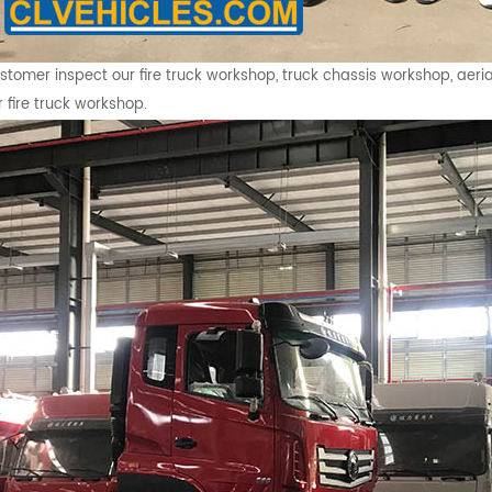
stomer inspect our fire truck workshop, truck chassis workshop, aeria
r fire truck workshop.