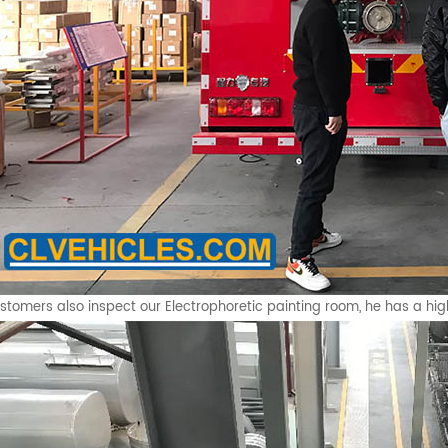
stomers also inspect our Electrophoretic painting room, he has a hig