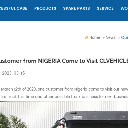
ESSFUL CASE
PRODUCTS
SPARE PARTS
SERVICE
WO
Cus
Home
News
ustomer from NIGERIA Come to Visit CLVEHIC
2023-03-15
 March 12th of 2023, one customer from Nigeria come to visit our new fa
 fire truck this time and other possible truck business for next busines