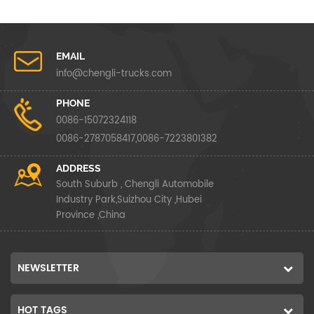
EMAIL
info@chengli-trucks.com
PHONE
0086-15072324118
0086-2787058417,0086-7223801382
ADDRESS
South Suburb , Chengli Automobile
Industry Park,Suizhou City ,Hubei
Province ,China
NEWSLETTER
HOT TAGS