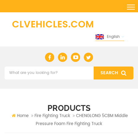
English
PRODUCTS
Home
Fire Fighting Truck
CHENGLONG 5CBM Middle
Pressure Foam Fire Fighting Truck