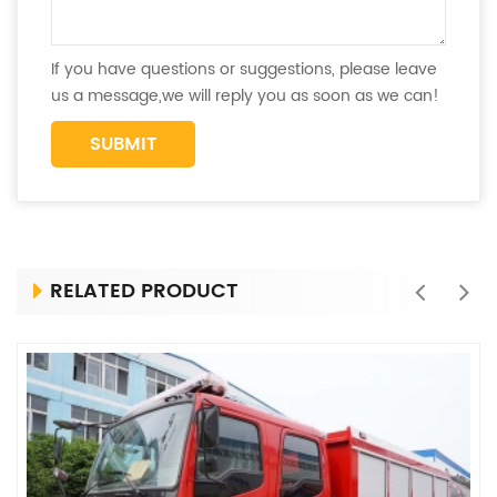
If you have questions or suggestions, please leave
us a message,we will reply you as soon as we can!
RELATED PRODUCT