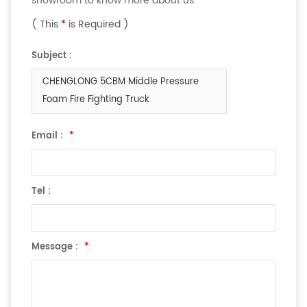
showroom to know more about us.
( This
*
is Required )
Subject :
CHENGLONG 5CBM Middle Pressure
Foam Fire Fighting Truck
Email :
*
Tel :
Message :
*