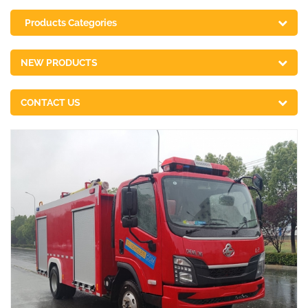
Products Categories
NEW PRODUCTS
CONTACT US