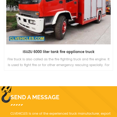
ISUZU 6000 liter tank fire appliance truck
e truck is also called as the fire fighting truck and fire engine. It
Fire t
used to fight fire or for other emergency rescuing specially. For
t
nctions, it is divided into several kinds, including Pump truck,
coun
Ladder truck, and other trucks with some special equipment.
SEND A MESSAGE
CLVEHICLES is one of the experienced truck manufacturer, export