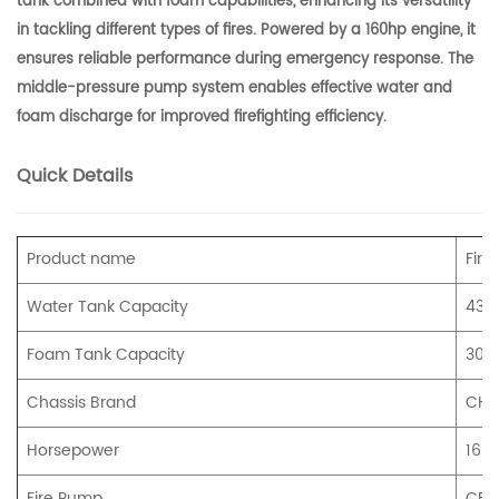
tank combined with foam capabilities, enhancing its versatility
in tackling different types of fires. Powered by a 160hp engine, it
ensures reliable performance during emergency response. The
middle-pressure pump system enables effective water and
foam discharge for improved firefighting efficiency.
Quick Details
Product name
Fire
Water Tank Capacity
430
Foam Tank Capacity
300
Chassis Brand
CHE
Horsepower
160
Fire Pump
CB20