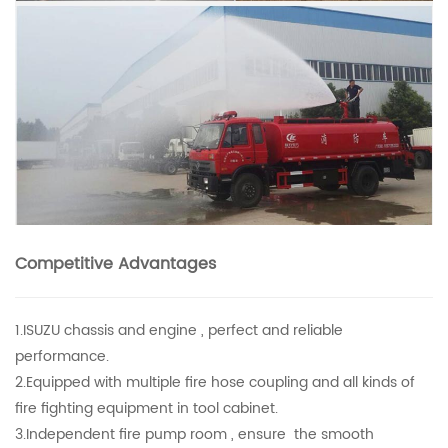
Competitive Advantages
1.ISUZU chassis and engine , perfect and reliable
performance.
2.Equipped with multiple fire hose coupling and all kinds of
fire fighting equipment in tool cabinet.
3.Independent fire pump room , ensure the smooth