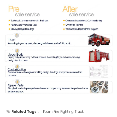
Related Tags :
Foam Fire Fighting Truck