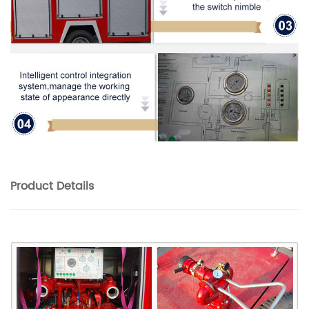
Product
Details