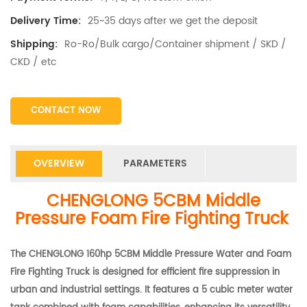
25~35 days after we get the deposit
Delivery Time:
Ro-Ro/Bulk cargo/Container shipment / SKD /
Shipping:
CKD / etc
CONTACT NOW
OVERVIEW
PARAMETERS
CHENGLONG 5CBM Middle
Pressure Foam Fire Fighting Truck
The CHENGLONG 160hp 5CBM Middle Pressure Water and Foam
Fire Fighting Truck is designed for efficient fire suppression in
urban and industrial settings. It features a 5 cubic meter water