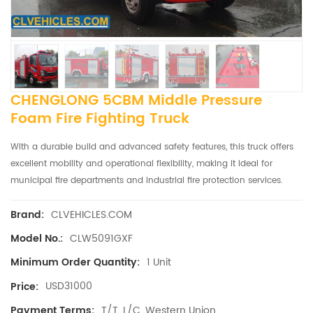
CHENGLONG 5CBM Middle Pressure
Foam Fire Fighting Truck
With a durable build and advanced safety features, this truck offers
excellent mobility and operational flexibility, making it ideal for
municipal fire departments and industrial fire protection services.
CLVEHICLES.COM
Brand:
CLW5091GXF
Model No.:
1 Unit
Minimum Order Quantity:
USD31000
Price:
T/T, L/C, Western Union
Payment Terms: