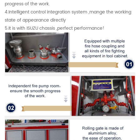
progress of the work.
4.Intelligent control integration system ,mange the working
state of appearance directly
5.It is with ISUZU chassis ,perfect performance!