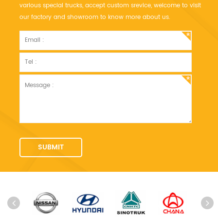
various special trucks, accept custom srevice, welcome to visit
our factory and showroom to know more about us.