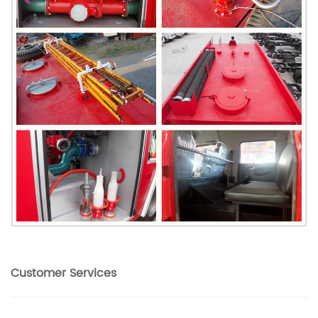
Customer Services