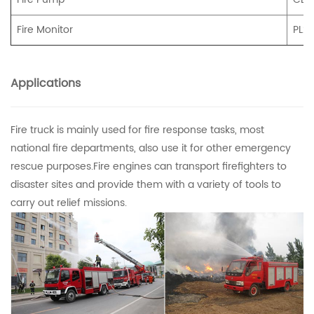
Fire Monitor
PL2
Applications
Fire truck is mainly used for fire response tasks, most
national fire departments, also use it for other emergency
rescue purposes.Fire engines can transport firefighters to
disaster sites and provide them with a variety of tools to
carry out relief missions.