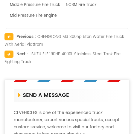
Middle Pressure Fire Truck
5CBM Fire Truck
Mid Pressure Fire engine
Previous :
CHENGLONG M3 300hp 5ton Water Fire Truck
With Aerial Platfrom
Next :
ISUZU ELF 190HP 4000L Stainless Steel Tank Fire
Fighting Truck
SEND A MESSAGE
CLVEHICLES is one of the experienced truck
manufacturer, export various special trucks, accept
custom srevice, welcome to visit our factory and