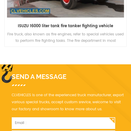
ISUZU 16000 liter tank fire tanker fighting vehicle
Fire truck, also known as fire engines, refer to special vehicles used
to perform fire fighting tasks. The fire department in most
countries of the world will also use it for other emergency rescue
purposes.
SEND A MESSAGE
CLVEHICLES is one of the experienced truck manufacturer, export
various special trucks, accept custom srevice, welcome to visit
our factory and showroom to know more about us.