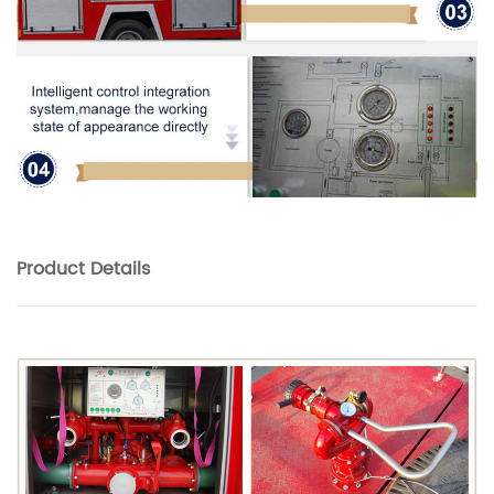
Product
Details