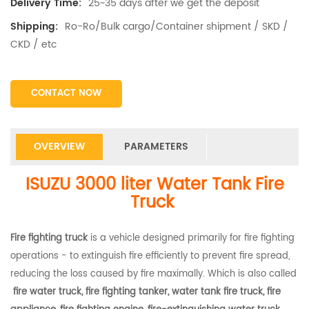
25~35 days after we get the deposit
Delivery Time:
Ro-Ro/Bulk cargo/Container shipment / SKD /
Shipping:
CKD / etc
CONTACT NOW
OVERVIEW
PARAMETERS
ISUZU 3000 liter Water Tank Fire
Truck
Fire fighting truck
is a vehicle designed primarily for fire fighting
operations - to extinguish fire efficiently to prevent fire spread,
reducing the loss caused by fire maximally. Which is also called
fire water truck, fire fighting tanker, water tank fire truck, fire