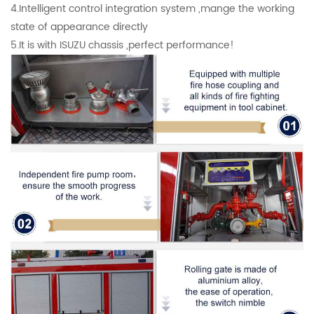
4.Intelligent control integration system ,mange the working
state of appearance directly
5.It is with ISUZU chassis ,perfect performance!