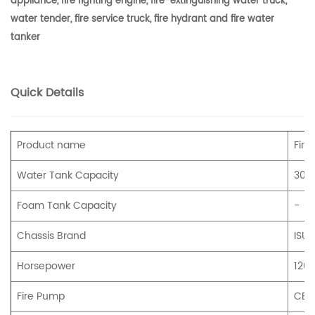
appliance, fire fighting engine, fire-extinguishing water truck,
water tender, fire service truck, fire hydrant and fire water
tanker
Quick Details
Product name
Fire
Water Tank Capacity
300
Foam Tank Capacity
-
Chassis Brand
ISUZ
Horsepower
120
Fire Pump
CB1