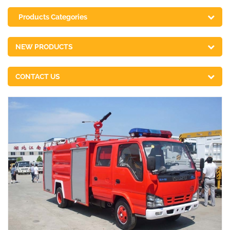
Products Categories
NEW PRODUCTS
CONTACT US