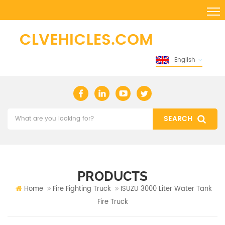
English
PRODUCTS
Home
Fire Fighting Truck
ISUZU 3000 Liter Water Tank
Fire Truck