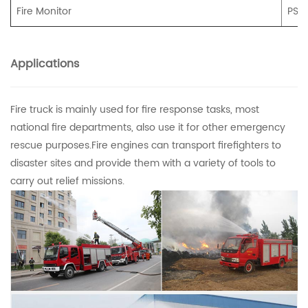
Fire Monitor
PS2
Applications
Fire truck is mainly used for fire response tasks, most
national fire departments, also use it for other emergency
rescue purposes.Fire engines can transport firefighters to
disaster sites and provide them with a variety of tools to
carry out relief missions.