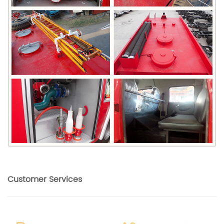
Customer Services