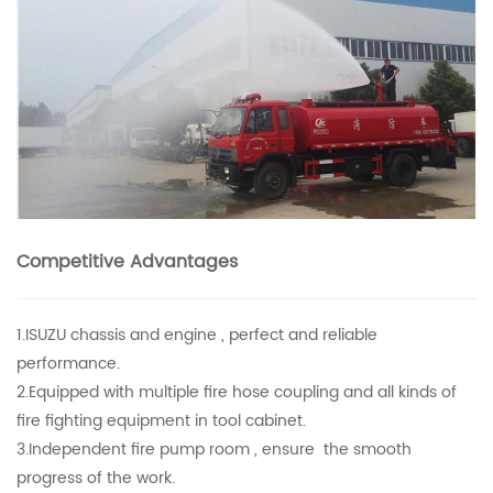
Competitive Advantages
1.ISUZU chassis and engine , perfect and reliable
performance.
2.Equipped with multiple fire hose coupling and all kinds of
fire fighting equipment in tool cabinet.
3.Independent fire pump room , ensure the smooth
progress of the work.