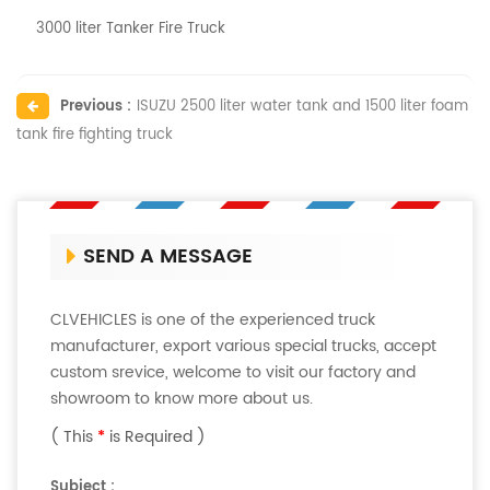
3000 liter Tanker Fire Truck
Previous :
ISUZU 2500 liter water tank and 1500 liter foam
tank fire fighting truck
SEND A MESSAGE
CLVEHICLES is one of the experienced truck
manufacturer, export various special trucks, accept
custom srevice, welcome to visit our factory and
showroom to know more about us.
( This
*
is Required )
Subject :