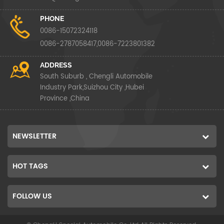
PHONE
0086-15072324118
0086-2787058417,0086-7223801382
ADDRESS
South Suburb , Chengli Automobile
Industry Park,Suizhou City ,Hubei
Province ,China
NEWSLETTER
HOT TAGS
FOLLOW US