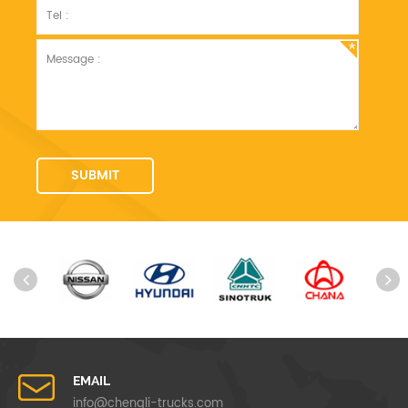
EMAIL
info@chengli-trucks.com