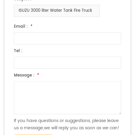
ISUZU 3000 liter Water Tank Fire Truck
Email :
*
Tel :
Message :
*
If you have questions or suggestions, please leave
us a message,we will reply you as soon as we can!