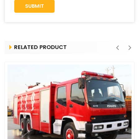
RELATED PRODUCT