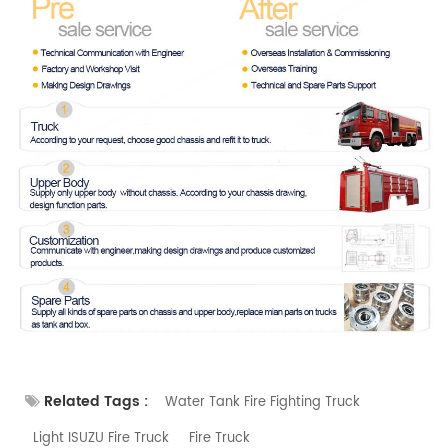
Related Tags :
Water Tank Fire Fighting Truck
Light ISUZU Fire Truck
Fire Truck