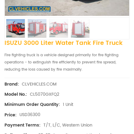
ISUZU 3000 Liter Water Tank Fire Truck
Fire fighting truck is a vehicle designed primarily for fire fighting
operations - to extinguish fire efficiently to prevent fire spread,
reducing the loss caused by fire maximally.
CLVEHICLES.COM
Brand:
CL5070GXFQ2
Model No.:
1 Unit
Minimum Order Quantity:
USD36300
Price:
T/T, L/C, Western Union
Payment Terms: