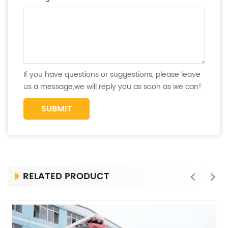
If you have questions or suggestions, please leave
us a message,we will reply you as soon as we can!
RELATED PRODUCT