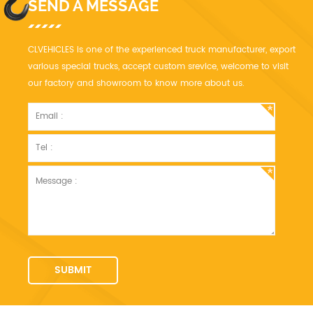
SEND A MESSAGE
CLVEHICLES is one of the experienced truck manufacturer, export
various special trucks, accept custom srevice, welcome to visit
our factory and showroom to know more about us.