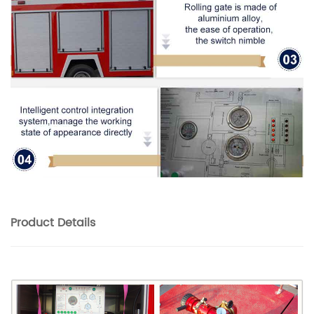
Product
Details