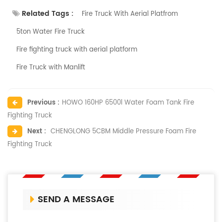
Related Tags :
Fire Truck With Aerial Platfrom
5ton Water Fire Truck
Fire fighting truck with aerial platform
Fire Truck with Manlift
Previous :
HOWO 160HP 6500l Water Foam Tank Fire
Fighting Truck
Next :
CHENGLONG 5CBM Middle Pressure Foam Fire
Fighting Truck
SEND A MESSAGE