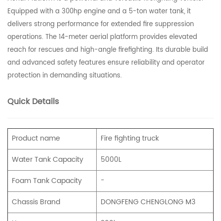
Equipped with a 300hp engine and a 5-ton water tank, it
delivers strong performance for extended fire suppression
operations. The 14-meter aerial platform provides elevated
reach for rescues and high-angle firefighting. Its durable build
and advanced safety features ensure reliability and operator
protection in demanding situations.
Quick Details
Product name
Fire fighting truc
k
Water Tank Capacity
5000L
Foam Tank Capacity
-
Chassis Brand
DONGFENG CHENGLONG M3