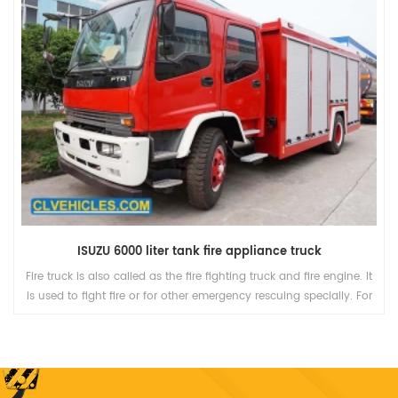
ISUZU 6000 liter tank fire appliance truck
Fire truck is also called as the fire fighting truck and fire engine. It
is used to fight fire or for other emergency rescuing specially. For
functions, it is divided into several kinds, including Pump truck,
Ladder truck, and other trucks with some special equipment.