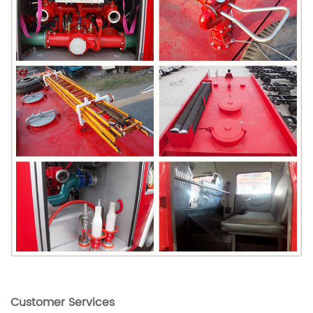
Customer Services