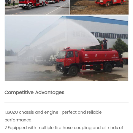
Competitive Advantages
1.ISUZU chassis and engine , perfect and reliable
performance.
2.Equipped with multiple fire hose coupling and all kinds of