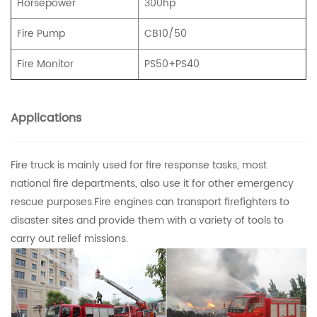
Horsepower
300hp
Fire Pump
CB10/50
Fire Monitor
PS50+PS40
Applications
Fire truck is mainly used for fire response tasks, most
national fire departments, also use it for other emergency
rescue purposes.Fire engines can transport firefighters to
disaster sites and provide them with a variety of tools to
carry out relief missions.