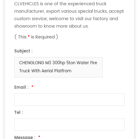
CLVEHICLES is one of the experienced truck
manufacturer, export various special trucks, accept
custom srevice, welcome to visit our factory and
showroom to know more about us.
( This
*
is Required )
Subject :
CHENGLONG M3 300hp 5ton Water Fire
Truck With Aerial Platfrom
Email :
*
Tel :
Message :
*