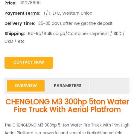
USD78600
Price:
T/T, L/C, Western Union
Payment Terms:
25~35 days after we get the deposit
Delivery Time:
Ro-Ro/Bulk cargo/Container shipment / SKD /
Shipping:
CKD / etc
CONTACT NOW
OVERVIEW
PARAMETERS
CHENGLONG M3 300hp 5ton Water
Fire Truck With Aerial Platfrom
The CHENGLONG M3 300hp 5-ton Water Fire Truck with 14m High
Aerial Platform is a powerful and versatile firefighting vehicle.