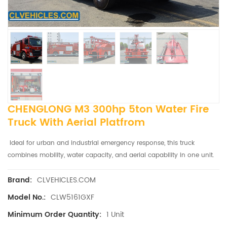
CHENGLONG M3 300hp 5ton Water Fire
Truck With Aerial Platfrom
Ideal for urban and industrial emergency response, this truck
combines mobility, water capacity, and aerial capability in one unit.
CLVEHICLES.COM
Brand:
CLW5161GXF
Model No.:
1 Unit
Minimum Order Quantity: