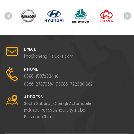
EMAIL
info@chengli-trucks.com
PHONE
0086-15072324118
0086-2787058417,0086-7223801382
ADDRESS
South Suburb , Chengli Automobile
Industry Park,Suizhou City ,Hubei
Province ,China