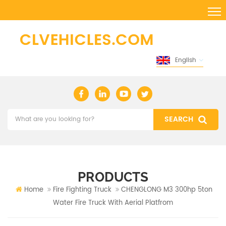
English
PRODUCTS
Home
Fire Fighting Truck
CHENGLONG M3 300hp 5ton
Water Fire Truck With Aerial Platfrom