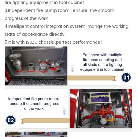
fire fighting equipment in tool cabinet.
3.Independent fire pump room , ensure the smooth
progress of the work.
4.Intelligent control integration system ,mange the working
state of appearance directly
5.It is with ISUZU chassis ,perfect performance!