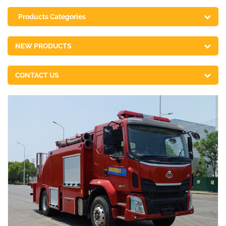
Products Categories
NEW PRODUCTS
CONTACT US