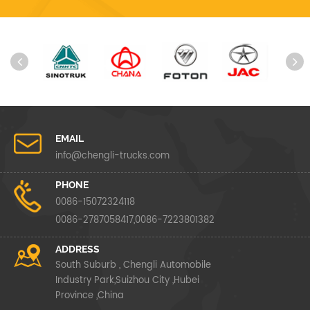
EMAIL
info@chengli-trucks.com
PHONE
0086-15072324118
0086-2787058417,0086-7223801382
ADDRESS
South Suburb , Chengli Automobile
Industry Park,Suizhou City ,Hubei
Province ,China