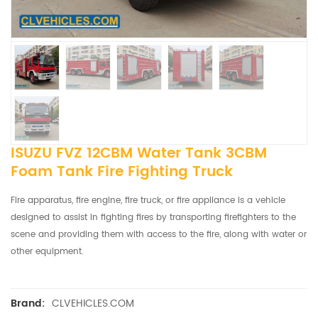
ISUZU FVZ 12CBM Water Tank 3CBM
Foam Tank Fire Fighting Truck
Fire apparatus, fire engine, fire truck, or fire appliance is a vehicle
designed to assist in fighting fires by transporting firefighters to the
scene and providing them with access to the fire, along with water or
other equipment.
CLVEHICLES.COM
Brand: