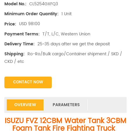
CL5254GXFQ3
Model No.:
1 Unit
Minimum Order Quantity:
USD 98100
Price:
T/T, L/C, Western Union
Payment Terms:
25~35 days after we get the deposit
Delivery Time:
Ro-Ro/Bulk cargo/Container shipment / SKD /
Shipping:
CKD / etc
CONTACT NOW
OVERVIEW
PARAMETERS
ISUZU FVZ 12CBM Water Tank 3CBM
Foam Tank Fire Fighting Truck