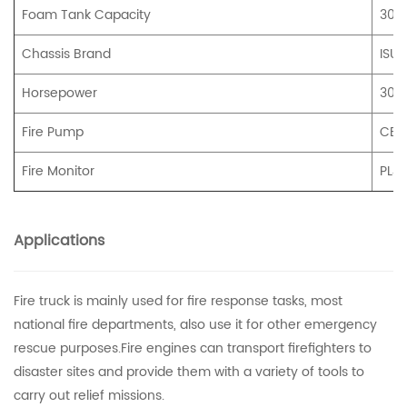
Foam Tank Capacity
300
Chassis Brand
ISUZ
Horsepower
300
Fire Pump
CB1
Fire Monitor
PL4
Applications
Fire truck is mainly used for fire response tasks, most
national fire departments, also use it for other emergency
rescue purposes.Fire engines can transport firefighters to
disaster sites and provide them with a variety of tools to
carry out relief missions.