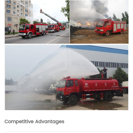
Competitive Advantages