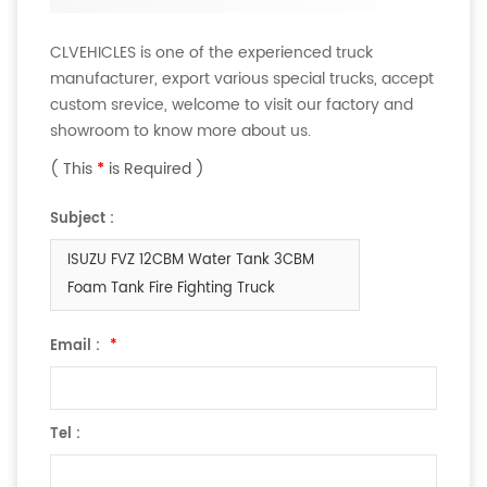
CLVEHICLES is one of the experienced truck
manufacturer, export various special trucks, accept
custom srevice, welcome to visit our factory and
showroom to know more about us.
( This
*
is Required )
Subject :
ISUZU FVZ 12CBM Water Tank 3CBM
Foam Tank Fire Fighting Truck
Email :
*
Tel :