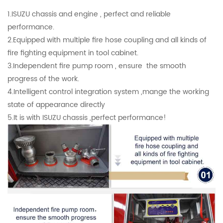
1.ISUZU chassis and engine , perfect and reliable
performance.
2.Equipped with multiple fire hose coupling and all kinds of
fire fighting equipment in tool cabinet.
3.Independent fire pump room , ensure the smooth
progress of the work.
4.Intelligent control integration system ,mange the working
state of appearance directly
5.It is with ISUZU chassis ,perfect performance!