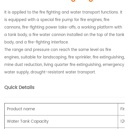
It is applied to the fire fighting and water transport functions. It
is equipped with a special fire pump for fire engines, fire
cannons, fire-fighting power take-offs, a working platform with
a tank body, a fire water cannon installed on the top of the tank
body, and a fire-fighting interface.
The range and pressure can reach the same level as fire
engines, suitable for landscaping, fire sprinkler, fire extinguishing,
mine dust reduction, living quarter fire extinguishing, emergency
water supply, drought-resistant water transport.
Quick Details
Product name
Fire
Water Tank Capacity
120