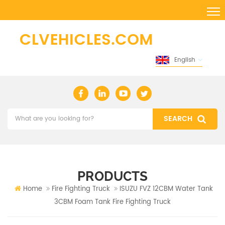
English
PRODUCTS
Home
Fire Fighting Truck
ISUZU FVZ 12CBM Water Tank
3CBM Foam Tank Fire Fighting Truck