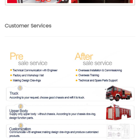
Customer Services