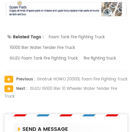
Related Tags :
Foam Tank Fire Fighting Truck
15000 liter Water Tender Fire Truck
ISUZU Foam Tank Fire Fighting Truck
fire fighting truck
Previous :
Sinotruk HOWO 20000L Foam Fire Fighting Truck
Next :
ISUZU 16000 liter 10 Wheeler Water Tender Fire
Truck
SEND A MESSAGE