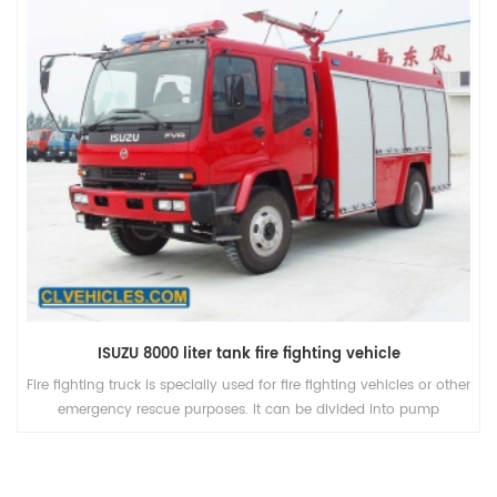
ISUZU 8000 liter tank fire fighting vehicle
Fire fighting truck is specially used for fire fighting vehicles or other
emergency rescue purposes. It can be divided into pump
truck(water supple vehicle sprinkling water or fire), aerial(high
save) and other special vehicles according to their function.