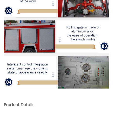
Product
Details