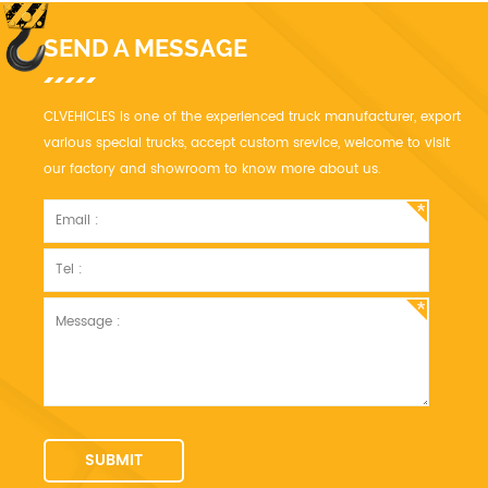
SEND A MESSAGE
CLVEHICLES is one of the experienced truck manufacturer, export
various special trucks, accept custom srevice, welcome to visit
our factory and showroom to know more about us.