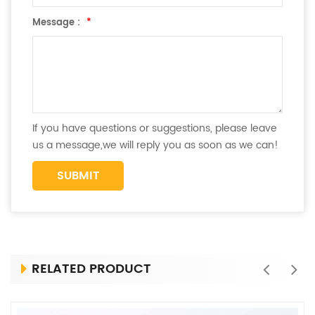
Message :
*
If you have questions or suggestions, please leave
us a message,we will reply you as soon as we can!
RELATED PRODUCT