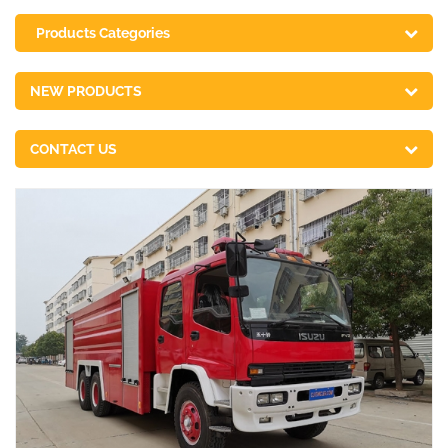
Products Categories
NEW PRODUCTS
CONTACT US