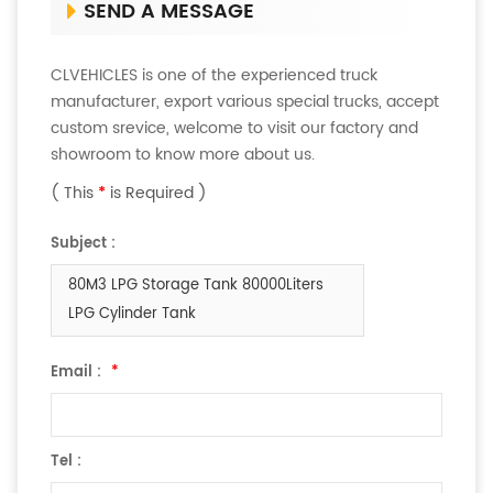
SEND A MESSAGE
CLVEHICLES is one of the experienced truck
manufacturer, export various special trucks, accept
custom srevice, welcome to visit our factory and
showroom to know more about us.
( This
*
is Required )
Subject :
80M3 LPG Storage Tank 80000Liters
LPG Cylinder Tank
Email :
*
Tel :