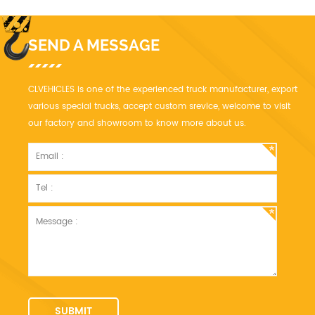
profit.
SEND A MESSAGE
CLVEHICLES is one of the experienced truck manufacturer, export
various special trucks, accept custom srevice, welcome to visit
our factory and showroom to know more about us.