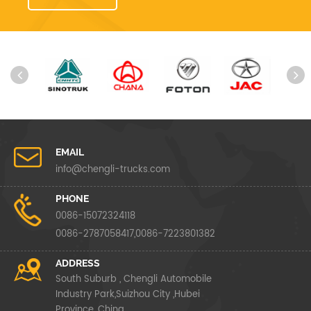
EMAIL
info@chengli-trucks.com
PHONE
0086-15072324118
0086-2787058417,0086-7223801382
ADDRESS
South Suburb , Chengli Automobile
Industry Park,Suizhou City ,Hubei
Province ,China