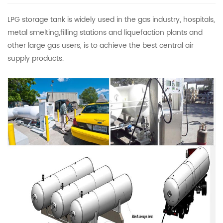
LPG storage tank is widely used in the gas industry, hospitals,
metal smelting,filling stations and liquefaction plants and
other large gas users, is to achieve the best central air
supply products.