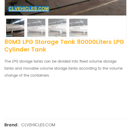
80M3 LPG Storage Tank 80000Liters LPG
Cylinder Tank
The LPG storage tanks can be divided into fixed volume storage
tanks and movable volume storage tanks according to the volume
change of the containers.
CLVEHICLES.COM
Brand: