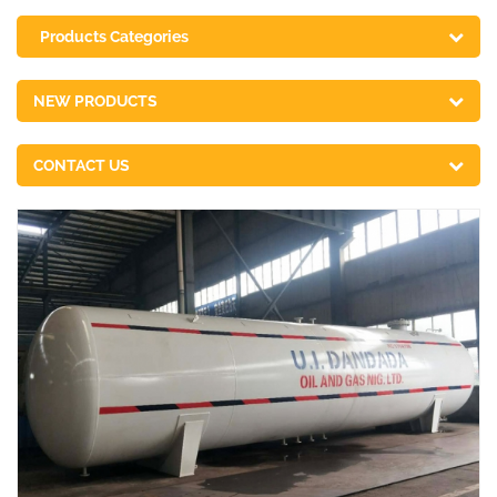
Products Categories
NEW PRODUCTS
CONTACT US