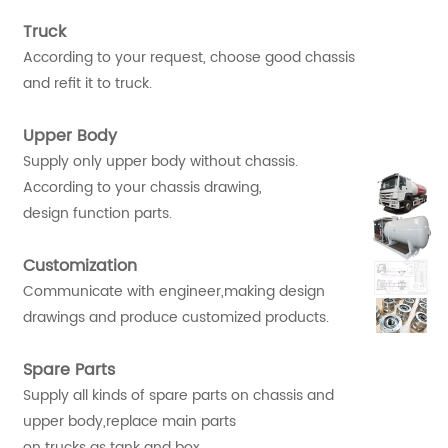
Truck
According to your request, choose good chassis
and refit it to truck.
Upper Body
Supply only upper body without chassis.
According to your chassis drawing,
design function parts.
Customization
Communicate with engineer,making design
drawings and produce customized products.
Spare Parts
Supply all kinds of spare parts on chassis and
upper body,replace main parts
on trucks as tank and box.