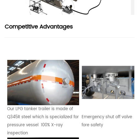
Competitive Advantages
Our LPG tanker trailer is made of
Q345R steel which is specialized for
Emergency shut off valve
pressure vessel 100% X-ray
fore safety
inspection