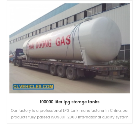
100000 liter lpg storage tanks
Our factory is a professional LPG tank manufacturer in China, our
products fully passed ISO9001-2000 international quality system
and 3C authentication.We have the biggest LPG trailer in the
world, the valid volume is 58.5cbm, low transport costs, more