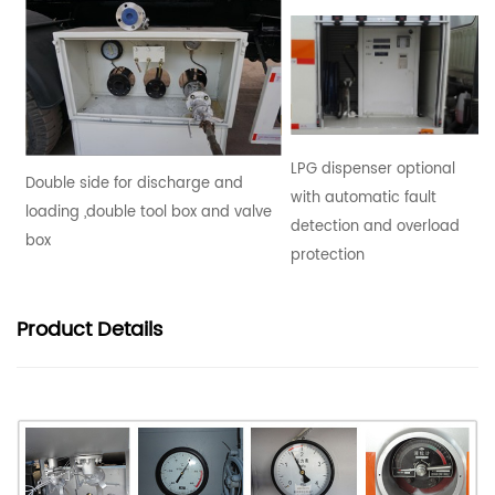
LPG dispenser optional
Double side for discharge and
with automatic fault
loading ,double tool box and valve
detection and overload
box
protection
Product
Details