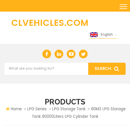
English
PRODUCTS
Home
LPG Series
LPG Storage Tank
80M3 LPG Storage
Tank 80000Liters LPG Cylinder Tank