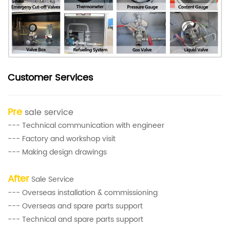
Customer Services
Pre
sale service
--- Technical communication with engineer
--- Factory and workshop visit
--- Making design drawings
After
Sale Service
--- Overseas installation & commissioning
--- Overseas and spare parts support
--- Technical and spare parts support