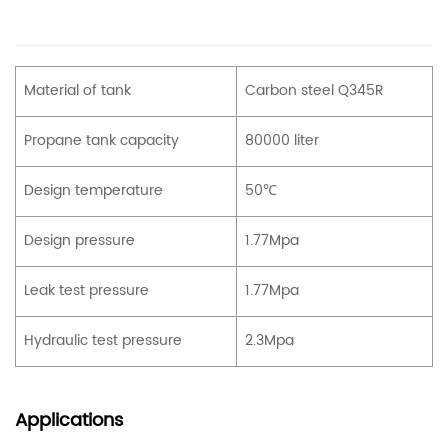
Material of tank
Carbon steel Q345R
Propane tank capacity
80000 liter
Design temperature
50℃
Design pressure
1.77Mpa
Leak test pressure
1.77Mpa
Hydraulic test pressure
2.3Mpa
Applications