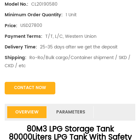
CL20190580
Model No.:
1 Unit
Minimum Order Quantity:
USD27800
Price:
T/T, L/C, Western Union
Payment Terms:
25~35 days after we get the deposit
Delivery Time:
Ro-Ro/Bulk cargo/Container shipment / SKD /
Shipping:
CKD / etc
CONTACT NOW
OVERVIEW
PARAMETERS
80M3 LPG Storage Tank
80000Liters LPG Tank With Safety