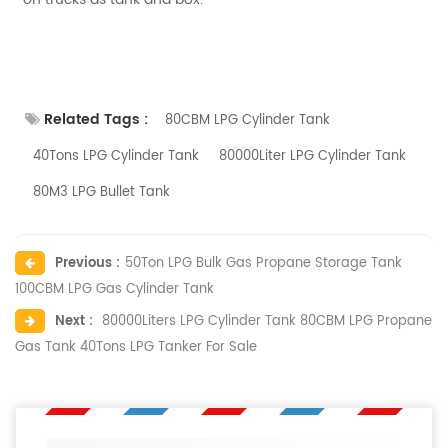
Related Tags :
80CBM LPG Cylinder Tank
40Tons LPG Cylinder Tank
80000Liter LPG Cylinder Tank
80M3 LPG Bullet Tank
Previous :
50Ton LPG Bulk Gas Propane Storage Tank
100CBM LPG Gas Cylinder Tank
Next :
80000Liters LPG Cylinder Tank 80CBM LPG Propane
Gas Tank 40Tons LPG Tanker For Sale