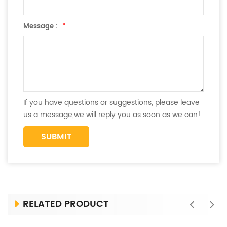
Message :
*
If you have questions or suggestions, please leave
us a message,we will reply you as soon as we can!
RELATED PRODUCT