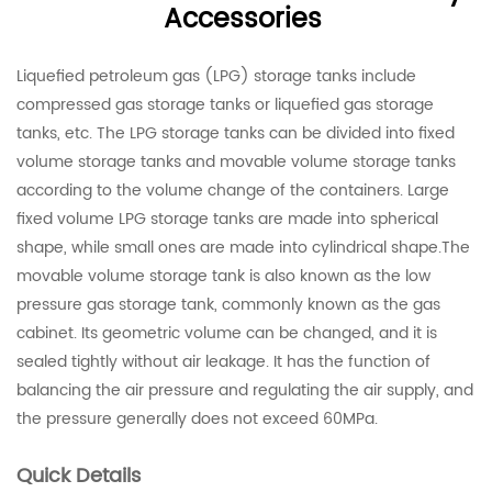
Accessories
Liquefied petroleum gas (LPG) storage tanks include
compressed gas storage tanks or liquefied gas storage
tanks, etc. The LPG storage tanks can be divided into fixed
volume storage tanks and movable volume storage tanks
according to the volume change of the containers. Large
fixed volume LPG storage tanks are made into spherical
shape, while small ones are made into cylindrical shape.The
movable volume storage tank is also known as the low
pressure gas storage tank, commonly known as the gas
cabinet. Its geometric volume can be changed, and it is
sealed tightly without air leakage. It has the function of
balancing the air pressure and regulating the air supply, and
the pressure generally does not exceed 60MPa.
Quick Details