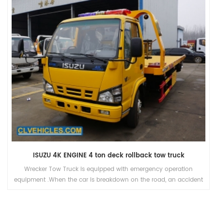
ISUZU 4K ENGINE 4 ton deck rollback tow truck
Wrecker Tow Truck is equipped with emergency operation
equipment .When the car is breakdown on the road, an accident
is happend, especially on high grade highway, wrecker's mission
is to towing the trouble truck or car away from the site of
accident, to ensure the road unimpeded.