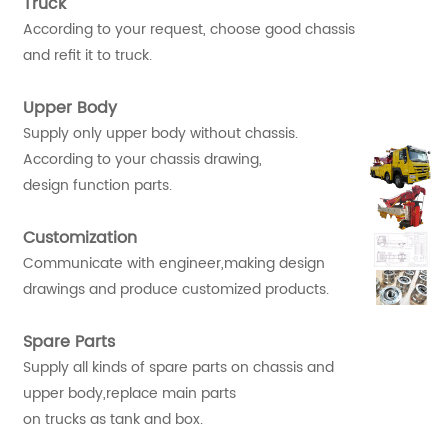
Truck
According to your request, choose good chassis
and refit it to truck.
Upper Body
Supply only upper body without chassis.
According to your chassis drawing,
design function parts.
Customization
Communicate with engineer,making design
drawings and produce customized products.
Spare Parts
Supply all kinds of spare parts on chassis and
upper body,replace main parts
on trucks as tank and box.