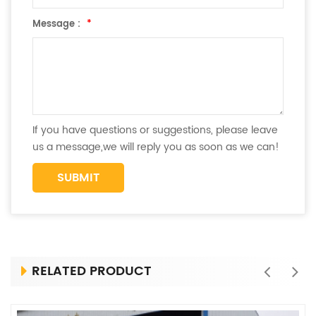
Message :
*
If you have questions or suggestions, please leave
us a message,we will reply you as soon as we can!
RELATED PRODUCT