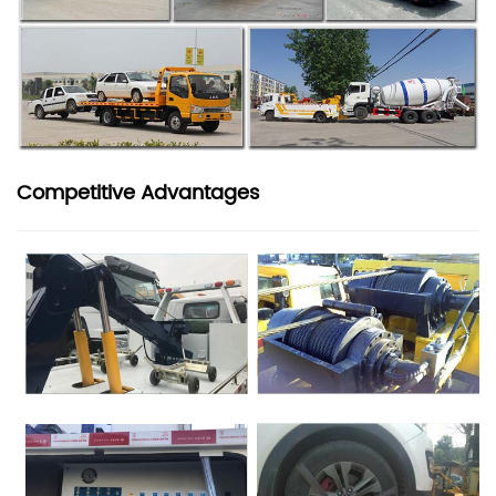
Competitive Advantages