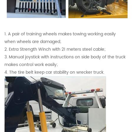
1. A pair of training wheels makes towing working easily
when wheels are damaged;
2. Extra Strength Winch with 21 meters steel cable;
3. Manual joystick with instructions on side body of the truck
makes control work easily;
4. The tire belt keep car stability on wrecker truck.