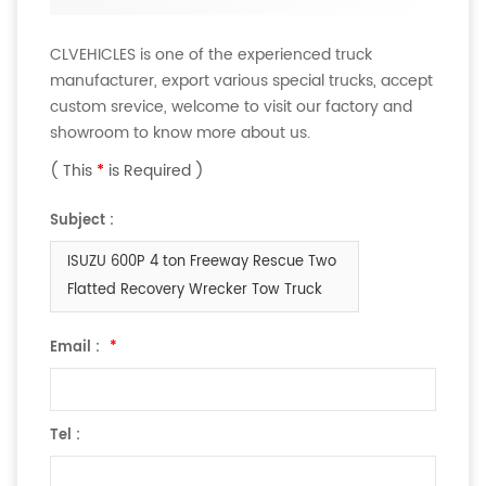
CLVEHICLES is one of the experienced truck
manufacturer, export various special trucks, accept
custom srevice, welcome to visit our factory and
showroom to know more about us.
( This
*
is Required )
Subject :
ISUZU 600P 4 ton Freeway Rescue Two
Flatted Recovery Wrecker Tow Truck
Email :
*
Tel :