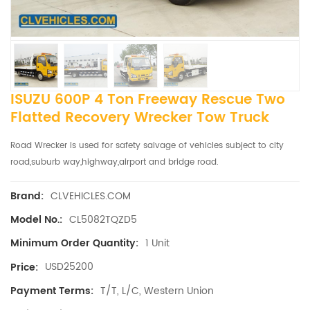
ISUZU 600P 4 Ton Freeway Rescue Two
Flatted Recovery Wrecker Tow Truck
Road Wrecker is used for safety salvage of vehicles subject to city
road,suburb way,highway,airport and bridge road.
CLVEHICLES.COM
Brand:
CL5082TQZD5
Model No.:
1 Unit
Minimum Order Quantity:
USD25200
Price:
T/T, L/C, Western Union
Payment Terms: