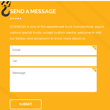
SEND A MESSAGE
CLVEHICLES is one of the experienced truck manufacturer, export
various special trucks, accept custom srevice, welcome to visit
our factory and showroom to know more about us.