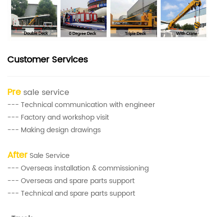
Customer Services
Pre
sale service
--- Technical communication with engineer
--- Factory and workshop visit
--- Making design drawings
After
Sale Service
--- Overseas installation & commissioning
--- Overseas and spare parts support
--- Technical and spare parts support