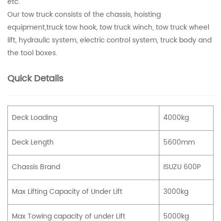
etc.
Our tow truck consists of the chassis, hoisting
equipment,truck tow hook, tow truck winch, tow truck wheel
lift, hydraulic system, electric control system, truck body and
the tool boxes.
Quick Details
Deck Loading
4000kg
Deck Length
5600mm
Chassis Brand
ISUZU 600P
Max Lifting Capacity of Under Lift
3000kg
Max Towing capacity of under Lift
5000kg