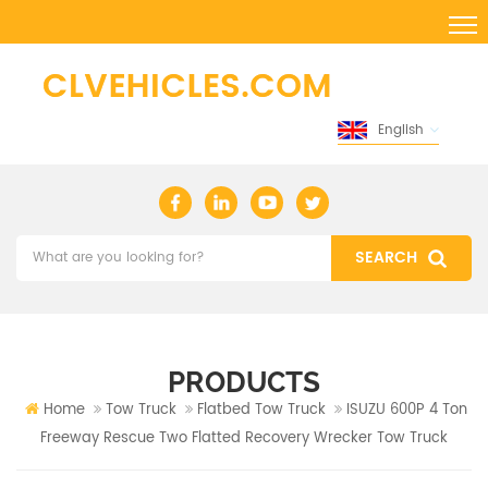
English
PRODUCTS
Home
Tow Truck
Flatbed Tow Truck
ISUZU 600P 4 Ton
Freeway Rescue Two Flatted Recovery Wrecker Tow Truck