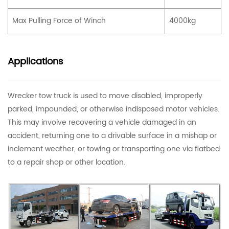
Max Pulling Force of Winch
4000kg
Applications
Wrecker tow truck is used to move disabled, improperly
parked, impounded, or otherwise indisposed motor vehicles.
This may involve recovering a vehicle damaged in an
accident, returning one to a drivable surface in a mishap or
inclement weather, or towing or transporting one via flatbed
to a repair shop or other location.