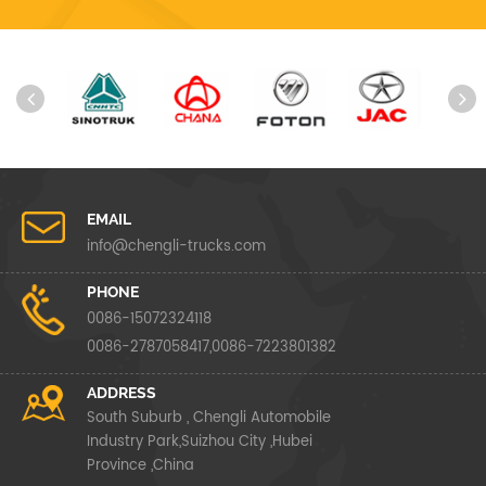
EMAIL
info@chengli-trucks.com
PHONE
0086-15072324118
0086-2787058417,0086-7223801382
ADDRESS
South Suburb , Chengli Automobile
Industry Park,Suizhou City ,Hubei
Province ,China