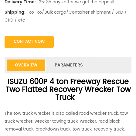
25~35 days after we get the deposit
Delivery Time:
Ro-Ro/Bulk cargo/Container shipment / SKD /
Shipping:
CKD / etc
CONTACT NOW
OVERVIEW
PARAMETERS
ISUZU 600P 4 ton Freeway Rescue
Two Flatted Recovery Wrecker Tow
Truck
The tow truck wrecker is also called road wrecker truck, tow
truck wrecker, wrecker towing truck, wrecker, road block
removal truck, breakdown truck, tow truck, recovery truck,