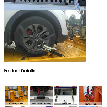
Product
Details