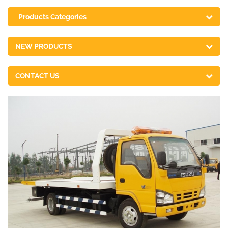
Products Categories
NEW PRODUCTS
CONTACT US