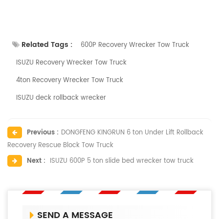
Related Tags :
600P Recovery Wrecker Tow Truck
ISUZU Recovery Wrecker Tow Truck
4ton Recovery Wrecker Tow Truck
ISUZU deck rollback wrecker
Previous :
DONGFENG KINGRUN 6 ton Under Lift Rollback
Recovery Rescue Block Tow Truck
Next :
ISUZU 600P 5 ton slide bed wrecker tow truck
SEND A MESSAGE