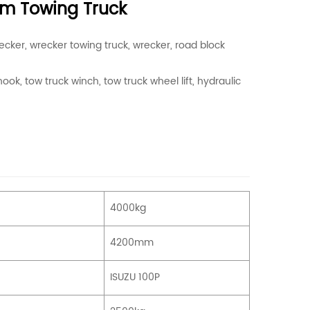
orm Towing Truck
ecker, wrecker towing truck, wrecker, road block
ook, tow truck winch, tow truck wheel lift, hydraulic
4000kg
4200mm
ISUZU 100P