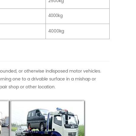
2500kg
4000kg
4000kg
pounded, or otherwise indisposed motor vehicles.
rning one to a drivable surface in a mishap or
air shop or other location.