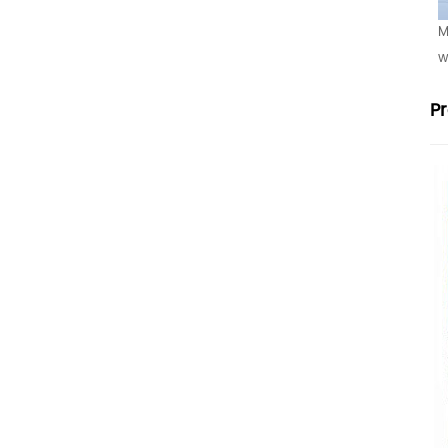
M
w
P