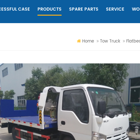
ESSFUL CASE
PRODUCTS
SPARE PARTS
SERVICE
WO
Home
Tow Truck
Flatbe