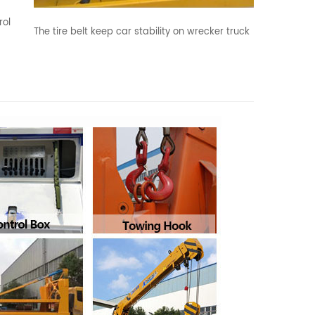
rol
The tire belt keep car stability on wrecker truck