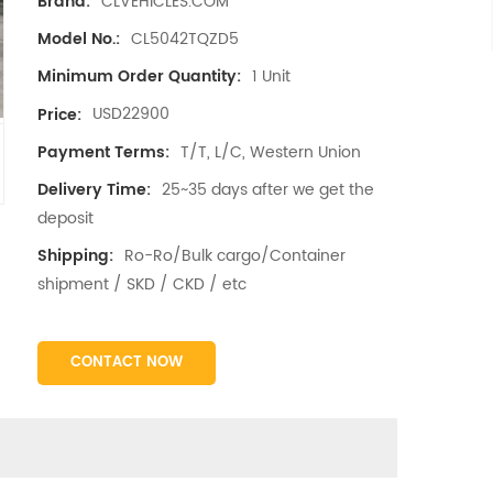
CLVEHICLES.COM
Brand:
CL5042TQZD5
Model No.:
1 Unit
Minimum Order Quantity:
USD22900
Price:
T/T, L/C, Western Union
Payment Terms:
25~35 days after we get the
Delivery Time:
deposit
Ro-Ro/Bulk cargo/Container
Shipping:
shipment / SKD / CKD / etc
CONTACT NOW