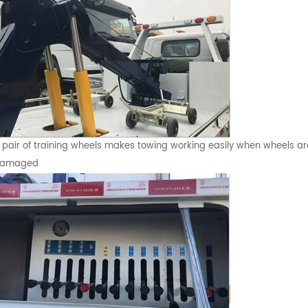
 pair of training wheels makes towing working easily when wheels ar
amaged