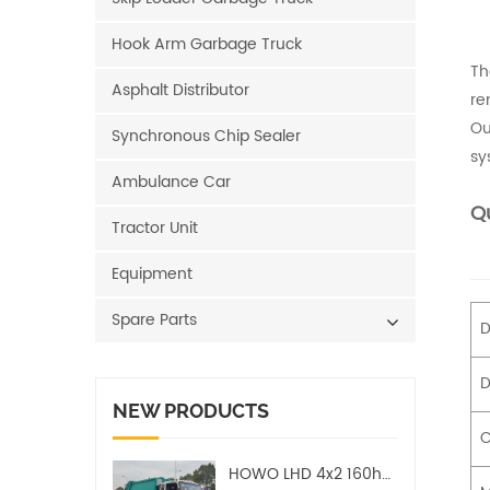
Hook Arm Garbage Truck
Th
Asphalt Distributor
re
Ou
Synchronous Chip Sealer
sy
Ambulance Car
Qu
Tractor Unit
Equipment
Spare Parts
D
D
NEW PRODUCTS
C
HOWO LHD 4x2 160hp 12CBM Compact Garbage Truck