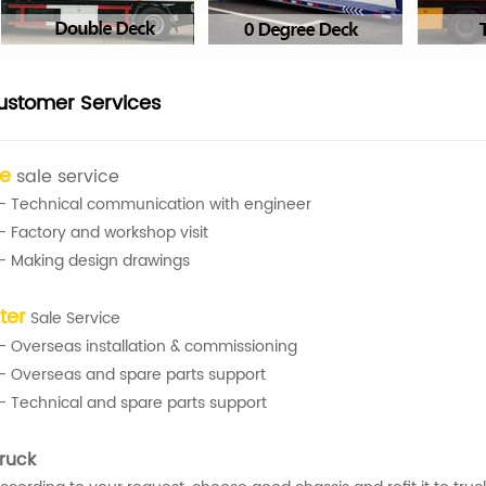
ustomer Services
re
sale service
- Technical communication with engineer
- Factory and workshop visit
- Making design drawings
ter
Sale Service
- Overseas installation & commissioning
- Overseas and spare parts support
- Technical and spare parts support
ruck