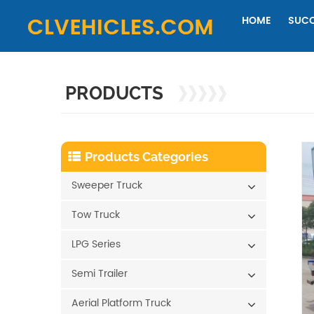
HOME
SUCC
PRODUCTS
Products Categories
Sweeper Truck
Tow Truck
LPG Series
Semi Trailer
Aerial Platform Truck