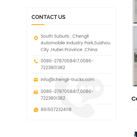
vehicle. It has many
other special vehicles,
functions such as lifting,
which are allowed within
pulling and lifting
the technical parameters
CONTACT US
traction.
of this kind
South Suburb , Chengli
Automobile Industry Park,Suizhou
City ,Hubei Province ,China
0086-2787058417,0086-
7223801382
info@chengli-trucks.com
0086-2787058417,0086-
C
7223801382
8615072324118