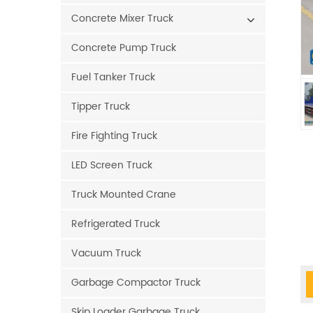
Concrete Mixer Truck
Concrete Pump Truck
Fuel Tanker Truck
Tipper Truck
Fire Fighting Truck
LED Screen Truck
Truck Mounted Crane
Refrigerated Truck
Vacuum Truck
Garbage Compactor Truck
Skip Loader Garbage Truck