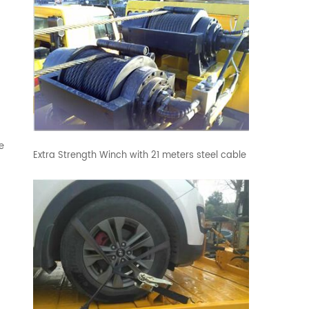
e
Extra Strength Winch with 21 meters steel cable