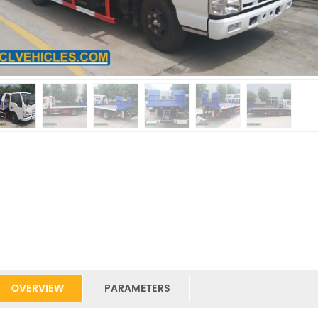
OVERVIEW
PARAMETERS