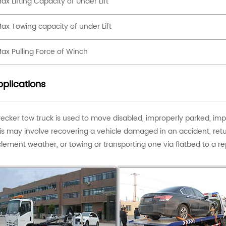
ax Lifting Capacity of Under Lift
ax Towing capacity of under Lift
ax Pulling Force of Winch
plications
ecker tow truck is used to move disabled, improperly parked, im
is may involve recovering a vehicle damaged in an accident, retu
clement weather, or towing or transporting one via flatbed to a rep