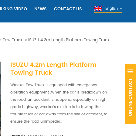
RKING VIDEO
NEWS
CONTACT US
English
d Tow Truck
ISUZU 4.2m Length Platform Towing Truck
ISUZU 4.2m Length Platform
Towing Truck
Wrecker Tow Truck is equipped with emergency
operation equipment .When the car is breakdown on
the road, an accident is happend, especially on high
grade highway, wrecker's mission is to towing the
trouble truck or car away from the site of accident, to
ensure the road unimpeded.