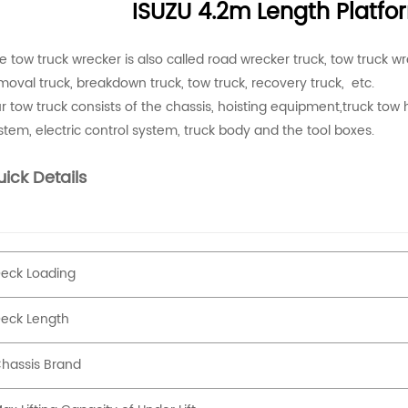
ISUZU 4.2m Length Platf
e tow truck wrecker is also called road wrecker truck, tow truck wr
moval truck, breakdown truck, tow truck, recovery truck, etc.
r tow truck consists of the chassis, hoisting equipment,truck tow h
stem, electric control system, truck body and the tool boxes.
ick Details
eck Loading
eck Length
hassis Brand