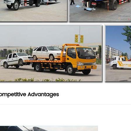
ompetitive Advantages