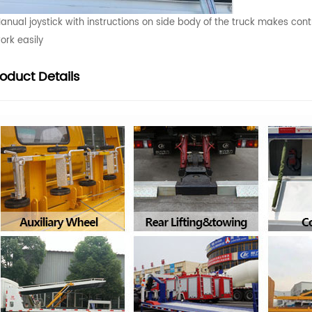
anual joystick with instructions on side body of the truck makes cont
ork easily
roduct
Details