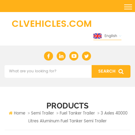
English
PRODUCTS
Home
Semi Trailer
Fuel Tanker Trailer
3 Axles 40000
Litres Aluminum Fuel Tanker Semi Trailer