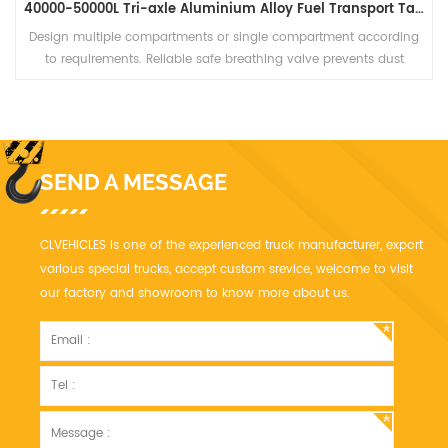
40000-50000L Tri-axle Aluminium Alloy Fuel Transport Tanker Semi Truck Trailer
Design multiple compartments or single compartment according
to requirements. Reliable safe breathing valve prevents dust
entering, reduces material loss and improves safety of the whole
tank.
SEND A MESSAGE
CLVEHICLES is one of the experienced truck manufacturer, export
various special trucks, accept custom srevice, welcome to visit
our factory and showroom to know more about us.