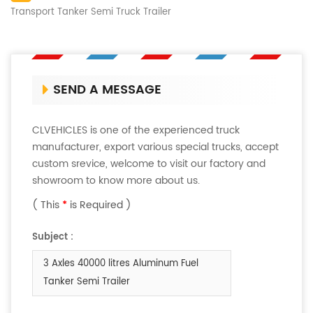
Transport Tanker Semi Truck Trailer
SEND A MESSAGE
CLVEHICLES is one of the experienced truck
manufacturer, export various special trucks, accept
custom srevice, welcome to visit our factory and
showroom to know more about us.
( This
*
is Required )
Subject :
3 Axles 40000 litres Aluminum Fuel
Tanker Semi Trailer