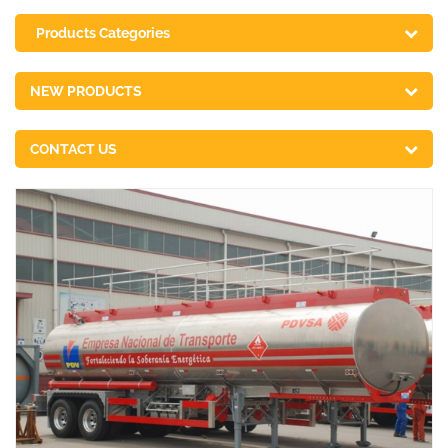
Products Categories
NEW PRODUCTS
CONTACT US