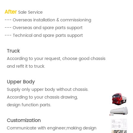
After
Sale Service
--- Overseas installation & commissioning
--- Overseas and spare parts support
--- Technical and spare parts support
Truck
According to your request, choose good chassis
and refit it to truck.
Upper Body
Supply only upper body without chassis.
According to your chassis drawing,
design function parts.
Customization
Communicate with engineer,making design