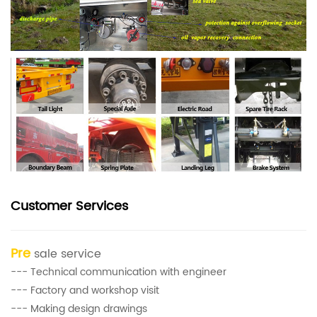
Customer Services
Pre
sale service
--- Technical communication with engineer
--- Factory and workshop visit
--- Making design drawings