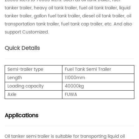
tanker trailer, heavy oil tank trailer, fuel oil tank trailer, liquid
tanker trailer, gallon fuel tank trailer, diesel oil tank trailer, oil
transportation tank trailer, fuel tank cap trailer, etc. And also
support Customized.
Quick Details
Semi-trailer type
Fuel Tank Semi Trailer
Length
11000mm
Loading capacity
40000kg
Axle
FUWA
Applications
Oil tanker semi trailer is suitable for transporting liquid oil