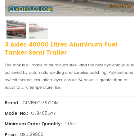
3 Axles 40000 Litres Aluminum Fuel
Tanker Semi Trailer
The tank is all made of aluminum steel, and the best hygienic level is
achieved by automatic welding and surprise polishing. Polyurethane
overall thermal insulation layer, ensure 24 hours is greater than or
equal to 2 ℃ temperature rise.
CLVEHICLES.COM
Brand:
CL9405GYY
Model No.:
1 Unit
Minimum Order Quantity:
USD 29800
Price: