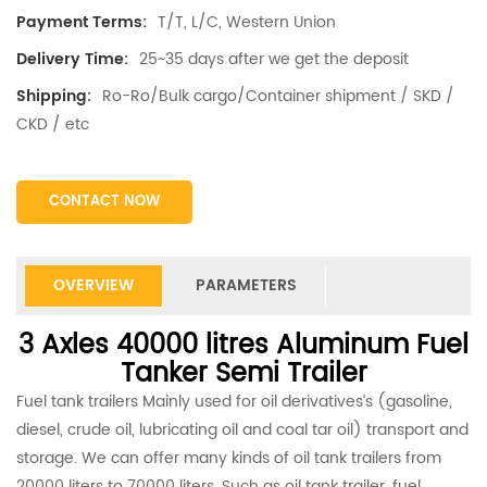
T/T, L/C, Western Union
Payment Terms:
25~35 days after we get the deposit
Delivery Time:
Ro-Ro/Bulk cargo/Container shipment / SKD /
Shipping:
CKD / etc
CONTACT NOW
OVERVIEW
PARAMETERS
3 Axles 40000 litres Aluminum Fuel
Tanker Semi Trailer
Fuel tank trailers Mainly used for oil derivatives’s (gasoline,
diesel, crude oil, lubricating oil and coal tar oil) transport and
storage. We can offer many kinds of oil tank trailers from
20000 liters to 70000 liters. Such as oil tank trailer, fuel