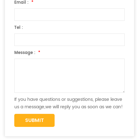
Email :
*
Tel :
Message :
*
If you have questions or suggestions, please leave
us a message,we will reply you as soon as we can!