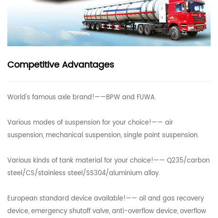
Competitive Advantages
World's famous axle brand!——BPW and FUWA.
Various modes of suspension for your choice!—— air
suspension, mechanical suspension, single point suspension.
Various kinds of tank material for your choice!—— Q235/carbon
steel/CS/stainless steel/SS304/aluminium alloy.
European standard device available!—— oil and gas recovery
device, emergency shutoff valve, anti-overflow device, overflow