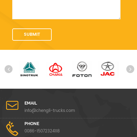
EMAIL
info@chengli-trucks.com
PHONE
0086-15072324118