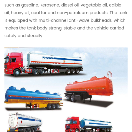
such as gasoline, kerosene, diesel oil, vegetable oil, edible
oil, heavy oil, coal tar and non-petroleum products. The tank
is equipped with multi-channel anti-wave bulkheads, which
makes the tank body strong, stable and the vehicle carried
safely and steadily.