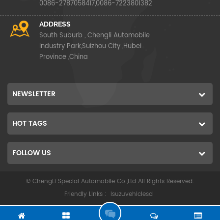
0086-2787058417,0086-7223801382
ADDRESS
South Suburb , Chengli Automobile
Industry Park,Suizhou City ,Hubei
Province ,China
NEWSLETTER
HOT TAGS
FOLLOW US
© ChengLi Special Automobile Co.,Ltd All Rights Reserved.
Friendly Links :
isuzuvehiclescl
G