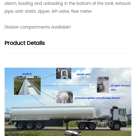
alarm, loading and unloading in the bottom of the tank, exhaust
pipe, anti-static zipper, API valve, flow meter.
Division compartments available!
Product
Details