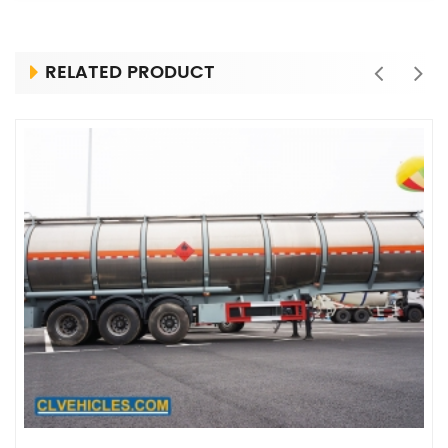
RELATED PRODUCT