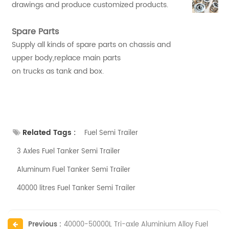
drawings and produce customized products.
Spare Parts
Supply all kinds of spare parts on chassis and
upper body,replace main parts
on trucks as tank and box.
Related Tags :
Fuel Semi Trailer
3 Axles Fuel Tanker Semi Trailer
Aluminum Fuel Tanker Semi Trailer
40000 litres Fuel Tanker Semi Trailer
Previous :
40000-50000L Tri-axle Aluminium Alloy Fuel