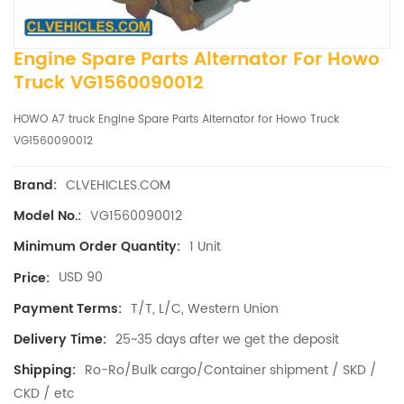
Engine Spare Parts Alternator For Howo
Truck VG1560090012
HOWO A7 truck Engine Spare Parts Alternator for Howo Truck
VG1560090012
CLVEHICLES.COM
Brand:
VG1560090012
Model No.:
1 Unit
Minimum Order Quantity:
USD 90
Price:
T/T, L/C, Western Union
Payment Terms:
25~35 days after we get the deposit
Delivery Time:
Ro-Ro/Bulk cargo/Container shipment / SKD /
Shipping:
CKD / etc