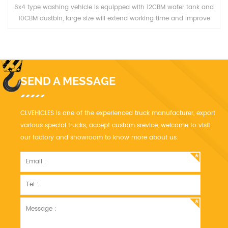
6x4 type washing vehicle is equipped with 12CBM water tank and
10CBM dustbin, large size will extend working time and improve
work efficiency.
SEND A MESSAGE
CLVEHICLES is one of the experienced truck manufacturer, export
various special trucks, accept custom srevice, welcome to visit
our factory and showroom to know more about us.