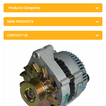
Products Categories
NEW PRODUCTS
CONTACT US