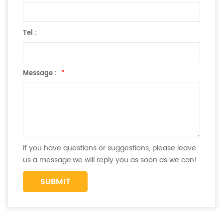
Tel :
Message :
*
If you have questions or suggestions, please leave
us a message,we will reply you as soon as we can!