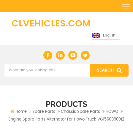
English
PRODUCTS
Home
Spare Parts
Chassis Spare Parts
HOWO
Engine Spare Parts Alternator For Howo Truck VG1560090012