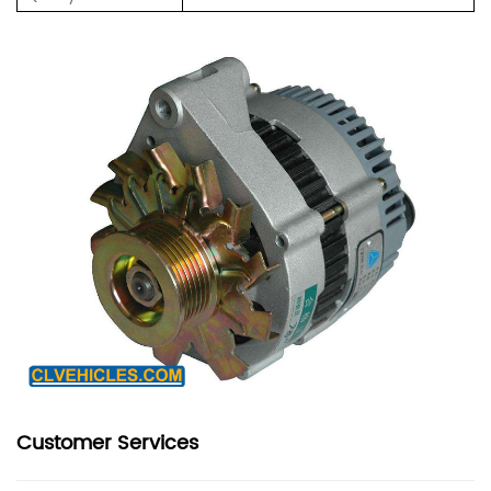
Customer Services