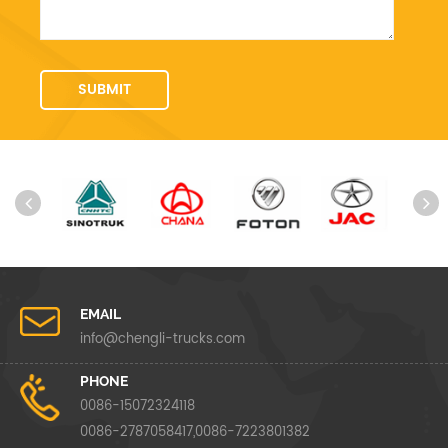
EMAIL
info@chengli-trucks.com
PHONE
0086-15072324118
0086-2787058417,0086-7223801382