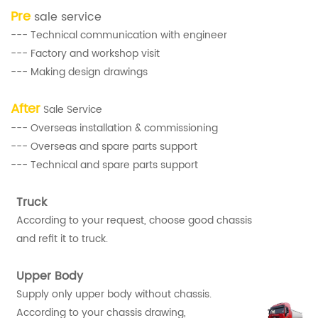
Pre
sale service
--- Technical communication with engineer
--- Factory and workshop visit
--- Making design drawings
After
Sale Service
--- Overseas installation & commissioning
--- Overseas and spare parts support
--- Technical and spare parts support
Truck
According to your request, choose good chassis
and refit it to truck.
Upper Body
Supply only upper body without chassis.
According to your chassis drawing,