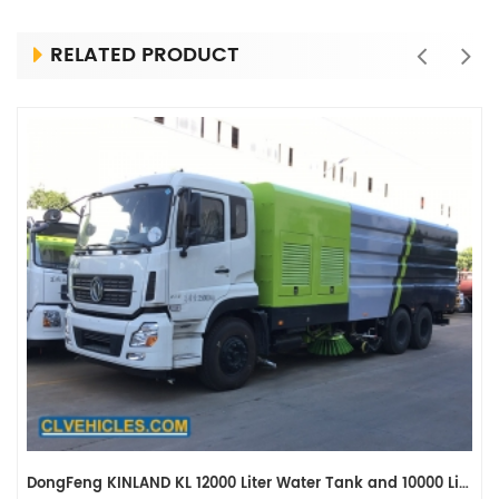
RELATED PRODUCT
DongFeng KINLAND KL 12000 Liter Water Tank and 10000 Liter Dustbin Road Washing Vehicle