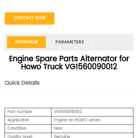
CONTACT NOW
OVERVIEW
PARAMETERS
Engine Spare Parts Alternator for
Howo Truck VG1560090012
Quick Details
Part number
VG1560090012
Applicable
Engine on HOWO series
Condition
New
Quality Level
Genuine