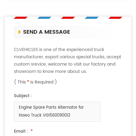
SEND A MESSAGE
CLVEHICLES is one of the experienced truck
manufacturer, export various special trucks, accept
custom srevice, welcome to visit our factory and
showroom to know more about us.
( This
*
is Required )
Subject :
Engine Spare Parts Alternator for
Howo Truck VG1560090012
Email :
*