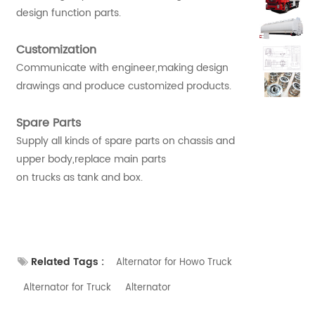
design function parts.
Customization
Communicate with engineer,making design
drawings and produce customized products.
Spare Parts
Supply all kinds of spare parts on chassis and
upper body,replace main parts
on trucks as tank and box.
Related Tags :
Alternator for Howo Truck
Alternator for Truck
Alternator