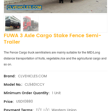
FUWA 3 Axle Cargo Stake Fence Semi-
Trailer
The Fence Cargo truck semitrailers are mainly suitable for the MID/Long
distance transportation of fruits, vegetable,rice and the agricultural cargo and
so on.
CLVEHICLES.COM
Brand:
CL9401CCY
Model No.:
1 Unit
Minimum Order Quantity:
USD10880
Price:
T/T, L/C, Western Union
Payment Terms: