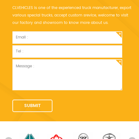
CLVEHICLES is one of the experienced truck manufacturer, export
various special trucks, accept custom srevice, welcome to visit
our factory and showroom to know more about us.