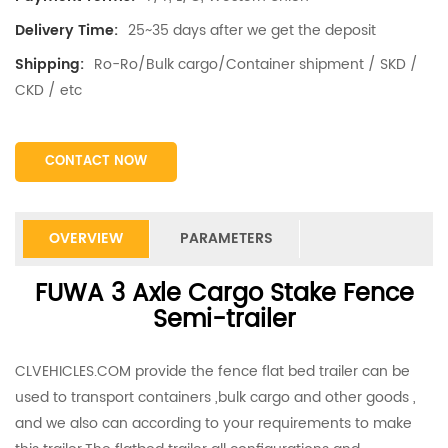
25~35 days after we get the deposit
Delivery Time:
Ro-Ro/Bulk cargo/Container shipment / SKD /
Shipping:
CKD / etc
CONTACT NOW
OVERVIEW
PARAMETERS
FUWA 3 Axle Cargo Stake Fence
Semi-trailer
CLVEHICLES.COM provide the fence flat bed trailer can be
used to transport containers ,bulk cargo and other goods ,
and we also can according to your requirements to make