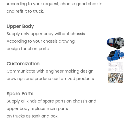
According to your request, choose good chassis
and refit it to truck.
Upper Body
Supply only upper body without chassis.
According to your chassis drawing,
design function parts.
Customization
Communicate with engineer,making design
drawings and produce customized products.
Spare Parts
Supply all kinds of spare parts on chassis and
upper body,replace main parts
on trucks as tank and box.