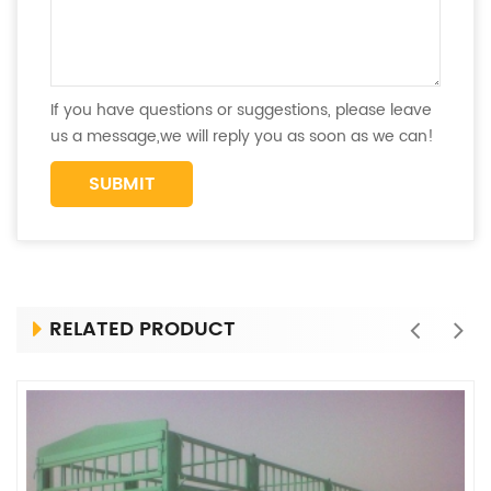
If you have questions or suggestions, please leave
us a message,we will reply you as soon as we can!
RELATED PRODUCT