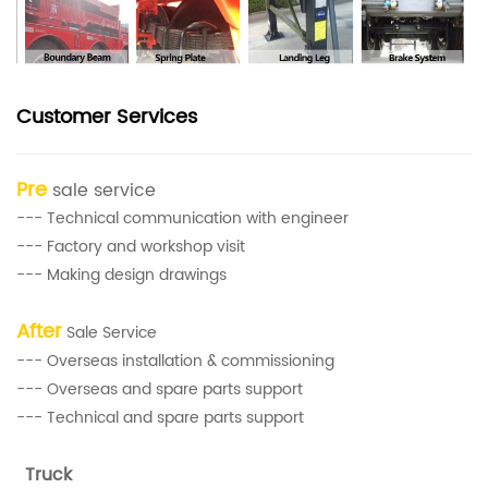
Customer Services
Pre
sale service
--- Technical communication with engineer
--- Factory and workshop visit
--- Making design drawings
After
Sale Service
--- Overseas installation & commissioning
--- Overseas and spare parts support
--- Technical and spare parts support
Truck