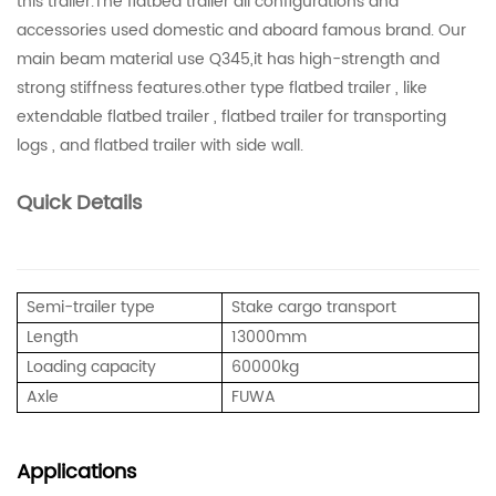
this trailer.The flatbed trailer all configurations and
accessories used domestic and aboard famous brand. Our
main beam material use Q345,it has high-strength and
strong stiffness features.other type flatbed trailer , like
extendable flatbed trailer , flatbed trailer for transporting
logs , and flatbed trailer with side wall.
Quick Details
Semi-trailer type
Stake cargo transport
Length
13000mm
Loading capacity
60000kg
Axle
FUWA
Applications