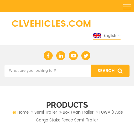
English
PRODUCTS
Home
Semi Trailer
Box /Van Trailer
FUWA 3 Axle
Cargo Stake Fence Semi-Trailer