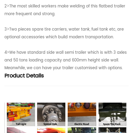
2>The most skilled workers make welding of this flatbed trailer
more frequent and strong.
3>Two pieces spare tire carriers, water tank, fuel tank etc, are
optional accessories which build modern transportation.
4>We have standard side wall semi trailer which is with 3 axles
and 50 tons loading capacity and 600mm height side wall.
Meanwhile, we can have your trailer customised with options.
Product
Details