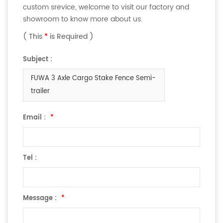
custom srevice, welcome to visit our factory and
showroom to know more about us.
( This
*
is Required )
Subject :
FUWA 3 Axle Cargo Stake Fence Semi-
trailer
Email :
*
Tel :
Message :
*