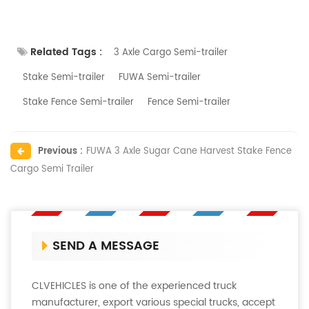
Related Tags :
3 Axle Cargo Semi-trailer
Stake Semi-trailer
FUWA Semi-trailer
Stake Fence Semi-trailer
Fence Semi-trailer
Previous :
FUWA 3 Axle Sugar Cane Harvest Stake Fence
Cargo Semi Trailer
SEND A MESSAGE
CLVEHICLES is one of the experienced truck
manufacturer, export various special trucks, accept