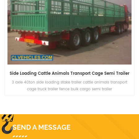
Side Loading Cattle Animals Transport Cage Semi Trailer
3 axle 40ton side loading stake trailer cattle animals transport
cage truck trailer fence bulk cargo semi trailer
SEND A MESSAGE