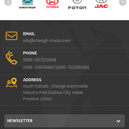
EMAIL
info@chengli-trucks.com
PHONE
0086-15072324118
0086-2787058417,0086-7223801382
ADDRESS
South Suburb , Chengli Automobile
Industry Park,Suizhou City ,Hubei
Province ,China
NEWSLETTER