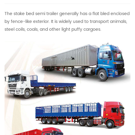
The stake bed semi trailer generally has a flat bled enclosed
by fence-like exterior. It is widely used to transport animals,
steel coils, coals, and other light puffy cargoes.