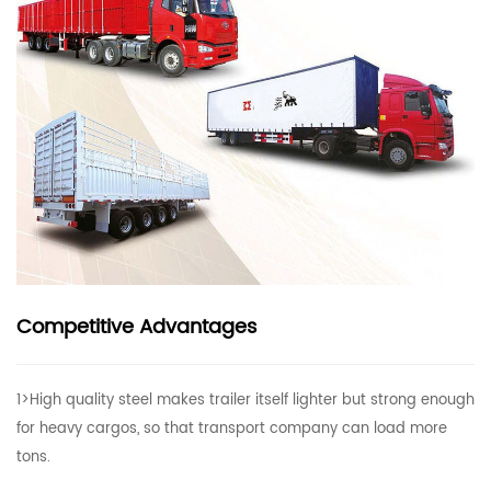
Competitive Advantages
1>High quality steel makes trailer itself lighter but strong enough
for heavy cargos, so that transport company can load more
tons.