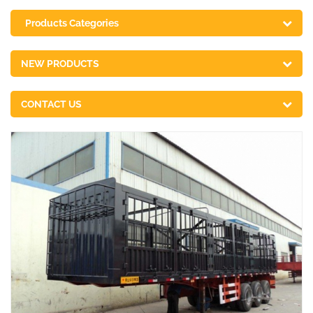
Products Categories
NEW PRODUCTS
CONTACT US