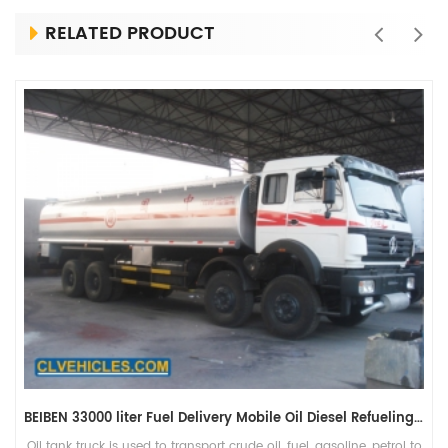
RELATED PRODUCT
BEIBEN 33000 liter Fuel Delivery Mobile Oil Diesel Refueling Tanker Truck
Oil tank truck is used to transport crude oil, fuel, gasoline, petrol to