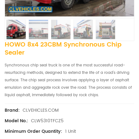
HOWO 8x4 23CBM Synchronous Chip
Sealer
Synchronous chip seal truck is one of the most successful road-
resurfacing methods, designed to extend the life of a road’s driving
surface. The chip seal process involves applying a layer of asphalt
emulsion and aggregate rock over the road. The process consists of
liquid asphalt, immediately followed by rock chips.
CLVEHICLES.COM
Brand:
CLW5310TFCZ5
Model No.:
1 Unit
Minimum Order Quantity: