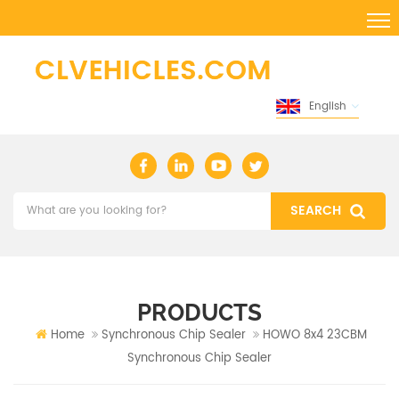
English
PRODUCTS
Home
Synchronous Chip Sealer
HOWO 8x4 23CBM
Synchronous Chip Sealer