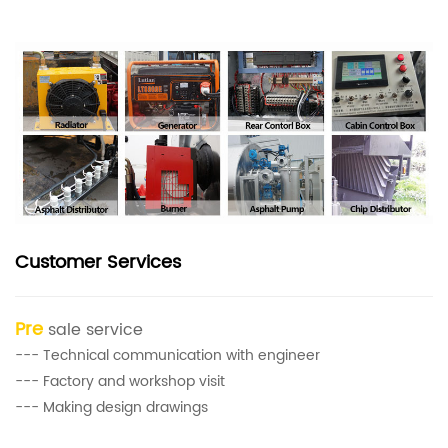
Customer Services
Pre
sale service
--- Technical communication with engineer
--- Factory and workshop visit
--- Making design drawings