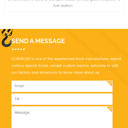
fuel station.
SEND A MESSAGE
CLVEHICLES is one of the experienced truck manufacturer, export
various special trucks, accept custom srevice, welcome to visit
our factory and showroom to know more about us.