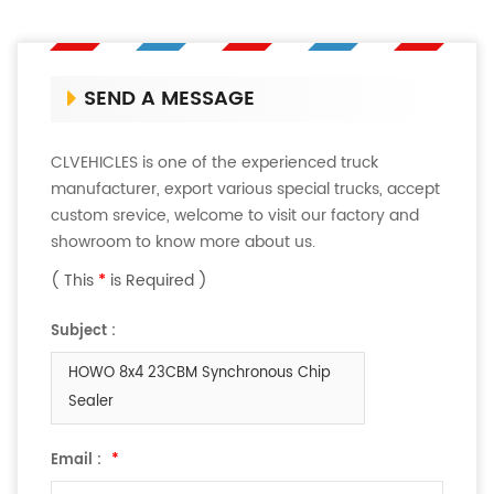
SEND A MESSAGE
CLVEHICLES is one of the experienced truck
manufacturer, export various special trucks, accept
custom srevice, welcome to visit our factory and
showroom to know more about us.
( This
*
is Required )
Subject :
HOWO 8x4 23CBM Synchronous Chip
Sealer
Email :
*