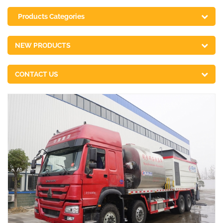
Products Categories
NEW PRODUCTS
CONTACT US