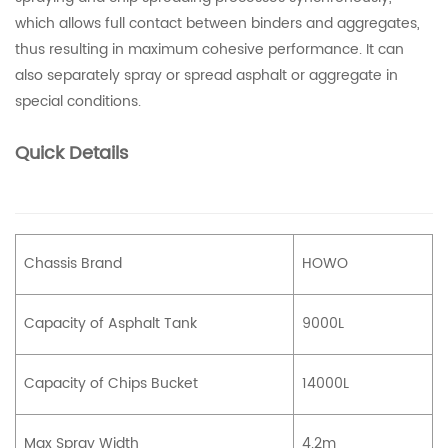
which allows full contact between binders and aggregates,
thus resulting in maximum cohesive performance. It can
also separately spray or spread asphalt or aggregate in
special conditions.
Quick Details
Chassis Brand
HOWO
Capacity of Asphalt Tank
9000L
Capacity of Chips Bucket
14000L
Max Spray Width
4.2m