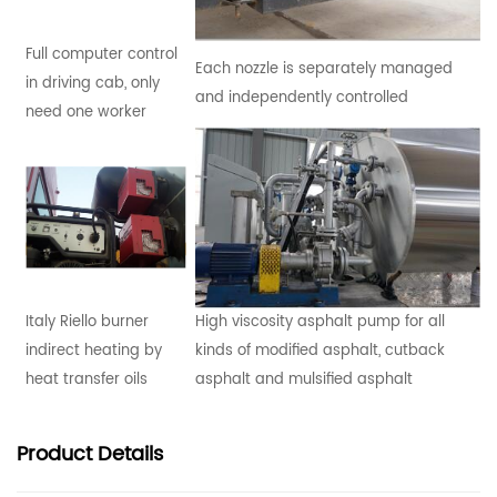
Full computer control
Each nozzle is separately managed
in driving cab, only
and independently controlled
need one worker
Italy Riello burner
High viscosity asphalt pump for all
indirect heating by
kinds of modified asphalt, cutback
heat transfer oils
asphalt and mulsified asphalt
Product
Details