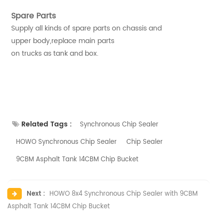
Spare Parts
Supply all kinds of spare parts on chassis and
upper body,replace main parts
on trucks as tank and box.
Related Tags :
Synchronous Chip Sealer
HOWO Synchronous Chip Sealer
Chip Sealer
9CBM Asphalt Tank 14CBM Chip Bucket
Next :
HOWO 8x4 Synchronous Chip Sealer with 9CBM
Asphalt Tank 14CBM Chip Bucket