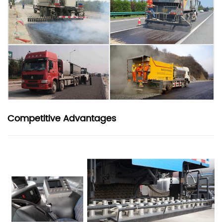
Competitive Advantages