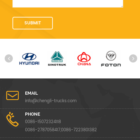
EMAIL
info@chengli-trucks.com
PHONE
0086-15072324118
0086-2787058417,0086-7223801382