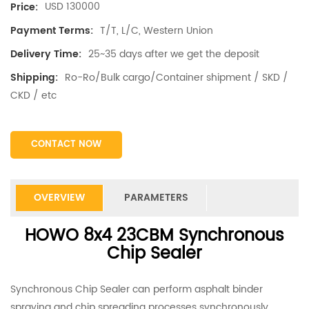
USD 130000
Price:
T/T, L/C, Western Union
Payment Terms:
25~35 days after we get the deposit
Delivery Time:
Ro-Ro/Bulk cargo/Container shipment / SKD /
Shipping:
CKD / etc
CONTACT NOW
OVERVIEW
PARAMETERS
HOWO 8x4 23CBM Synchronous
Chip Sealer
Synchronous Chip Sealer can perform asphalt binder
spraying and chip spreading processes synchronously,