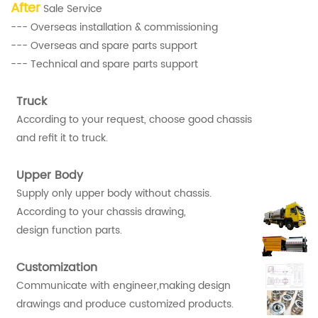
After
Sale Service
--- Overseas installation & commissioning
--- Overseas and spare parts support
--- Technical and spare parts support
Truck
According to your request, choose good chassis
and refit it to truck.
Upper Body
Supply only upper body without chassis.
According to your chassis drawing,
design function parts.
Customization
Communicate with engineer,making design
drawings and produce customized products.