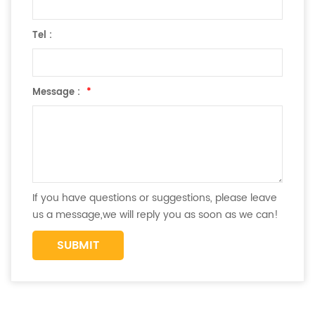
Tel :
Message :
*
If you have questions or suggestions, please leave
us a message,we will reply you as soon as we can!