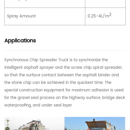
2
Spray Amount
0.25-4L/m
Applications
Synchronous Chip Spreader Truck is to synchronize the
intelligent asphalt sprayer and the screw chip spiral spreader,
so that the surface contact between the asphalt binder and
the stone chip can be achieved in the quickest time. The
special construction equipment for maximum adhesion is used
for the gravel seal process on the highway surface, bridge deck
waterproofing, and under seal layer.