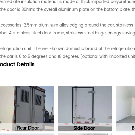
termediate insulation material is made of thick imported polyurethan
 the door is 80mm; the overall aluminum plate on the bottom plate, t
Accessories: 2.5mm aluminum alloy edging around the car, stainless ste
bber 4, stainless steel door frame, stainless steel hinge, energy saving
Refrigeration unit: The well-known domestic brand of the refrigeratio
 the car is 0 to 5 degrees and 18 degrees (optional with imported uni
roduct
Details