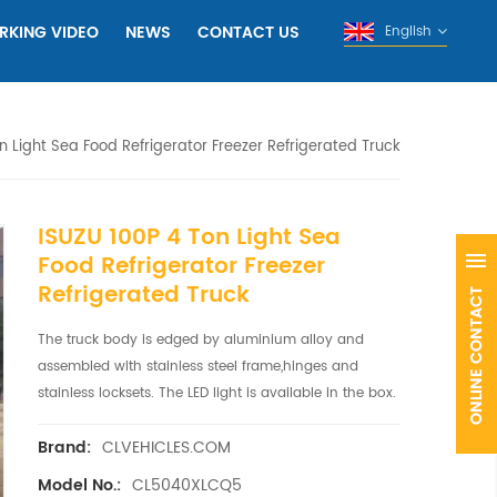
RKING VIDEO
NEWS
CONTACT US
English
n Light Sea Food Refrigerator Freezer Refrigerated Truck
ISUZU 100P 4 Ton Light Sea
Food Refrigerator Freezer
Refrigerated Truck
The truck body is edged by aluminium alloy and
assembled with stainless steel frame,hinges and
stainless locksets. The LED light is available in the box.
CLVEHICLES.COM
Brand:
CL5040XLCQ5
Model No.: