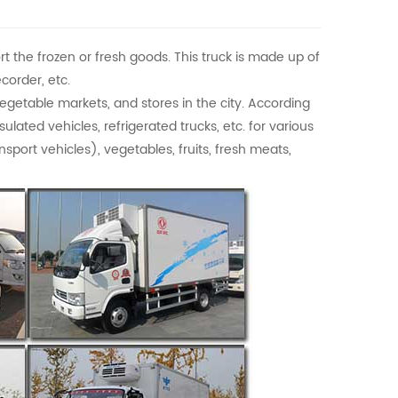
rt the frozen or fresh goods. This truck is made up of
corder, etc.
vegetable markets, and stores in the city. According
ulated vehicles, refrigerated trucks, etc. for various
port vehicles), vegetables, fruits, fresh meats,