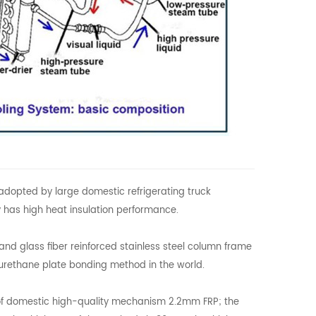
adopted by large domestic refrigerating truck
 has high heat insulation performance.
and glass fiber reinforced stainless steel column frame
yurethane plate bonding method in the world.
e of domestic high-quality mechanism 2.2mm FRP; the