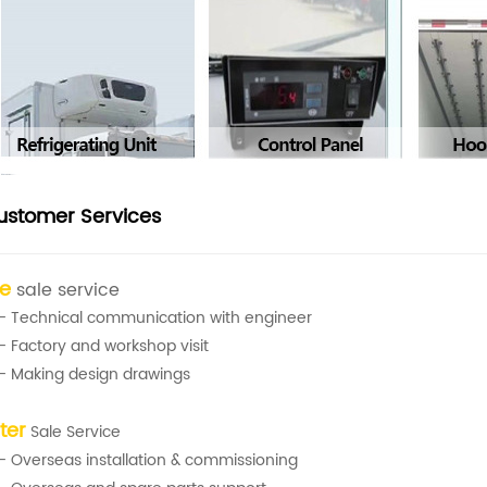
ustomer Services
re
sale service
- Technical communication with engineer
- Factory and workshop visit
- Making design drawings
ter
Sale Service
- Overseas installation & commissioning