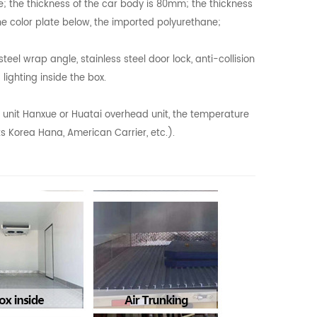
e; the thickness of the car body is 80mm; the thickness
he color plate below, the imported polyurethane;
el wrap angle, stainless steel door lock, anti-collision
 lighting inside the box.
n unit Hanxue or Huatai overhead unit, the temperature
ts Korea Hana, American Carrier, etc.).