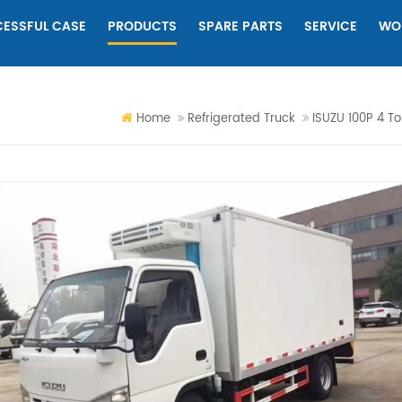
ESSFUL CASE
PRODUCTS
SPARE PARTS
SERVICE
WO
Home
Refrigerated Truck
ISUZU 100P 4 To