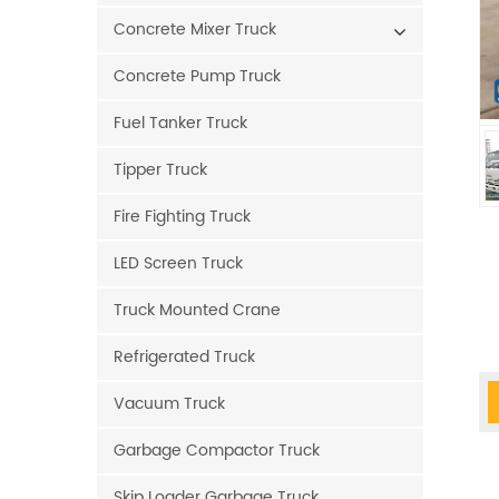
Concrete Mixer Truck
Concrete Pump Truck
Fuel Tanker Truck
Tipper Truck
Fire Fighting Truck
LED Screen Truck
Truck Mounted Crane
Refrigerated Truck
Vacuum Truck
Garbage Compactor Truck
Skip Loader Garbage Truck