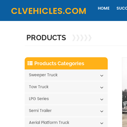
HOME
SUCC
PRODUCTS
Products Categories
Sweeper Truck
Tow Truck
LPG Series
Semi Trailer
Aerial Platform Truck