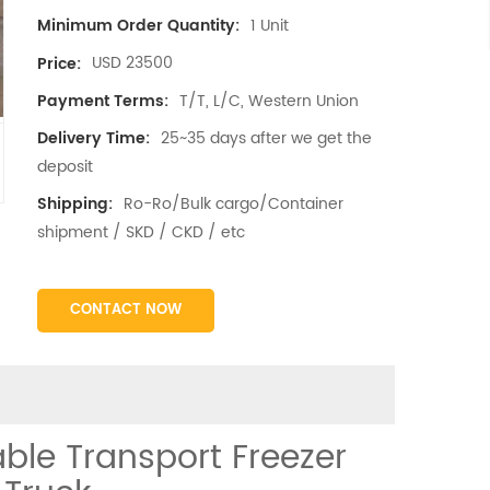
1 Unit
Minimum Order Quantity:
USD 23500
Price:
T/T, L/C, Western Union
Payment Terms:
25~35 days after we get the
Delivery Time:
deposit
Ro-Ro/Bulk cargo/Container
Shipping:
shipment / SKD / CKD / etc
CONTACT NOW
ble Transport Freezer