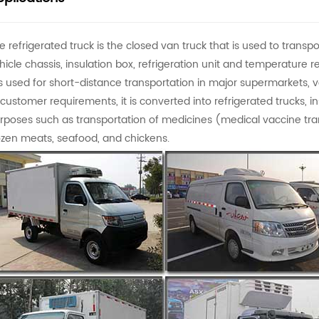
e refrigerated truck is the closed van truck that is used to transpo
hicle chassis, insulation box, refrigeration unit and temperature re
 is used for short-distance transportation in major supermarkets, 
 customer requirements, it is converted into refrigerated trucks, ins
rposes such as transportation of medicines (medical vaccine trans
ozen meats, seafood, and chickens.