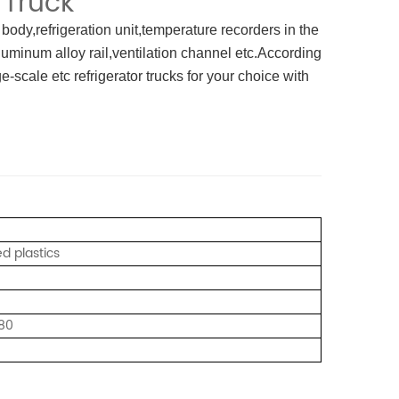
 Truck
 body,refrigeration unit,temperature recorders in the
luminum alloy rail,ventilation channel etc.According
-scale etc refrigerator trucks for your choice with
ed plastics
80