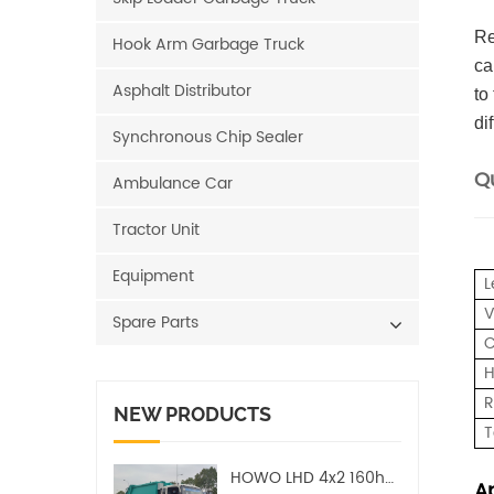
Re
Hook Arm Garbage Truck
ca
Asphalt Distributor
to
di
Synchronous Chip Sealer
Qu
Ambulance Car
Tractor Unit
Equipment
L
V
Spare Parts
C
H
R
NEW PRODUCTS
T
HOWO LHD 4x2 160hp 12CBM Compact Garbage Truck
Ap