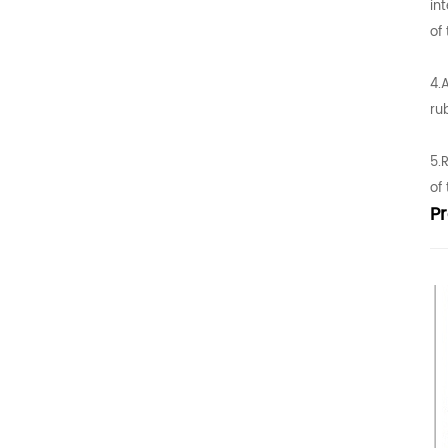
in
of
4.
ru
5.
of
P