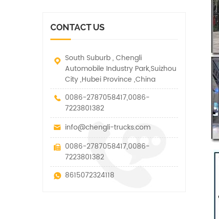
vehicle. It has many
other special vehicles,
functions such as lifting,
which are allowed within
pulling and lifting
the technical parameters
CONTACT US
traction.
of this kind
South Suburb , Chengli
Automobile Industry Park,Suizhou
City ,Hubei Province ,China
0086-2787058417,0086-
7223801382
info@chengli-trucks.com
0086-2787058417,0086-
7223801382
8615072324118