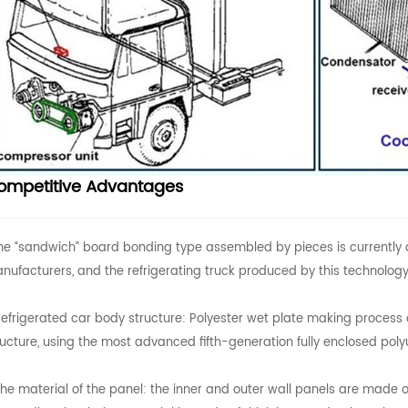
ompetitive Advantages
The “sandwich” board bonding type assembled by pieces is currently 
nufacturers, and the refrigerating truck produced by this technology
Refrigerated car body structure: Polyester wet plate making process 
ructure, using the most advanced fifth-generation fully enclosed pol
The material of the panel: the inner and outer wall panels are mad