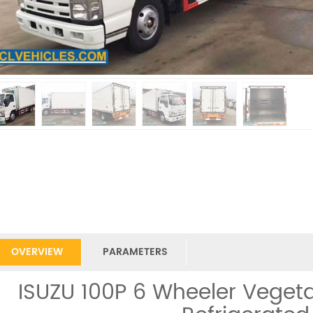
OVERVIEW
PARAMETERS
ISUZU 100P 6 Wheeler Vegeta