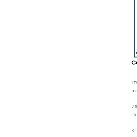
C
1.
ma
2.
st
3.