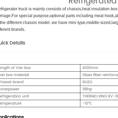
Refrigerated
frigerator truck is mainly consists of chassis,heat insulation box
rriage.For special purpose,optional parts including meat hook,a
 the different chassis model, we have mini type,middle-sized,large
fferent brands.
ick Details
ength of Van box
4100mm
an box material
Glass fiber reinforc
hassis brand
ISUZU
orsepower
98hp
efrigeration unit
THERMO KING RV-3
emperature
-15℃
plications