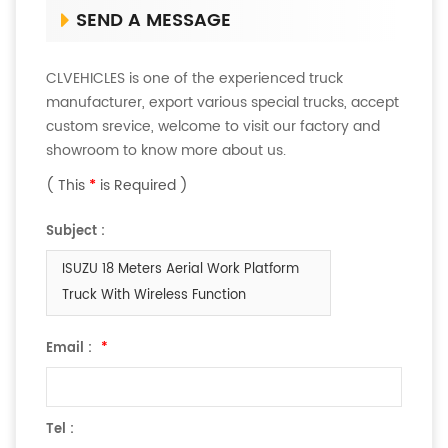
SEND A MESSAGE
CLVEHICLES is one of the experienced truck
manufacturer, export various special trucks, accept
custom srevice, welcome to visit our factory and
showroom to know more about us.
( This
*
is Required )
Subject :
ISUZU 18 Meters Aerial Work Platform
Truck With Wireless Function
Email :
*
Tel :