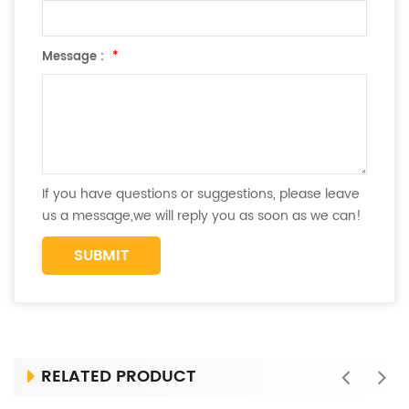
Message :
*
If you have questions or suggestions, please leave
us a message,we will reply you as soon as we can!
RELATED PRODUCT