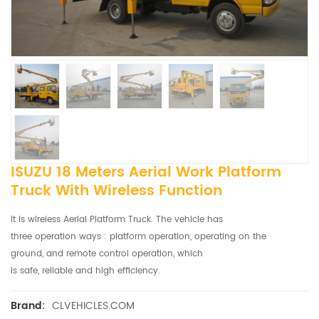
ISUZU 18 Meters Aerial Work Platform
Truck With Wireless Function
It is wireless Aerial Platform Truck. The vehicle has
three operation ways : platform operation, operating on the
ground, and remote control operation, which
is safe, reliable and high efficiency.
CLVEHICLES.COM
Brand: