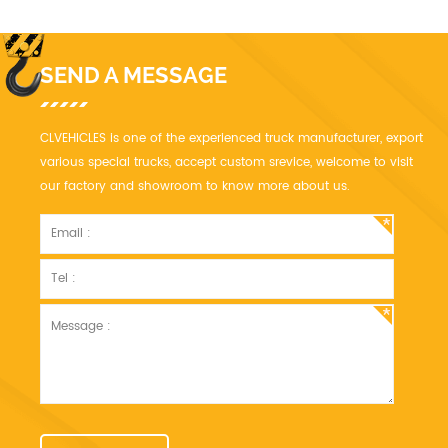
SEND A MESSAGE
CLVEHICLES is one of the experienced truck manufacturer, export
various special trucks, accept custom srevice, welcome to visit
our factory and showroom to know more about us.