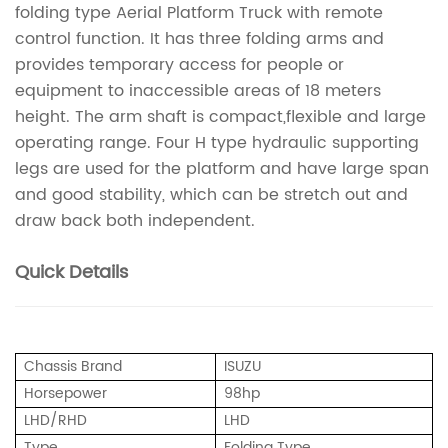
folding type Aerial Platform Truck with remote
control function. It has three folding arms and
provides temporary access for people or
equipment to inaccessible areas of 18 meters
height. The arm shaft is compact,flexible and large
operating range. Four H type hydraulic supporting
legs are used for the platform and have large span
and good stability, which can be stretch out and
draw back both independent.
Quick Details
Chassis Brand
ISUZU
Horsepower
98hp
LHD/RHD
LHD
Type
Folding Type