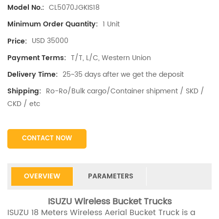
CL5070JGKIS18
Model No.:
1 Unit
Minimum Order Quantity:
USD 35000
Price:
T/T, L/C, Western Union
Payment Terms:
25~35 days after we get the deposit
Delivery Time:
Ro-Ro/Bulk cargo/Container shipment / SKD /
Shipping:
CKD / etc
CONTACT NOW
OVERVIEW
PARAMETERS
ISUZU Wireless Bucket Trucks
ISUZU 18 Meters Wireless Aerial Bucket Truck is a