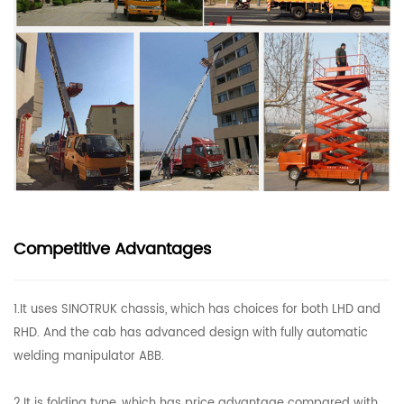
Competitive Advantages
1.It uses SINOTRUK chassis, which has choices for both LHD and
RHD. And the cab has advanced design with fully automatic
welding manipulator ABB.
2.It is folding type, which has price advantage compared with