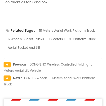
on trucks as tank and box.
Related Tags :
18 Meters Aerial Work Platform Truck
6 Wheels Bucket Trucks
18 Meters ISUZU Platform Truck
Aerial Bucket And Lift
Previous :
DONGFENG Wireless Controlled Folding 16
Meters Aerial Lift Vehicle
Next :
ISUZU 6 Wheels 18 Meters Aerial Work Platform
Truck