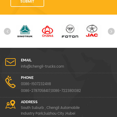
EMAIL
info@chengli-trucks.com
PHONE
0086-15072324118
0086-2787058417,0086-7223801382
ADDRESS
South Suburb , Chengli Automobile
Industry Park,Suizhou City ,Hubei