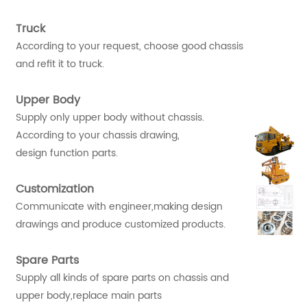
Truck
According to your request, choose good chassis
and refit it to truck.
Upper Body
Supply only upper body without chassis.
According to your chassis drawing,
design function parts.
Customization
Communicate with engineer,making design
drawings and produce customized products.
Spare Parts
Supply all kinds of spare parts on chassis and
upper body,replace main parts