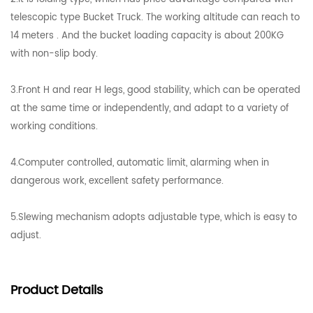
telescopic type Bucket Truck. The working altitude can reach to
14 meters . And the bucket loading capacity is about 200KG
with non-slip body.
3.Front H and rear H legs, good stability, which can be operated
at the same time or independently, and adapt to a variety of
working conditions.
4.Computer controlled, automatic limit, alarming when in
dangerous work, excellent safety performance.
5.Slewing mechanism adopts adjustable type, which is easy to
adjust.
Product
Details