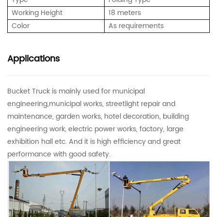
Working Height
18 meters
Color
As requirements
Applications
Bucket Truck is mainly used for municipal
engineering,municipal works, streetlight repair and
maintenance, garden works, hotel decoration, building
engineering work, electric power works, factory, large
exhibition hall etc. And it is high efficiency and great
performance with good safety.