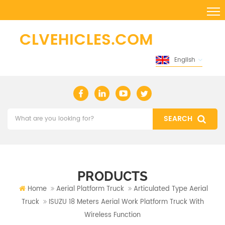
English
PRODUCTS
Home
Aerial Platform Truck
Articulated Type Aerial
Truck
ISUZU 18 Meters Aerial Work Platform Truck With
Wireless Function