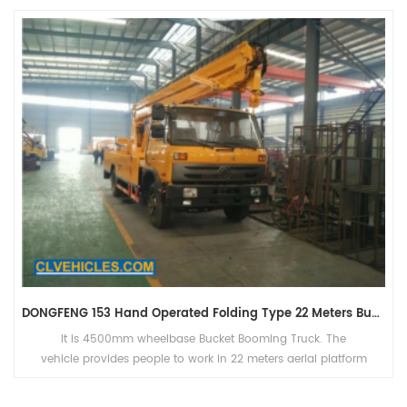
DONGFENG 153 Hand Operated Folding Type 22 Meters Bucket Booming Truck
It is 4500mm wheelbase Bucket Booming Truck. The
vehicle provides people to work in 22 meters aerial platform
bucket.