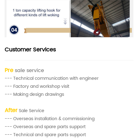
Customer Services
Pre
sale service
--- Technical communication with engineer
--- Factory and workshop visit
--- Making design drawings
After
Sale Service
--- Overseas installation & commissioning
--- Overseas and spare parts support
--- Technical and spare parts support