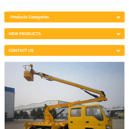
Products Categories
NEW PRODUCTS
CONTACT US