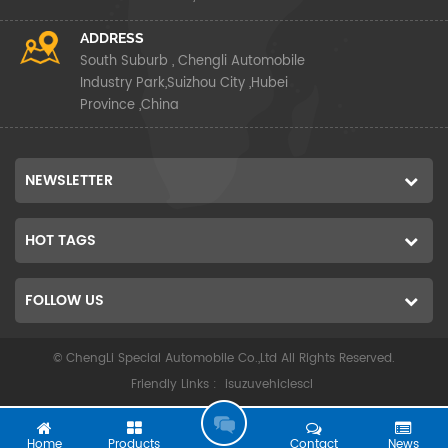
ADDRESS
South Suburb , Chengli Automobile
Industry Park,Suizhou City ,Hubei
Province ,China
NEWSLETTER
HOT TAGS
FOLLOW US
© ChengLi Special Automobile Co.,Ltd All Rights Reserved.
Friendly Links :
isuzuvehiclescl
G
O
Home
Products
Contact
News