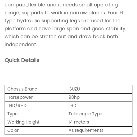
compact,flexible and it needs small operating
range, supports to work in narrow places. Four H
type hydraulic supporting legs are used for the
platform and have large span and good stability,
which can be stretch out and draw back both
independent.
Quick Details
Chassis Brand
ISUZU
Horsepower
98hp
LHD/RHD
LHD
Type
Telescopic Type
Working Height
14 meters
Color
As requirements