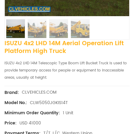
ISUZU 4x2 LHD 14M Aerial Operation Lift
Platform High Truck
ISUZU 4x2 LHD 14M Telescopic Type Boom Lift Bucket Truck is used to
provide temporary access for people or equipment to inaccessible
areas, usually at height.
CLVEHICLES.COM
Brand:
CLW5050JGKIS14T
Model No.:
1 Unit
Minimum Order Quantity:
USD 41000
Price:
T/T, L/C, Western Union
Payment Terms: