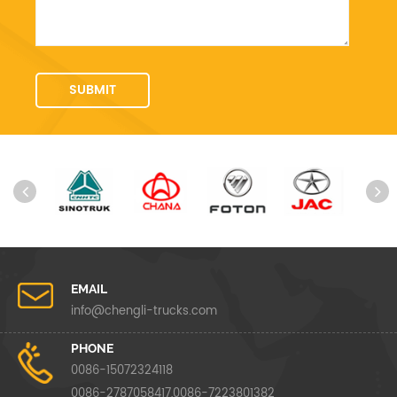
EMAIL
info@chengli-trucks.com
PHONE
0086-15072324118
0086-2787058417,0086-7223801382