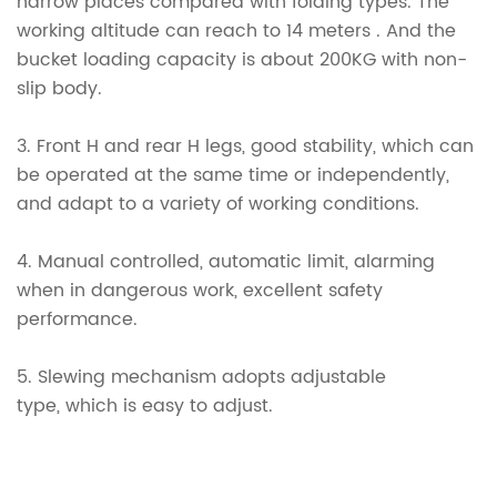
narrow places compared with folding types. The
working altitude can reach to 14 meters . And the
bucket loading capacity is about 200KG with non-
slip body.
3.
Front H and rear H legs, good stability, which can
be operated at the same time or independently,
and adapt to a variety of working conditions.
4.
Manual controlled, automatic limit, alarming
when in dangerous work, excellent safety
performance.
5.
Slewing mechanism adopts adjustable
type, which is easy to adjust.