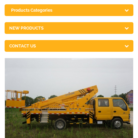
Products Categories
NEW PRODUCTS
CONTACT US