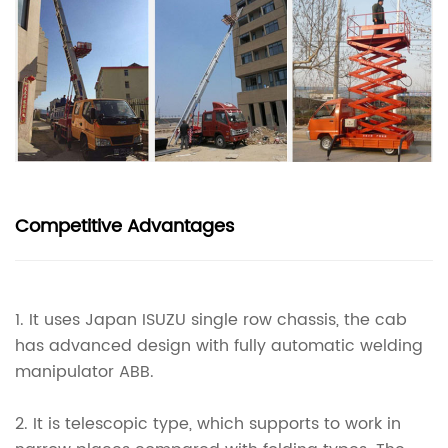
Competitive Advantages
1.
It uses Japan ISUZU single row chassis, the cab
has advanced design with fully automatic welding
manipulator ABB.
2.
It is telescopic type, which supports to work in