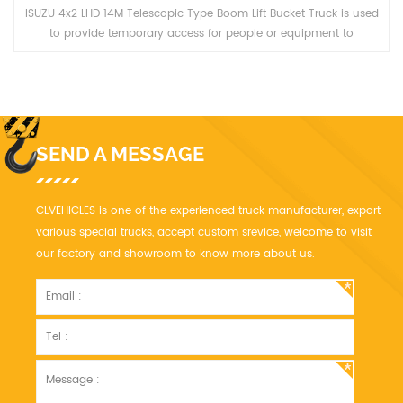
ISUZU 4x2 LHD 14M Telescopic Type Boom Lift Bucket Truck is used
to provide temporary access for people or equipment to
inaccessible areas, usually at height.
SEND A MESSAGE
CLVEHICLES is one of the experienced truck manufacturer, export
various special trucks, accept custom srevice, welcome to visit
our factory and showroom to know more about us.