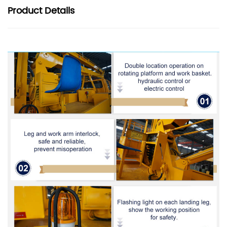
Product
Details