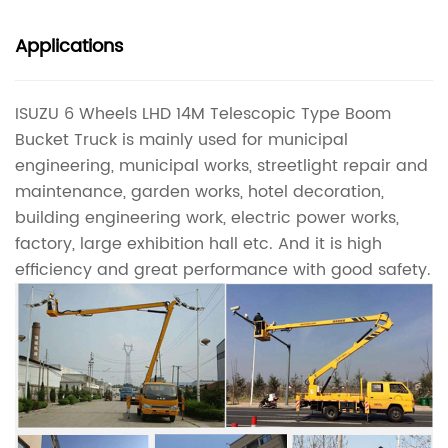
Applications
ISUZU 6 Wheels LHD 14M Telescopic Type Boom
Bucket Truck is mainly used for municipal
engineering, municipal works, streetlight repair and
maintenance, garden works, hotel decoration,
building engineering work, electric power works,
factory, large exhibition hall etc. And it is high
efficiency and great performance with good safety.