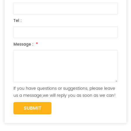
Tel :
Message :
*
If you have questions or suggestions, please leave
us a message,we will reply you as soon as we can!