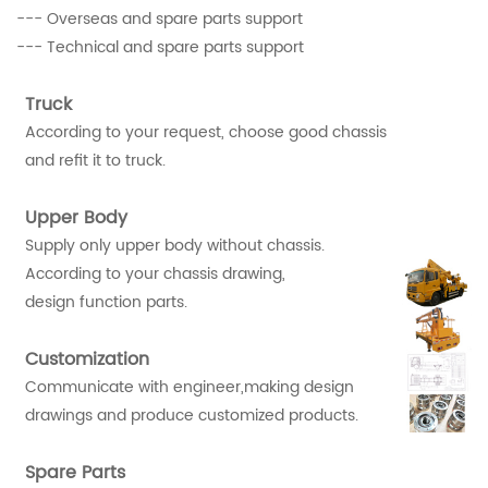
--- Overseas and spare parts support
--- Technical and spare parts support
Truck
According to your request, choose good chassis
and refit it to truck.
Upper Body
Supply only upper body without chassis.
According to your chassis drawing,
design function parts.
Customization
Communicate with engineer,making design
drawings and produce customized products.
Spare Parts