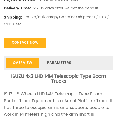
25~35 days after we get the deposit
Delivery Time:
Ro-Ro/Bulk cargo/Container shipment / SKD /
Shipping:
CKD / etc
CONTACT NOW
OVERVIEW
PARAMETERS
ISUZU 4x2 LHD 14M Telescopic Type Boom
Trucks
ISUZU 6 Wheels LHD 14M Telescopic Type Boom
Bucket Truck Equipment is a Aerial Platform Truck. It
has three telescopic arms and supports people to
work in 14 meters high and the arm shaft is