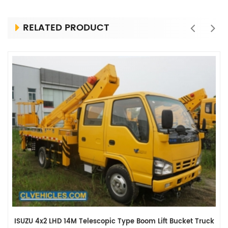
RELATED PRODUCT
ISUZU 4x2 LHD 14M Telescopic Type Boom Lift Bucket Truck