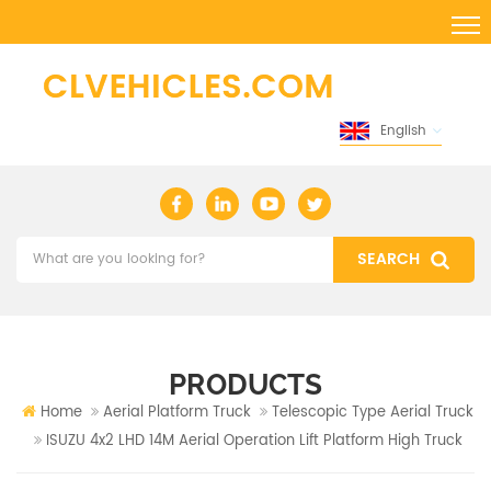
English
PRODUCTS
Home
Aerial Platform Truck
Telescopic Type Aerial Truck
ISUZU 4x2 LHD 14M Aerial Operation Lift Platform High Truck