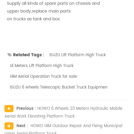
Supply all kinds of spare parts on chassis and
upper body,replace main parts
on trucks as tank and box.
Related Tags :
ISUZU Lift Platform High Truck
14 Meters Lift Platform High Truck
14M Aerial Operation Truck for sale
ISUZU 6 wheels Telescopic Bucket Truck Equipmen
Previous :
HOWO 6 Wheels 20 Meters Hydraulic Mobile
Aerial Work Elevating Platform Truck
Next :
HOWO 14M Outdoor Repair And Fixing Municipal
Using Aerial Platform Truck