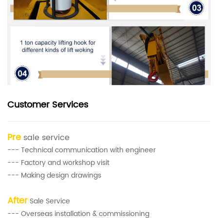
Customer Services
Pre
sale service
--- Technical communication with engineer
--- Factory and workshop visit
--- Making design drawings
After
Sale Service
--- Overseas installation & commissioning