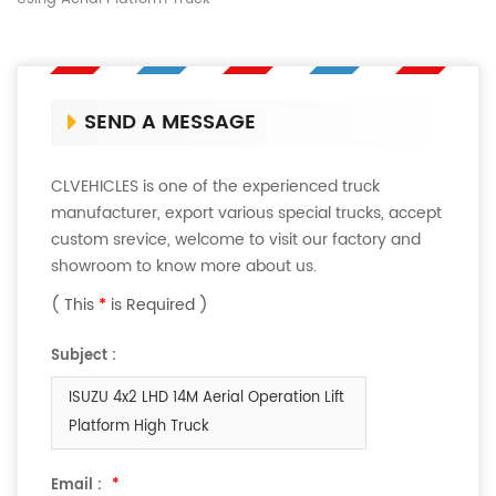
SEND A MESSAGE
CLVEHICLES is one of the experienced truck
manufacturer, export various special trucks, accept
custom srevice, welcome to visit our factory and
showroom to know more about us.
( This
*
is Required )
Subject :
ISUZU 4x2 LHD 14M Aerial Operation Lift
Platform High Truck
Email :
*