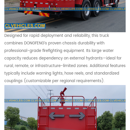
Designed for rapid deployment and reliability, this truck
combines DONGFENG’s proven chassis durability with
professional-grade firefighting equipment. Its large water
capacity reduces dependency on external hydrants—ideal for
rural, remote, or infrastructure-limited zones. Additional features
typically include warning lights, hose reels, and standardized
couplings (customizable per regional requirements).