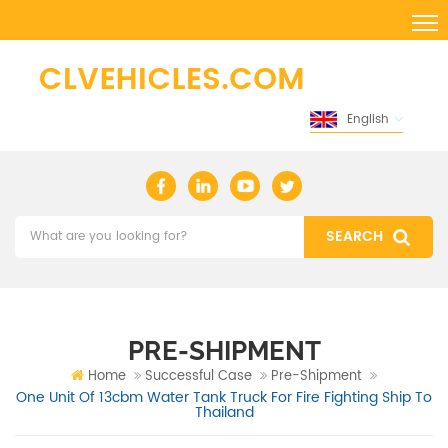
English
PRE-SHIPMENT
Home
Successful Case
Pre-Shipment
One Unit Of 13cbm Water Tank Truck For Fire Fighting Ship To
Thailand