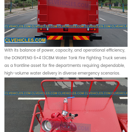
With its balance of power, capacity, and operational efficiency,
the DONGFENG 6×4 13CBM Water Tank Fire Fighting Truck serves
as a frontline asset for fire departments requiring dependable,
high-volume water delivery in diverse emergency scenarios.