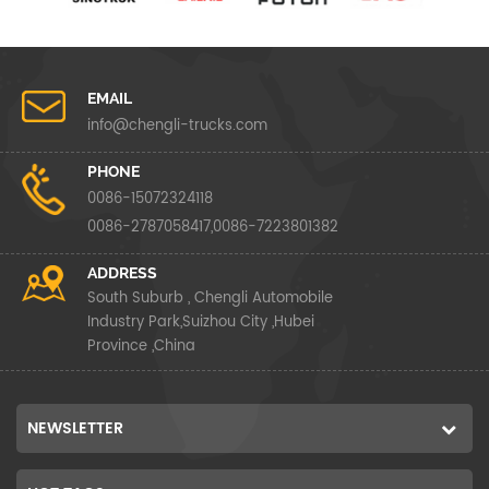
EMAIL
info@chengli-trucks.com
PHONE
0086-15072324118
0086-2787058417,0086-7223801382
ADDRESS
South Suburb , Chengli Automobile
Industry Park,Suizhou City ,Hubei
Province ,China
NEWSLETTER