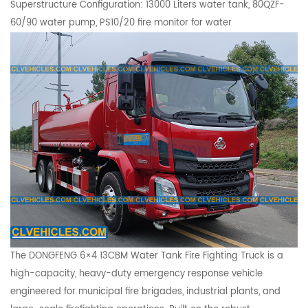
Superstructure Configuration: 13000 Liters water tank, 80QZF-
60/90 water pump,
PS10/20
fire monitor for water
The DONGFENG 6×4 13CBM Water Tank Fire Fighting Truck is a
high-capacity, heavy-duty emergency response vehicle
engineered for municipal fire brigades, industrial plants, and