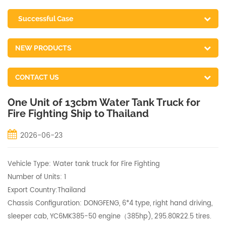
Successful Case
NEW PRODUCTS
CONTACT US
One Unit of 13cbm Water Tank Truck for
Fire Fighting Ship to Thailand
2026-06-23
Vehicle Type: Water tank truck for Fire Fighting
Number of Units: 1
Export Country:Thailand
Chassis Configuration: DONGFENG, 6*4 type, right hand driving,
sleeper cab, YC6MK385-50 engine（385hp), 295.80R22.5 tires.