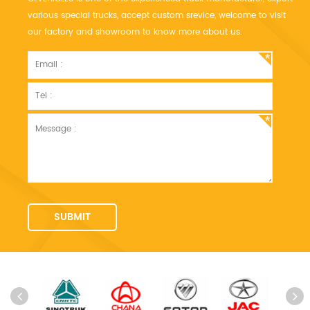
various special trucks, accept custom srevice, welcome to visit
our factory and showroom to know more about us.