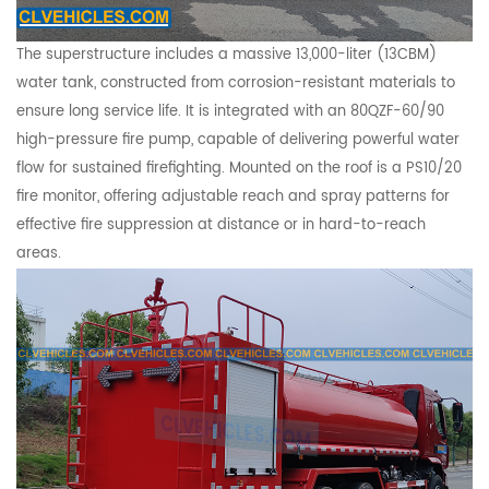
The superstructure includes a massive 13,000-liter (13CBM)
water tank, constructed from corrosion-resistant materials to
ensure long service life. It is integrated with an 80QZF-60/90
high-pressure fire pump, capable of delivering powerful water
flow for sustained firefighting. Mounted on the roof is a PS10/20
fire monitor, offering adjustable reach and spray patterns for
effective fire suppression at distance or in hard-to-reach
areas.