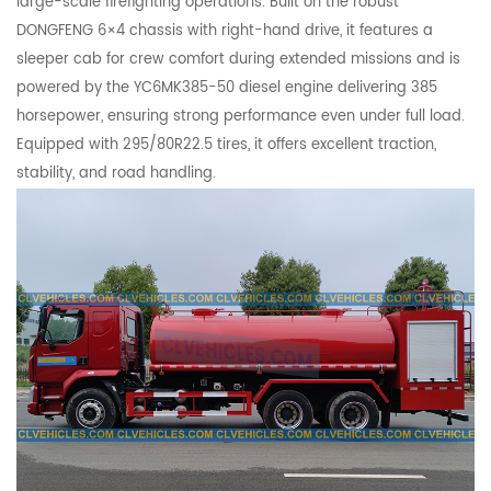
large-scale firefighting operations. Built on the robust
DONGFENG 6×4 chassis with right-hand drive, it features a
sleeper cab for crew comfort during extended missions and is
powered by the YC6MK385-50 diesel engine delivering 385
horsepower, ensuring strong performance even under full load.
Equipped with 295/80R22.5 tires, it offers excellent traction,
stability, and road handling.