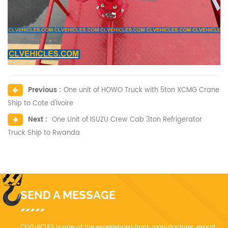
Previous :
One unit of HOWO Truck with 5ton XCMG Crane
Ship to Cote d'Ivoire
Next :
One Unit of ISUZU Crew Cab 3ton Refrigerator
Truck Ship to Rwanda
SEND A MESSAGE
CLVEHICLES is one of the experienced truck manufacturer, export