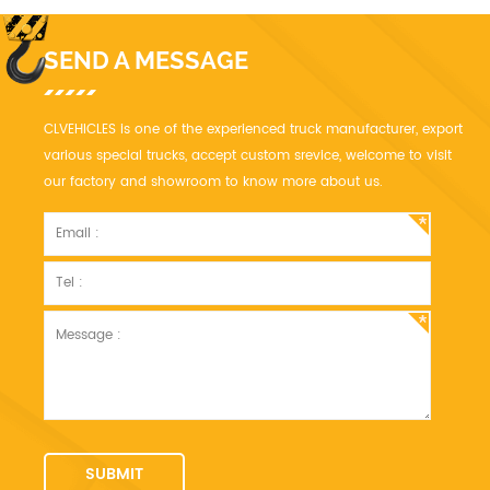
SEND A MESSAGE
CLVEHICLES is one of the experienced truck manufacturer, export
various special trucks, accept custom srevice, welcome to visit
our factory and showroom to know more about us.