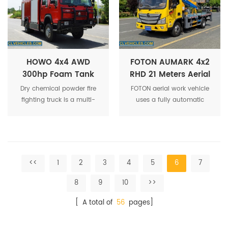
cleaning, road flushing and
sewage collection in one
operation.
HOWO 4x4 AWD
FOTON AUMARK 4x2
300hp Foam Tank
RHD 21 Meters Aerial
and Dry Powder Fire
Work Manlift Platform
Dry chemical powder fire
FOTON aerial work vehicle
Fighting Truck
Truck
fighting truck is a multi-
uses a fully automatic
functional urban rescue fire
remote control system,
truck. Fast and flexible. Can
equipped with intelligent
accommodate 6
controller and LCD, which
firefighters. It has high fire
can realize amplitude
extinguishing efficiency and
control, automatic throttle,
<<
1
2
3
4
5
6
7
low dry powder
load, amplitude, height
consumption, making it a
display and other operation
8
9
10
>>
fire truck suitable for
information.
extinguishing various types
[ A total of
56
pages]
of urban fires.