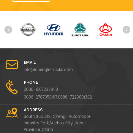
EMAIL
info@chengli-trucks.com
PHONE
0086-15072324118
0086-2787058417,0086-7223801382
ADDRESS
South Suburb , Chengli Automobile
Industry Park,Suizhou City ,Hubei
Province ,China