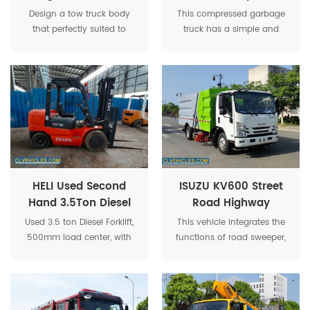
Recovery Truck
Garbage Transport
Design a tow truck body
This compressed garbage
Superstructure
Truck
that perfectly suited to
truck has a simple and
client's existing chassis,
elegant appearance,
ensuring optimal
excellent performance, and
compatibility and
advanced handling,
performance. Extensive
making it the most
drawings and blueprints
advanced on the market.
were produced, reviewed,
and refined in close
collaboration with the
customer to guarantee that
every aspect of the design
HELI Used Second
ISUZU KV600 Street
met their expectations.
Hand 3.5Ton Diesel
Road Highway
Engine Forklift
Vacuum High
Used 3.5 ton Diesel Forklift,
This vehicle integrates the
Pressure Road
500mm load center, with
functions of road sweeper,
Sweeper truck
Chinese DACHAI 498
sprinkler and high-pressure
engine, with automatic
cleaning vehicle, and can
transmission, power shift.
complete the functions of
cleaning, high-pressure