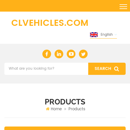
English
PRODUCTS
Home
Products