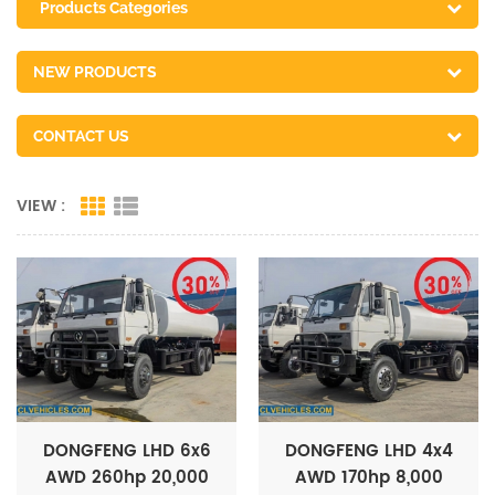
Products Categories
NEW PRODUCTS
CONTACT US
VIEW :
DONGFENG LHD 6x6
DONGFENG LHD 4x4
AWD 260hp 20,000
AWD 170hp 8,000