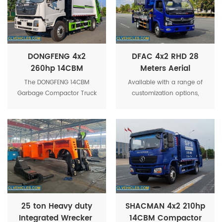
DONGFENG 4x2
DFAC 4x2 RHD 28
260hp 14CBM
Meters Aerial
Container
Working Platform
The DONGFENG 14CBM
Available with a range of
Compactor Refuse
Truck
Garbage Compactor Truck
customization options,
Garbage Truck
can be customized with
including different platform
various options to suit
sizes and configurations,
specific operational needs,
the 28m DFAC Aerial
such as different platform
Working Truck can be
sizes, additional lighting,
adapted to suit specific
and specialized tools.
operational requirements.
25 ton Heavy duty
SHACMAN 4x2 210hp
Integrated Wrecker ​
14CBM Compactor