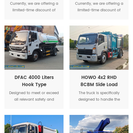
Liters Water Tank
Liters Water Tank
Currently, we are offering a
Currently, we are offering a
Truck
Truck
limited-time discount of
limited-time discount of
30%, making this high-
30%, making this high-
quality water truck even
quality water truck even
more affordable and
more affordable and
competitive in the market.
competitive in the market.
DFAC 4000 Liters
HOWO 4x2 RHD
Hook Type
8CBM Side Load
Detachable Vacuum
Refuse Compactor
Designed to meet or exceed
The truck is specifically
Suction Truck
Garbage Truck
all relevant safety and
designed to handle the
environmental regulations,
unique challenges of
ensuring that your
medical waste, including
operations are always in
sharps, biohazardous
compliance with local and
materials, and infectious
international standards.
waste.