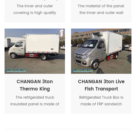
9m Length Freezer
Refrigerated
The inner and outer
The material of the panel:
Vehicle
Transport Vehicle
covering is high quality
the inner and outer wall
fiber glass panel with
panels are made of
thickness 2.2mm-3.5mm.
domestic high-quality
The middle insulated panel
mechanism 2.2mm FRP.
is made by PU foam.The
complete panel is called
FRP sandwich panel.
CHANGAN 3ton
CHANGAN 3ton Live
Thermo King
Fish Transport
Insulated Body Cold
Cooling Chiller Truck
The refrigerated truck
Refrigerated Truck Box is
Storage Vehicle
insulated panel is made of
made of FRP sandwich
wet bonding method. It is
panel, the panel's surfaces
heated and sealed by
are covered by glass fiber
special laminating
reinforced plastics, and the
equipment and high-
inner core insulation