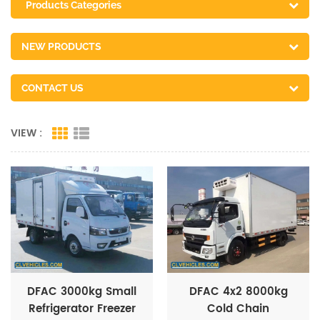
Products Categories
NEW PRODUCTS
CONTACT US
VIEW :
DFAC 3000kg Small
DFAC 4x2 8000kg
Refrigerator Freezer
Cold Chain