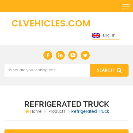
English
REFRIGERATED TRUCK
Refrigerated Truck
Home
Products