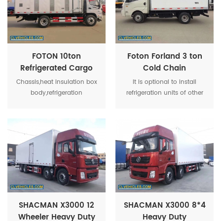
plate bonding method in
the world.
FOTON 10ton
Foton Forland 3 ton
Refrigerated Cargo
Cold Chain
Van Truck For Live
Refrigerated
Chassis,heat insulation box
It is optional to install
Poultry
Transport Vehicle
body,refrigeration
refrigeration units of other
unit,temperature recorders
manufacturers with
in the carriage,for special
equivalent power. The cab
purpose,optional parts
is installed with the chassis.
including meat
hook,aluminum alloy
rail,ventilation channel and
others.
SHACMAN X3000 12
SHACMAN X3000 8*4
Wheeler Heavy Duty
Heavy Duty