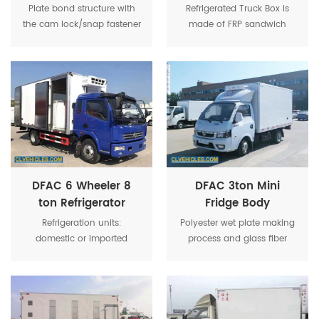
For Frozen Food
Refrigerated Truck
Plate bond structure with
Refrigerated Truck Box is
Transportation
For Frozen Food
the cam lock/snap fastener
made of FRP sandwich
Transport
on the edge of the panel.
panel, the panel's surfaces
are covered by glass fiber
reinforced plastics.
DFAC 6 Wheeler 8
DFAC 3ton Mini
ton Refrigerator
Fridge Body
Freezer Refrigerated
Refrigeration Van
Refrigeration units:
Polyester wet plate making
Box Truck
Truck
domestic or imported
process and glass fiber
refrigeration units, the
reinforced stainless steel
temperature of cargo box
column frame structure,
can be as low as -18
using the most advanced
degrees.
fifth-generation fully
enclosed polyurethane