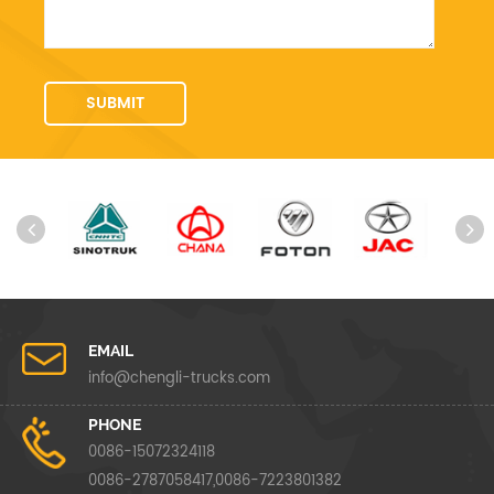
EMAIL
info@chengli-trucks.com
PHONE
0086-15072324118
0086-2787058417,0086-7223801382