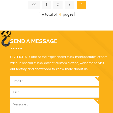
quality fiberglass skin.
material is high quality
<<
1
2
3
4
performance of
polyurethane PU
[ A total of
4
pages]
SEND A MESSAGE
CLVEHICLES is one of the experienced truck manufacturer, export
various special trucks, accept custom srevice, welcome to visit
our factory and showroom to know more about us.