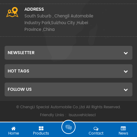
ADDRESS
South Suburb , Chengli Automobile
Industry Park,Suizhou City ,Hubei
Province ,China
NEWSLETTER
HOT TAGS
FOLLOW US
© ChengLi Special Automobile Co.,Ltd All Rights Reserved.
Friendly Links :
isuzuvehiclescl
G
O
Home
Products
Contact
News