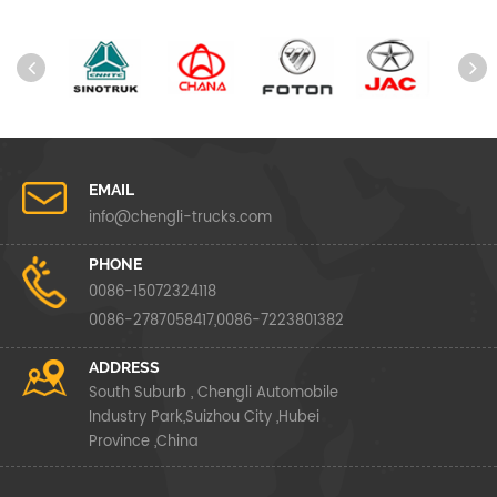
EMAIL
info@chengli-trucks.com
PHONE
0086-15072324118
0086-2787058417,0086-7223801382
ADDRESS
South Suburb , Chengli Automobile
Industry Park,Suizhou City ,Hubei
Province ,China