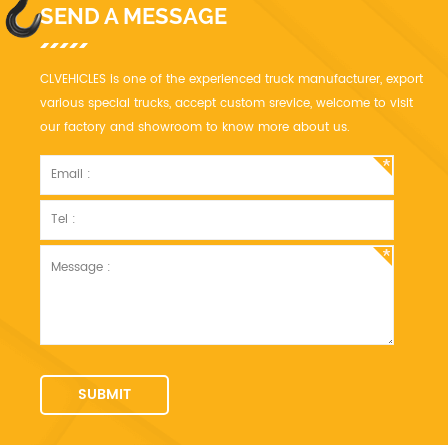
SEND A MESSAGE
CLVEHICLES is one of the experienced truck manufacturer, export
various special trucks, accept custom srevice, welcome to visit
our factory and showroom to know more about us.