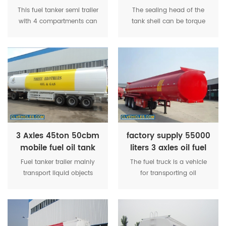
Gasoline Aviation
gasoline transport
This fuel tanker semi trailer
The sealing head of the
Fuel Tanker Semi
tank trailer
with 4 compartments can
tank shell can be torque
Trailer
transport fuel, oil, diesel and
and ellipse, and internal
other liquids. High quality
anti-wave plates are
steel makes trailer itself
installed. Heat preservation
lighter but strong enough
organization adopts the
for heavy cargoes, so that
single-layer insulation
transport company can
by using compressed thick
load more tons.
glass fiber, with good
presence and light weight.
3 Axles 45ton 50cbm
factory supply 55000
mobile fuel oil tank
liters 3 axles oil fuel
trailer
tank trailers
Fuel tanker trailer mainly
The fuel truck is a vehicle
transport liquid objects
for transporting oil
such as water, petroleum,
materials. The fuel truck is
fuel, diesel, asphalt and
equipped with a tanker that
some chemical liquids,
can move with the truck
such as asphalt, sulphuric
and a vehicle that