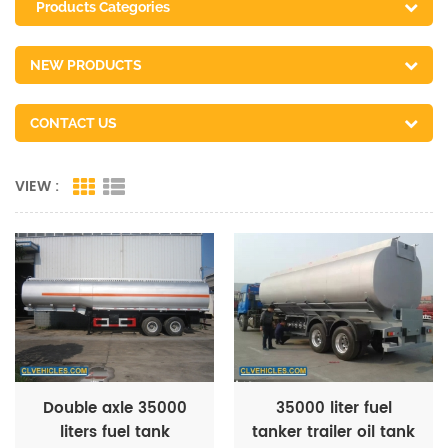
Products Categories
NEW PRODUCTS
CONTACT US
VIEW :
Double axle 35000
35000 liter fuel
liters fuel tank
tanker trailer oil tank