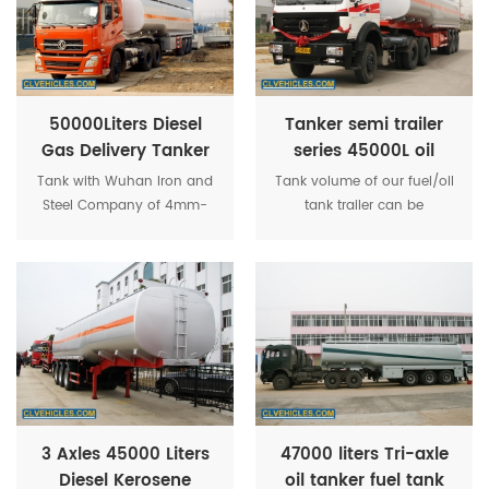
receiving equipment.
50000Liters Diesel
Tanker semi trailer
Gas Delivery Tanker
series 45000L oil
3-axle Carbon Steel
trailer semi with 3
Tank with Wuhan Iron and
Tank volume of our fuel/oil
Semi Trailer
axle
Steel Company of 4mm-
tank trailer can be
6mm high-quality carbon
customized from 30CBM to
steel plate, according to
60CBM (30,000 Liters to
national standards for
60,000 Liters). Can be
tanker production, butt
equipped with pump, oil
welding process.
filling gun that can auto
filling any amount of fuel /
oil as customer's request.
3 Axles 45000 Liters
47000 liters Tri-axle
Diesel Kerosene
oil tanker fuel tank