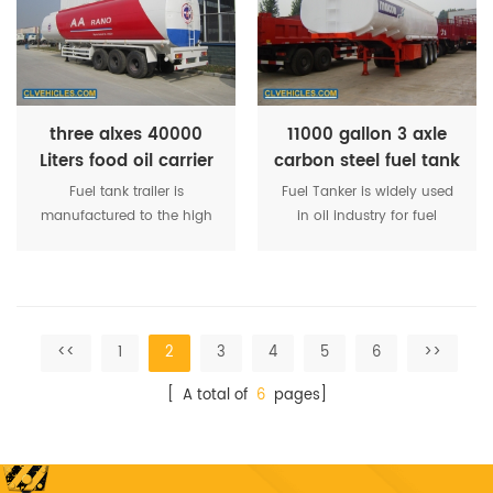
acid, etchant,etc.Because of
distributes fuel to oil-
tankers transport liquid has
receiving equipment.
great particularity.
three alxes 40000
11000 gallon 3 axle
Liters food oil carrier
carbon steel fuel tank
tank semi trailer
semi trailer
Fuel tank trailer is
Fuel Tanker is widely used
manufactured to the high
in oil industry for fuel
quality and world class
transportation, refueling
standard as well as being
and storage, etc. The
consistently tested
dimension of the tank is
throughout the building
customization. The color
process to ensure a highly
and LOGO of the tank is
<<
1
2
3
4
5
6
>>
satisfactory product.
customization.
[ A total of
6
pages]