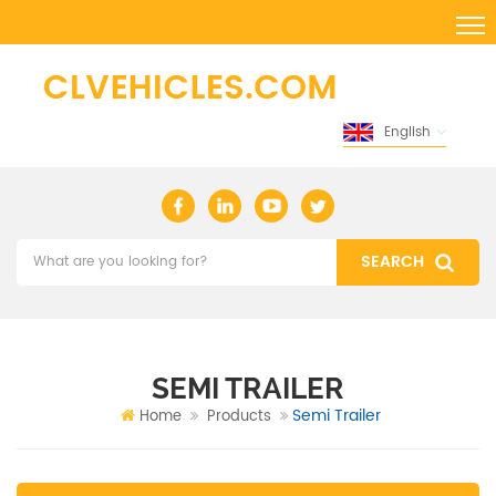
English
SEMI TRAILER
Semi Trailer
Home
Products