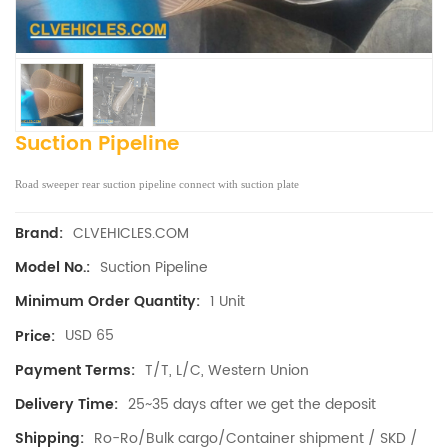
Suction Pipeline
Road sweeper rear suction pipeline connect with suction plate
CLVEHICLES.COM
Brand:
Suction Pipeline
Model No.:
1 Unit
Minimum Order Quantity:
USD 65
Price:
T/T, L/C, Western Union
Payment Terms:
25~35 days after we get the deposit
Delivery Time:
Ro-Ro/Bulk cargo/Container shipment / SKD /
Shipping: