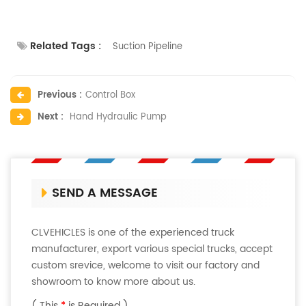
Related Tags :
Suction Pipeline
Previous :
Control Box
Next :
Hand Hydraulic Pump
SEND A MESSAGE
CLVEHICLES is one of the experienced truck
manufacturer, export various special trucks, accept
custom srevice, welcome to visit our factory and
showroom to know more about us.
( This
*
is Required )