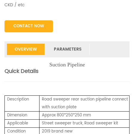
CKD / etc
CONTACT NOW
OVERVIEW
PARAMETERS
Suction Pipeline
Quick Details
Description
Road sweeper rear suction pipeline connect
with suction plate
Dimension
Approx 800*250*250 mm
Applicable
Street sweeper truck, Road sweeper kit
Condition
2019 brand new