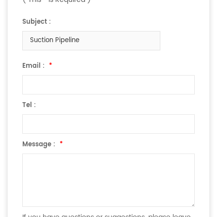
Subject :
Suction Pipeline
Email :
*
Tel :
Message :
*