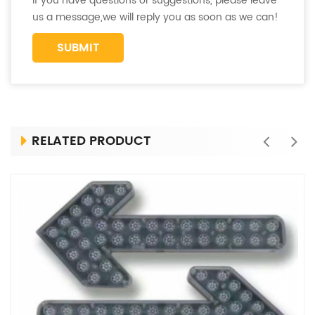
If you have questions or suggestions, please leave
us a message,we will reply you as soon as we can!
RELATED PRODUCT