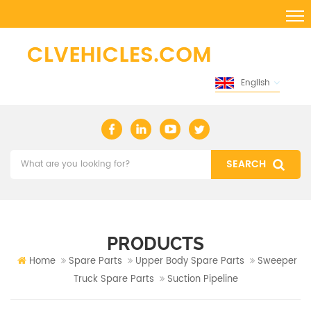
English
PRODUCTS
Home
Spare Parts
Upper Body Spare Parts
Sweeper
Truck Spare Parts
Suction Pipeline