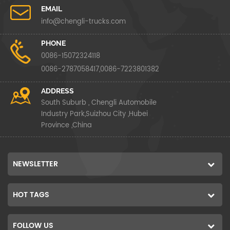
EMAIL
info@chengli-trucks.com
PHONE
0086-15072324118
0086-2787058417,0086-7223801382
ADDRESS
South Suburb , Chengli Automobile
Industry Park,Suizhou City ,Hubei
Province ,China
NEWSLETTER
HOT TAGS
FOLLOW US