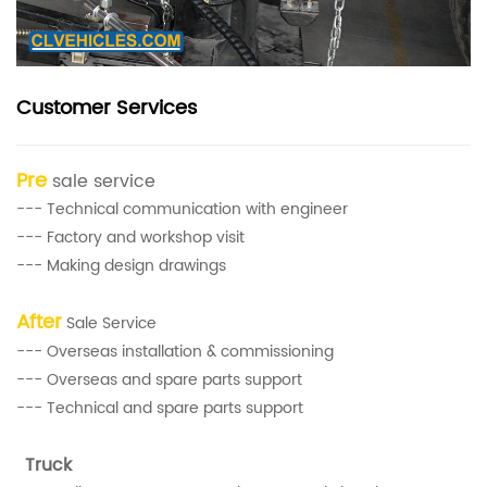
Customer Services
Pre
sale service
--- Technical communication with engineer
--- Factory and workshop visit
--- Making design drawings
After
Sale Service
--- Overseas installation & commissioning
--- Overseas and spare parts support
--- Technical and spare parts support
Truck