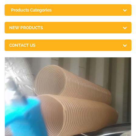
Products Categories
NEW PRODUCTS
CONTACT US