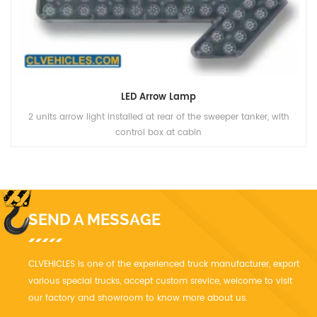
LED Arrow Lamp
2 units arrow light installed at rear of the sweeper tanker, with
control box at cabin
SEND A MESSAGE
CLVEHICLES is one of the experienced truck manufacturer, export
various special trucks, accept custom srevice, welcome to visit
our factory and showroom to know more about us.