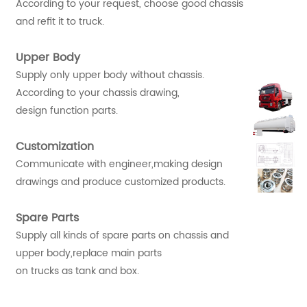
According to your request, choose good chassis
and refit it to truck.
Upper Body
Supply only upper body without chassis.
According to your chassis drawing,
design function parts.
Customization
Communicate with engineer,making design
drawings and produce customized products.
Spare Parts
Supply all kinds of spare parts on chassis and
upper body,replace main parts
on trucks as tank and box.