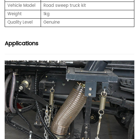
Vehicle Model
Road sweep truck kit
Weight
1kg
Quality Level
Genuine
Applications