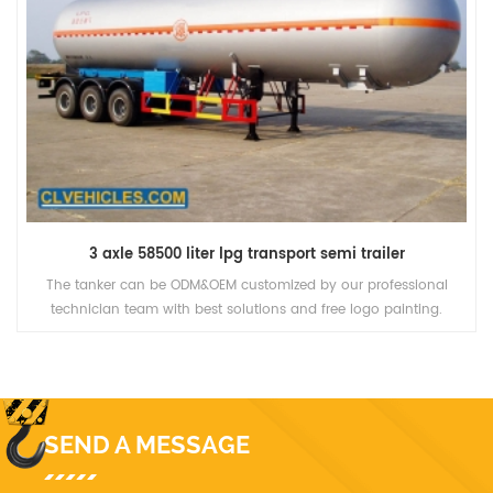
3 axle 58500 liter lpg transport semi trailer
The tanker can be ODM&OEM customized by our professional
technician team with best solutions and free logo painting.
SEND A MESSAGE