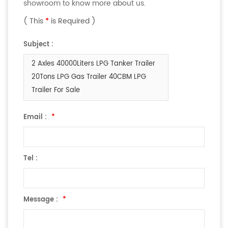
showroom to know more about us.
( This
*
is Required )
Subject :
2 Axles 40000Liters LPG Tanker Trailer
20Tons LPG Gas Trailer 40CBM LPG
Trailer For Sale
Email :
*
Tel :
Message :
*