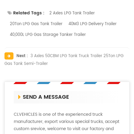
Related Tags :
2 Axles LPG Tank Trailer
20Ton LPG Gas Tank Trailer
40M3 LPG Delivery Trailer
40,000L LPG Gas Storage Tanker Trailer
Next :
3 Axles 50CBM LPG Tank Truck Trailer 25Ton LPG
Gas Tank Semi-Trailer
SEND A MESSAGE
CLVEHICLES is one of the experienced truck
manufacturer, export various special trucks, accept
custom srevice, welcome to visit our factory and