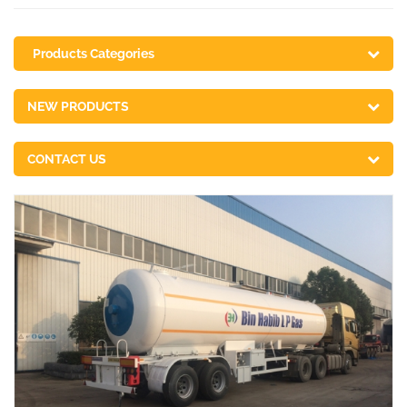
Products Categories
NEW PRODUCTS
CONTACT US