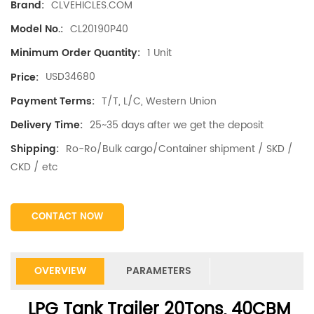
CLVEHICLES.COM
Brand:
CL20190P40
Model No.:
1 Unit
Minimum Order Quantity:
USD34680
Price:
T/T, L/C, Western Union
Payment Terms:
25~35 days after we get the deposit
Delivery Time:
Ro-Ro/Bulk cargo/Container shipment / SKD /
Shipping:
CKD / etc
CONTACT NOW
OVERVIEW
PARAMETERS
LPG Tank Trailer 20Tons, 40CBM