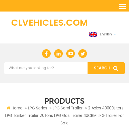
English
PRODUCTS
Home
LPG Series
LPG Semi Trailer
2 Axles 40000Liters
LPG Tanker Trailer 20Tons LPG Gas Trailer 40CBM LPG Trailer For
Sale