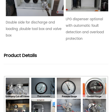
LPG dispenser optional
Double side for discharge and
with automatic fault
loading ,double tool box and valve
detection and overload
box
protection
Product
Details