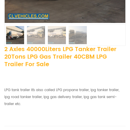
2 Axles 40000Liters LPG Tanker Trailer
20Tons LPG Gas Trailer 40CBM LPG
Trailer For Sale
LPG tank trailer it`s also called LPG propane trailer, lpg tanker trailer,
lpg road tanker trailer, lpg gas delivery trailer, lpg gas tank semi-
trailer etc.