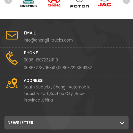
EMAIL
info@chengli-trucks.com
PHONE
0086-15072324118
0086-2787058417,0086-7223801382
ADDRESS
South Suburb , Chengli Automobile
Industry Park,Suizhou City ,Hubei
Province ,China
NEWSLETTER