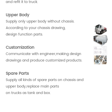
and refit it to truck.
Upper Body
Supply only upper body without chassis.
According to your chassis drawing,
design function parts.
Customization
Communicate with engineer,making design
drawings and produce customized products.
Spare Parts
Supply all kinds of spare parts on chassis and
upper body,replace main parts
on trucks as tank and box.