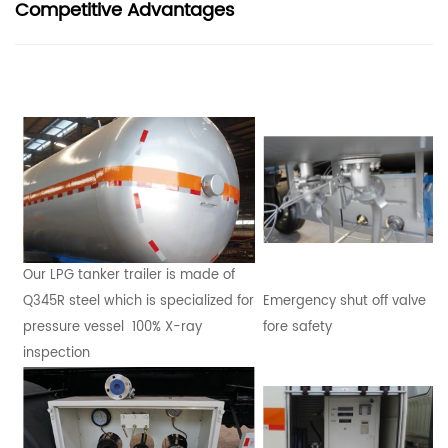
Competitive Advantages
Our LPG tanker trailer is made of
Q345R steel which is specialized for
Emergency shut off valve
pressure vessel 100% X-ray
fore safety
inspection