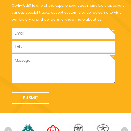
CLVEHICLES is one of the experienced truck manufacturer, export
various special trucks, accept custom srevice, welcome to visit
our factory and showroom to know more about us.