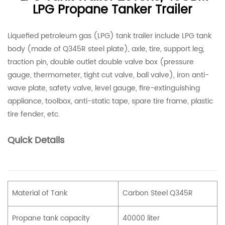
LPG Propane Tanker Trailer
Liquefied petroleum gas (LPG) tank trailer include LPG tank
body (made of Q345R steel plate), axle, tire, support leg,
traction pin, double outlet double valve box (pressure
gauge, thermometer, tight cut valve, ball valve), iron anti-
wave plate, safety valve, level gauge, fire-extinguishing
appliance, toolbox, anti-static tape, spare tire frame, plastic
tire fender, etc.
Quick Details
Material of Tank
Carbon Steel Q345R
Propane tank capacity
40000 liter