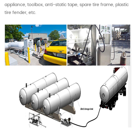
appliance, toolbox, anti-static tape, spare tire frame, plastic
tire fender, etc.