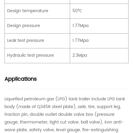
Design temperature
50℃
Design pressure
1.77Mpa
Leak test pressure
1.77Mpa
Hydraulic test pressure
2.3Mpa
Applications
Liquefied petroleum gas (LPG) tank trailer include LPG tank
body (made of Q345R steel plate), axle, tire, support leg,
traction pin, double outlet double valve box (pressure
gauge, thermometer, tight cut valve, ball valve), iron anti-
wave plate, safety valve, level gauge, fire-extinguishing