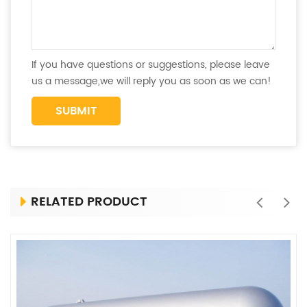
If you have questions or suggestions, please leave
us a message,we will reply you as soon as we can!
RELATED PRODUCT