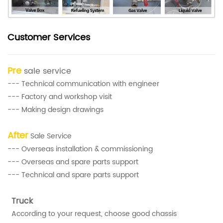
Customer Services
Pre
sale service
--- Technical communication with engineer
--- Factory and workshop visit
--- Making design drawings
After
Sale Service
--- Overseas installation & commissioning
--- Overseas and spare parts support
--- Technical and spare parts support
Truck
According to your request, choose good chassis