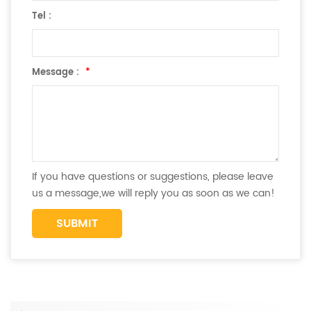
Tel :
Message :
*
If you have questions or suggestions, please leave
us a message,we will reply you as soon as we can!