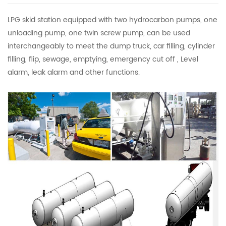
LPG skid station equipped with two hydrocarbon pumps, one
unloading pump, one twin screw pump, can be used
interchangeably to meet the dump truck, car filling, cylinder
filling, flip, sewage, emptying, emergency cut off , Level
alarm, leak alarm and other functions.