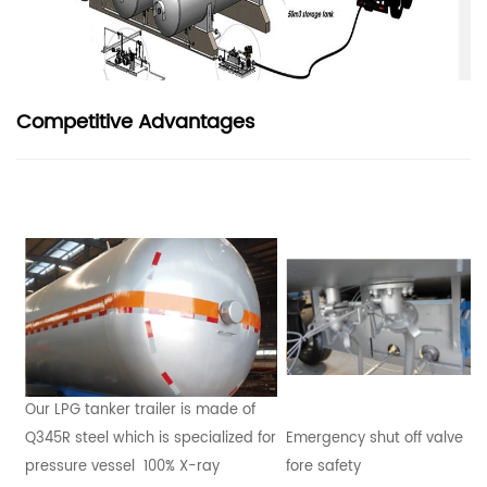
Competitive Advantages
Our LPG tanker trailer is made of
Q345R steel which is specialized for
Emergency shut off valve
pressure vessel 100% X-ray
fore safety