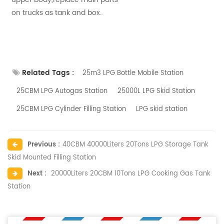
on trucks as tank and box.
Related Tags :
25m3 LPG Bottle Mobile Station
25CBM LPG Autogas Station
25000L LPG Skid Station
25CBM LPG Cylinder Filling Station
LPG skid station
Previous :
40CBM 40000Liters 20Tons LPG Storage Tank
Skid Mounted Filling Station
Next :
20000Liters 20CBM 10Tons LPG Cooking Gas Tank
Station