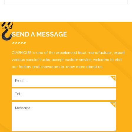
accordance with standard to design, manufacture, inspect and
accept.
SEND A MESSAGE
CLVEHICLES is one of the experienced truck manufacturer, export
various special trucks, accept custom srevice, welcome to visit
our factory and showroom to know more about us.