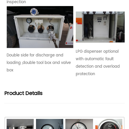
inspection
LPG dispenser optional
Double side for discharge and
with automatic fault
loading ,double tool box and valve
detection and overload
box
protection
Product
Details