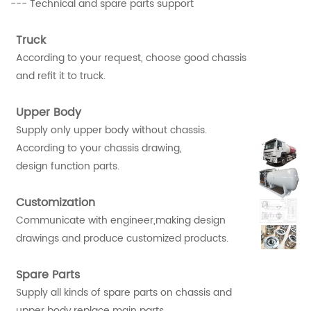
--- Technical and spare parts support
Truck
According to your request, choose good chassis
and refit it to truck.
Upper Body
Supply only upper body without chassis.
According to your chassis drawing,
design function parts.
Customization
Communicate with engineer,making design
drawings and produce customized products.
Spare Parts
Supply all kinds of spare parts on chassis and
upper body,replace main parts