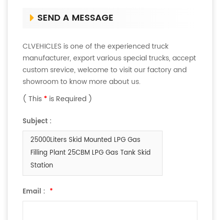
SEND A MESSAGE
CLVEHICLES is one of the experienced truck
manufacturer, export various special trucks, accept
custom srevice, welcome to visit our factory and
showroom to know more about us.
( This
*
is Required )
Subject :
25000Liters Skid Mounted LPG Gas
Filling Plant 25CBM LPG Gas Tank Skid
Station
Email :
*