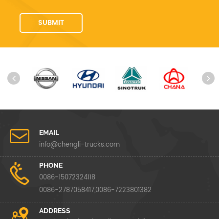
EMAIL
info@chengli-trucks.com
PHONE
0086-15072324118
0086-2787058417,0086-7223801382
ADDRESS