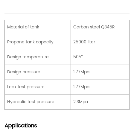
Material of tank
Carbon steel Q345R
Propane tank capacity
25000 liter
Design temperature
50℃
Design pressure
1.77Mpa
Leak test pressure
1.77Mpa
Hydraulic test pressure
2.3Mpa
Applications