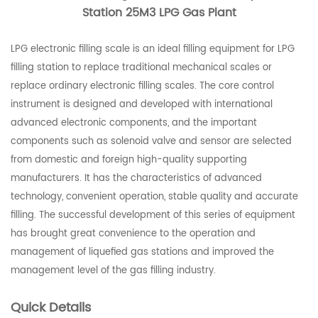
Station 25M3 LPG Gas Plant
LPG electronic filling scale is an ideal filling equipment for LPG
filling station to replace traditional mechanical scales or
replace ordinary electronic filling scales. The core control
instrument is designed and developed with international
advanced electronic components, and the important
components such as solenoid valve and sensor are selected
from domestic and foreign high-quality supporting
manufacturers. It has the characteristics of advanced
technology, convenient operation, stable quality and accurate
filling. The successful development of this series of equipment
has brought great convenience to the operation and
management of liquefied gas stations and improved the
management level of the gas filling industry.
Quick Details