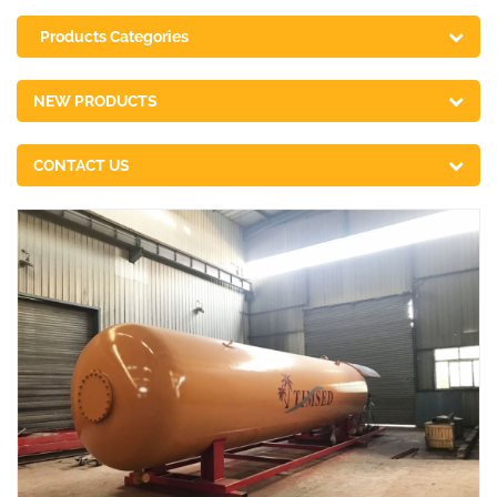
Products Categories
NEW PRODUCTS
CONTACT US