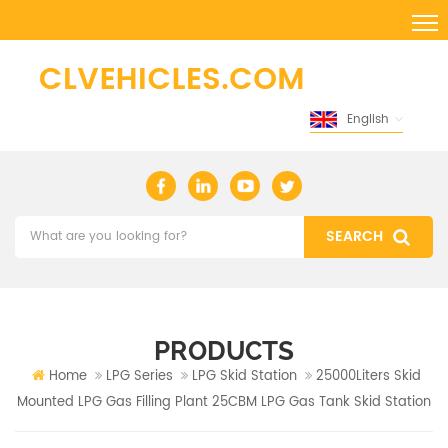
English
PRODUCTS
Home
LPG Series
LPG Skid Station
25000Liters Skid
Mounted LPG Gas Filling Plant 25CBM LPG Gas Tank Skid Station