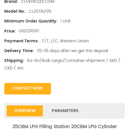
CLVEHICLES.COM
Brand:
CL2019LP25
Model No.:
1 Unit
Minimum Order Quantity:
USD23600
Price:
T/T, L/C, Western Union
Payment Terms:
25~35 days after we get the deposit
Delivery Time:
Ro-Ro/Bulk cargo/Container shipment / SKD /
Shipping:
CKD / etc
CONTACT NOW
OVERVIEW
PARAMETERS
25CBM LPG Filling Station 20CBM LPG Cylinder