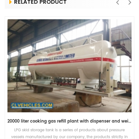
RELATED PRODUCT
20000 liter cooking gas refill plant with dispenser and weight scale
LPG skid storage tank is a series of products about pressure
vessels manufactured by our company, the products strictly in