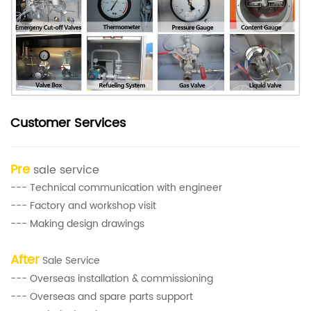
Customer Services
Pre
sale service
--- Technical communication with engineer
--- Factory and workshop visit
--- Making design drawings
After
Sale Service
--- Overseas installation & commissioning
--- Overseas and spare parts support