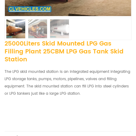
25000Liters Skid Mounted LPG Gas
Filling Plant 25CBM LPG Gas Tank Skid
Station
The LPG skid mounted station is an integrated equipment integrating
LPG storage tanks, pumps, motors, pipelines, valves and filling
equipment. The skid mounted station can fill LPG into steel cylinders
or LPG tankers just like a large LPG station.