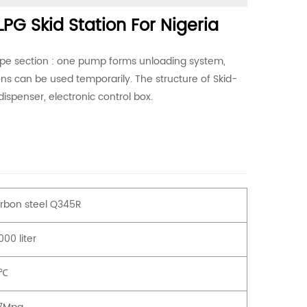
LPG Skid Station For Nigeria
ipe section : one pump forms unloading system,
ons can be used temporarily. The structure of Skid-
dispenser, electronic control box.
rbon steel Q345R
00 liter
0℃