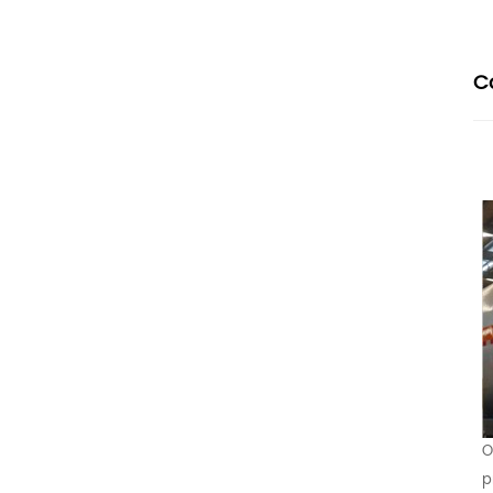
C
O
p