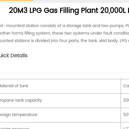
20M3 LPG Gas Filling Plant 20,000L 
id- mounted station consists of a storage tank and two pumps, P
other forms filling system, these two systems under fault conditi
unted stations is divided into four parts, the tank, skid body, LPG 
ick Details
aterial of tank
Ca
ropane tank capacity
200
esign temperature
5