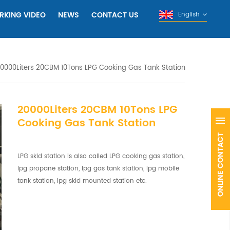
RKING VIDEO
NEWS
CONTACT US
English
0000Liters 20CBM 10Tons LPG Cooking Gas Tank Station
20000Liters 20CBM 10Tons LPG
Cooking Gas Tank Station
LPG skid station is also called LPG cooking gas station,
lpg propane station, lpg gas tank station, lpg mobile
tank station, lpg skid mounted station etc.