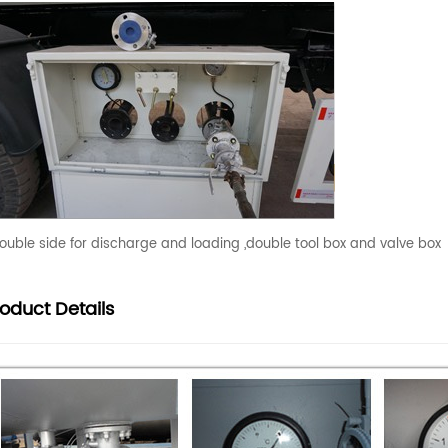
ouble side for discharge and loading ,double tool box and valve box
roduct
Details