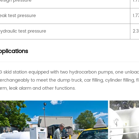
esign pressure
1.
eak test pressure
1.
ydraulic test pressure
2.
plications
G skid station equipped with two hydrocarbon pumps, one unloa
terchangeably to meet the dump truck, car filling, cylinder filling,
arm, leak alarm and other functions.