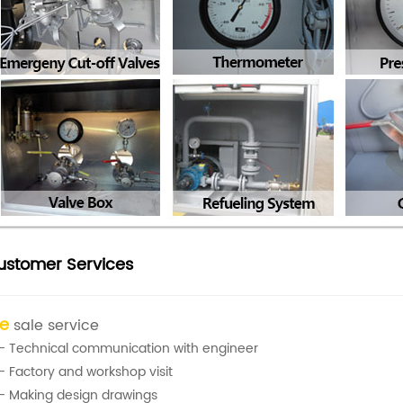
ustomer Services
re
sale service
- Technical communication with engineer
- Factory and workshop visit
- Making design drawings