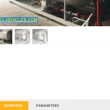
OVERVIEW
PARAMETERS