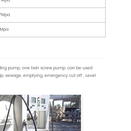
77Mpa
77Mpa
3Mpa
ding pump, one twin screw pump, can be used
 flip, sewage, emptying, emergency cut off , Level