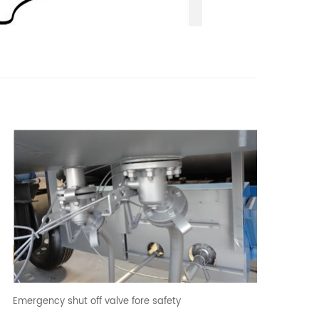
Emergency shut off valve fore safety