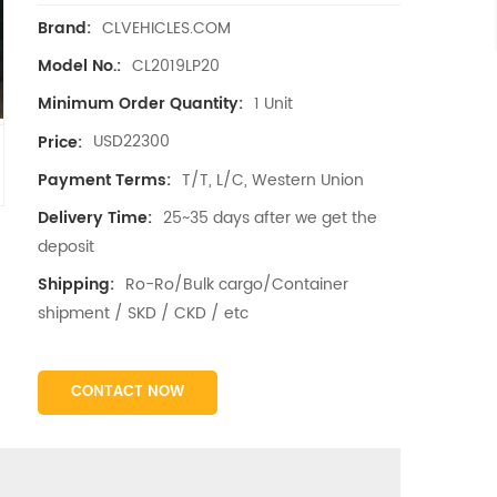
CLVEHICLES.COM
Brand:
CL2019LP20
Model No.:
1 Unit
Minimum Order Quantity:
USD22300
Price:
T/T, L/C, Western Union
Payment Terms:
25~35 days after we get the
Delivery Time:
deposit
Ro-Ro/Bulk cargo/Container
Shipping:
shipment / SKD / CKD / etc
CONTACT NOW