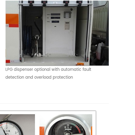
LPG dispenser optional with automatic fault
detection and overload protection