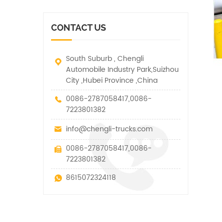
vehicle. It has many
other special vehicles,
functions such as lifting,
which are allowed within
pulling and lifting
the technical parameters
CONTACT US
traction.
of this kind
South Suburb , Chengli
Automobile Industry Park,Suizhou
City ,Hubei Province ,China
0086-2787058417,0086-
7223801382
info@chengli-trucks.com
0086-2787058417,0086-
7223801382
8615072324118