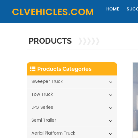
HOME
SUCC
PRODUCTS
Products Categories
Sweeper Truck
Tow Truck
LPG Series
Semi Trailer
Aerial Platform Truck