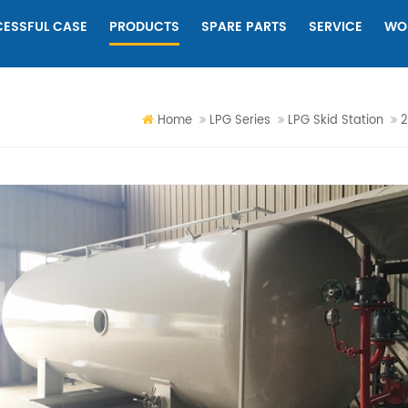
ESSFUL CASE
PRODUCTS
SPARE PARTS
SERVICE
WO
Home
LPG Series
LPG Skid Station
2