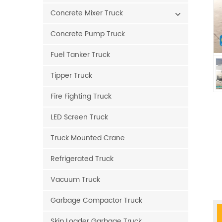
Concrete Mixer Truck
Concrete Pump Truck
Fuel Tanker Truck
Tipper Truck
Fire Fighting Truck
LED Screen Truck
Truck Mounted Crane
Refrigerated Truck
Vacuum Truck
Garbage Compactor Truck
Skip Loader Garbage Truck