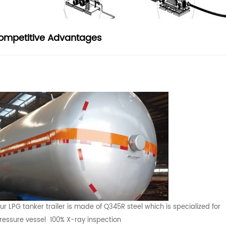
ompetitive Advantages
ur LPG tanker trailer is made of Q345R steel which is specialized for
ressure vessel 100% X-ray inspection