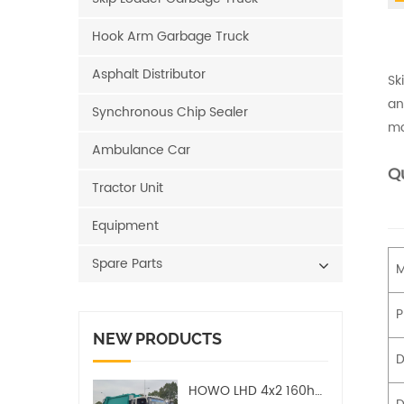
Hook Arm Garbage Truck
Asphalt Distributor
Sk
an
Synchronous Chip Sealer
mo
Ambulance Car
Qu
Tractor Unit
Equipment
Spare Parts
M
P
NEW PRODUCTS
D
HOWO LHD 4x2 160hp 12CBM Compact Garbage Truck