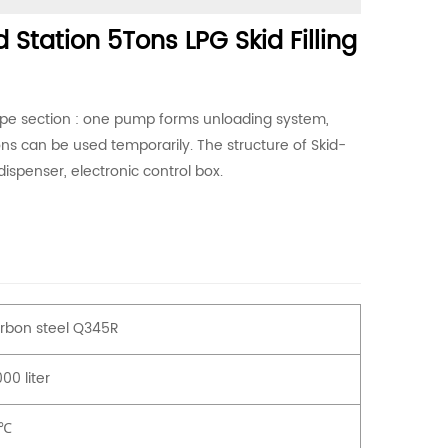
 Station 5Tons LPG Skid Filling
ipe section : one pump forms unloading system,
ons can be used temporarily. The structure of Skid-
dispenser, electronic control box.
rbon steel Q345R
00 liter
0℃