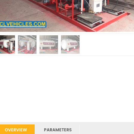
OVERVIEW
PARAMETERS