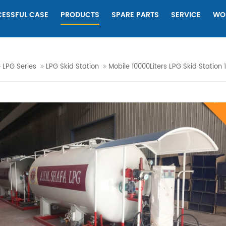
ESSFUL CASE
PRODUCTS
SPARE PARTS
SERVICE
WO
LPG Series
LPG Skid Station
Mobile 10000Liters LPG Skid Station 