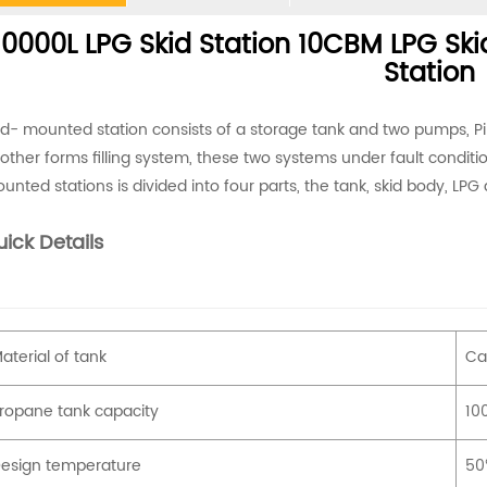
0000L LPG Skid Station 10CBM LPG Skid
Station
id- mounted station consists of a storage tank and two pumps, P
other forms filling system, these two systems under fault conditi
unted stations is divided into four parts, the tank, skid body, LPG 
ick Details
aterial of tank
Ca
ropane tank capacity
100
esign temperature
5