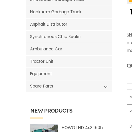
1
Hook Arm Garbage Truck
Asphalt Distributor
Sk
Synchronous Chip Sealer
an
Ambulance Car
mo
Tractor Unit
Qu
Equipment
Spare Parts
M
NEW PRODUCTS
P
D
HOWO LHD 4x2 160hp 12CBM Compact Garbage Truck