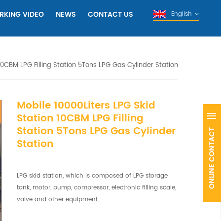
RKING VIDEO
NEWS
CONTACT US
English
10CBM LPG Filling Station 5Tons LPG Gas Cylinder Station
Mobile 10000Liters LPG Skid
Station 10CBM LPG Filling
Station 5Tons LPG Gas Cylinder
Station
LPG skid station, which is composed of LPG storage
tank, motor, pump, compressor, electronic filling scale,
valve and other equipment.