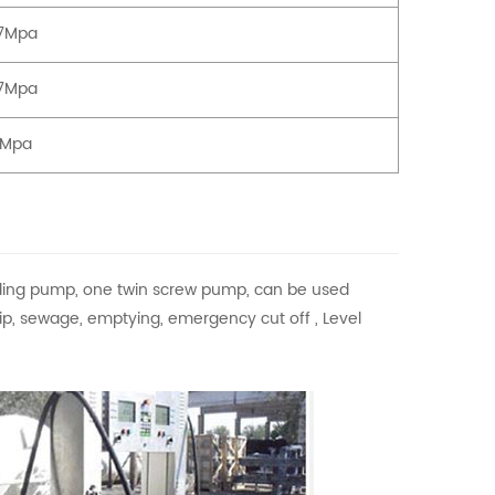
77Mpa
77Mpa
3Mpa
ding pump, one twin screw pump, can be used
 flip, sewage, emptying, emergency cut off , Level