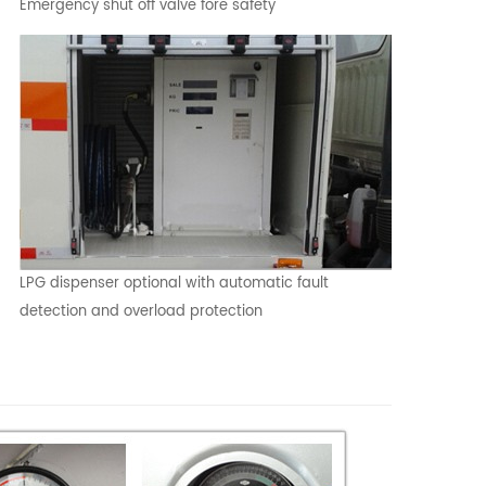
Emergency shut off valve fore safety
LPG dispenser optional with automatic fault
detection and overload protection