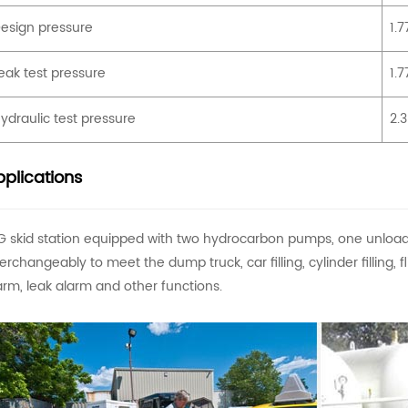
esign pressure
1.
eak test pressure
1.
ydraulic test pressure
2.
plications
G skid station equipped with two hydrocarbon pumps, one unloa
terchangeably to meet the dump truck, car filling, cylinder filling,
arm, leak alarm and other functions.