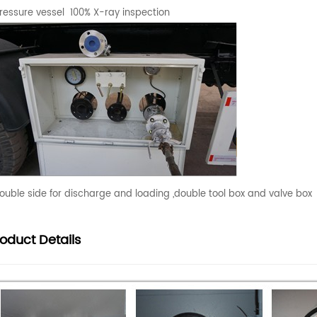
ressure vessel 100% X-ray inspection
ouble side for discharge and loading ,double tool box and valve box
roduct
Details