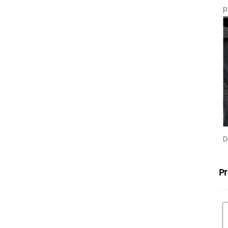
p
D
P