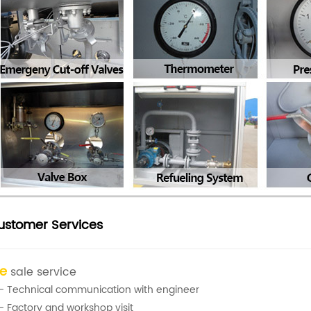
ustomer Services
re
sale service
- Technical communication with engineer
- Factory and workshop visit