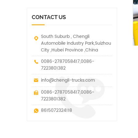
vehicle. It has many
other special vehicles,
functions such as lifting,
which are allowed within
pulling and lifting
the technical parameters
CONTACT US
traction.
of this kind
South Suburb , Chengli
Automobile Industry Park,Suizhou
City ,Hubei Province ,China
0086-2787058417,0086-
7223801382
info@chengli-trucks.com
0086-2787058417,0086-
7223801382
8615072324118