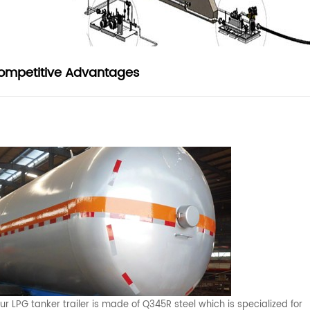
ompetitive Advantages
ur LPG tanker trailer is made of Q345R steel which is specialized for