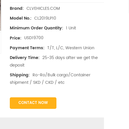
CLVEHICLES.COM
Brand:
CL2019LP10
Model No.:
1 Unit
Minimum Order Quantity:
USD19700
Price:
T/T, L/C, Western Union
Payment Terms:
25~35 days after we get the
Delivery Time:
deposit
Ro-Ro/Bulk cargo/Container
Shipping:
shipment / SKD / CKD / etc
CONTACT NOW