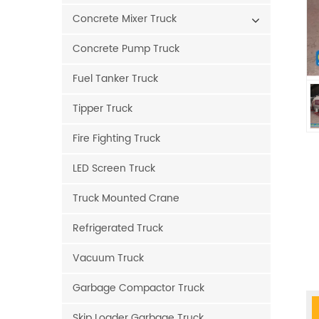
Concrete Mixer Truck
Concrete Pump Truck
Fuel Tanker Truck
Tipper Truck
Fire Fighting Truck
LED Screen Truck
Truck Mounted Crane
Refrigerated Truck
Vacuum Truck
Garbage Compactor Truck
Skip Loader Garbage Truck