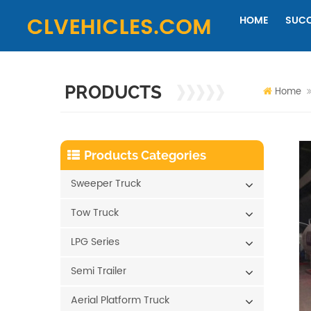
HOME
SUCC
PRODUCTS
Home
Products Categories
Sweeper Truck
Tow Truck
LPG Series
Semi Trailer
Aerial Platform Truck