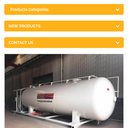
Products Categories
NEW PRODUCTS
CONTACT US