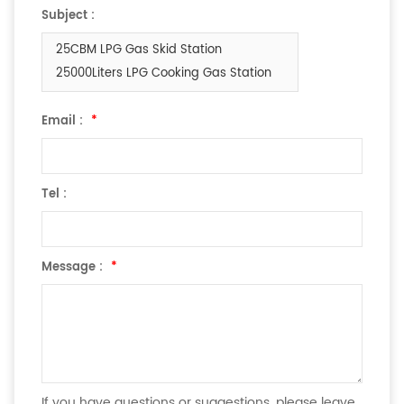
Subject :
25CBM LPG Gas Skid Station
25000Liters LPG Cooking Gas Station
Email :
*
Tel :
Message :
*
If you have questions or suggestions, please leave