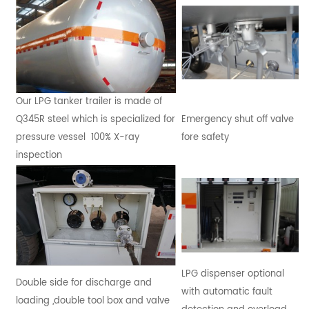
Our LPG tanker trailer is made of
Q345R steel which is specialized for
Emergency shut off valve
pressure vessel 100% X-ray
fore safety
inspection
LPG dispenser optional
Double side for discharge and
with automatic fault
loading ,double tool box and valve