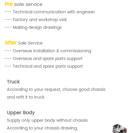
Pre
sale service
--- Technical communication with engineer
--- Factory and workshop visit
--- Making design drawings
After
Sale Service
--- Overseas installation & commissioning
--- Overseas and spare parts support
--- Technical and spare parts support
Truck
According to your request, choose good chassis
and refit it to truck.
Upper Body
Supply only upper body without chassis.
According to your chassis drawing,