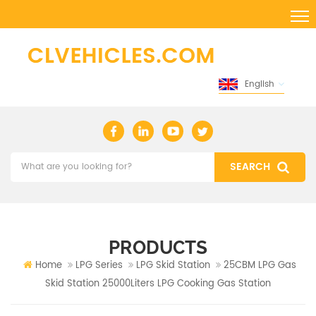
English
PRODUCTS
Home
LPG Series
LPG Skid Station
25CBM LPG Gas
Skid Station 25000Liters LPG Cooking Gas Station