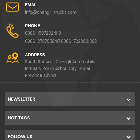
EMAIL
info@chengli-trucks.com
PHONE
0086-15072324118
0086-2787058417,0086-7223801382
ADDRESS
South Suburb , Chengli Automobile
Industry Park,Suizhou City ,Hubei
Province ,China
NEWSLETTER
HOT TAGS
FOLLOW US