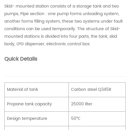
Skid- mounted station consists of a storage tank and two
pumps, Pipe section : one pump forms unloading system,
another forms filling system, these two systems under fault
conditions can be used temporarily. The structure of Skid-
mounted stations is divided into four parts, the tank, skid
body, LPG dispenser, electronic control box.
Quick Details
Material of tank
Carbon steel Q345R
Propane tank capacity
25000 liter
Design temperature
50℃