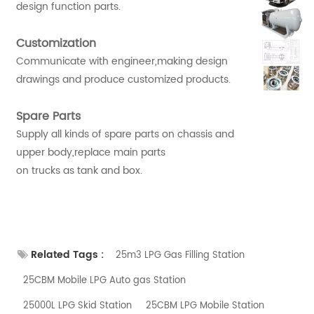
design function parts.
Customization
Communicate with engineer,making design
drawings and produce customized products.
Spare Parts
Supply all kinds of spare parts on chassis and
upper body,replace main parts
on trucks as tank and box.
Related Tags :
25m3 LPG Gas Filling Station
25CBM Mobile LPG Auto gas Station
25000L LPG Skid Station
25CBM LPG Mobile Station