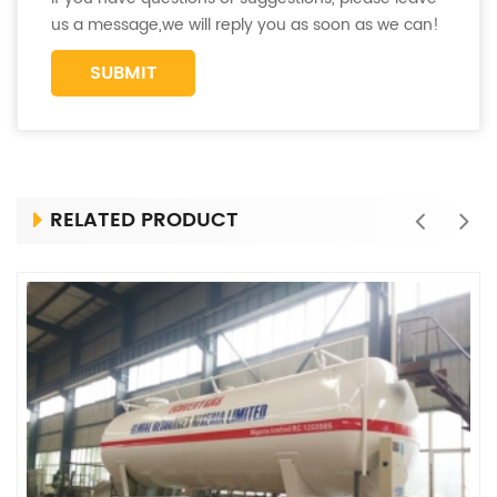
us a message,we will reply you as soon as we can!
RELATED PRODUCT