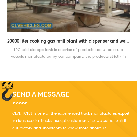
20000 liter cooking gas refill plant with dispenser and weight scale
LPG skid storage tank is a series of products about pressure
vessels manufactured by our company, the products strictly in
accordance with standard to design, manufacture, inspect and
accept.
SEND A MESSAGE
CLVEHICLES is one of the experienced truck manufacturer, export
various special trucks, accept custom srevice, welcome to visit
our factory and showroom to know more about us.