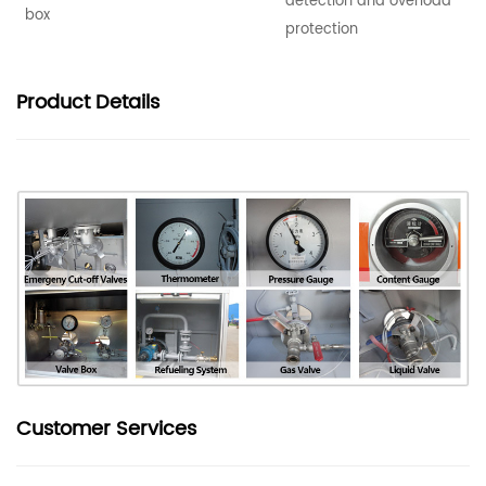
detection and overload
box
protection
Product
Details
Customer Services