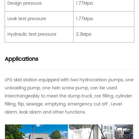
Design pressure
1.77Mpa
Leak test pressure
1.77Mpa
Hydraulic test pressure
2.3Mpa
Applications
LPG skid station equipped with two hydrocarbon pumps, one
unloading pump, one twin screw pump, can be used
interchangeably to meet the dump truck, car filling, cylinder
filling, flip, sewage, emptying, emergency cut off , Level
alarm, leak alarm and other functions.