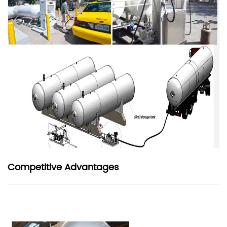
Competitive Advantages