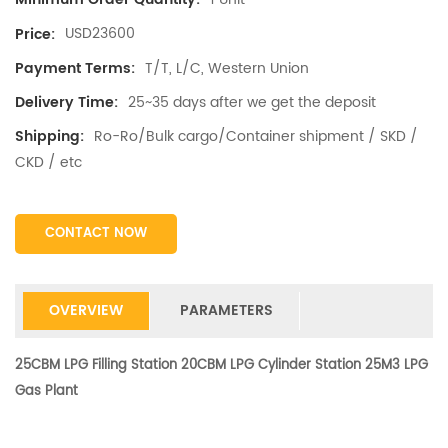
USD23600
Price:
T/T, L/C, Western Union
Payment Terms:
25~35 days after we get the deposit
Delivery Time:
Ro-Ro/Bulk cargo/Container shipment / SKD /
Shipping:
CKD / etc
CONTACT NOW
OVERVIEW
PARAMETERS
25CBM LPG Filling Station 20CBM LPG Cylinder Station 25M3 LPG
Gas Plant