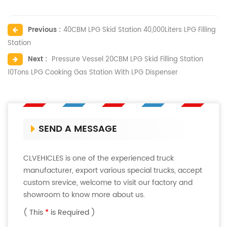
Previous :
40CBM LPG Skid Station 40,000Liters LPG Filling
Station
Next :
Pressure Vessel 20CBM LPG Skid Filling Station
10Tons LPG Cooking Gas Station With LPG Dispenser
SEND A MESSAGE
CLVEHICLES is one of the experienced truck
manufacturer, export various special trucks, accept
custom srevice, welcome to visit our factory and
showroom to know more about us.
( This
*
is Required )