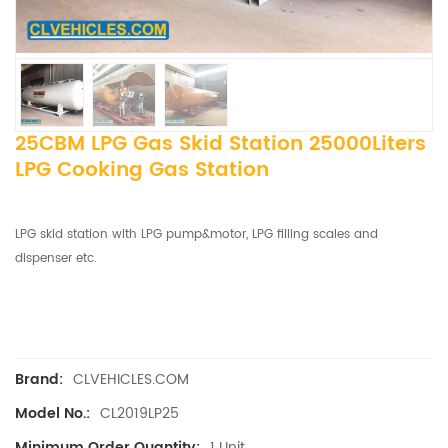
25CBM LPG Gas Skid Station 25000Liters
LPG Cooking Gas Station
LPG skid station with LPG pump&motor, LPG filling scales and
dispenser etc.
CLVEHICLES.COM
Brand:
CL2019LP25
Model No.:
1 Unit
Minimum Order Quantity: