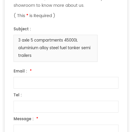
showroom to know more about us.
( This
*
is Required )
Subject :
3 axle 5 compartments 45000L
aluminium alloy steel fuel tanker semi
trailers
Email :
*
Tel :
Message :
*