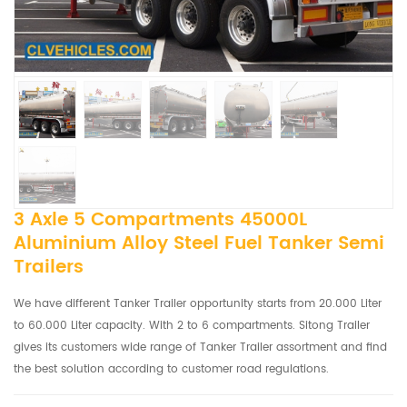
3 Axle 5 Compartments 45000L
Aluminium Alloy Steel Fuel Tanker Semi
Trailers
We have different Tanker Trailer opportunity starts from 20.000 Liter
to 60.000 Liter capacity. With 2 to 6 compartments. Sitong Trailer
gives its customers wide range of Tanker Trailer assortment and find
the best solution according to customer road regulations.