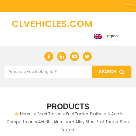
English
PRODUCTS
Home
Semi Trailer
Fuel Tanker Trailer
3 Axle 5
Compartments 45000L Aluminium Alloy Steel Fuel Tanker Semi
Trailers