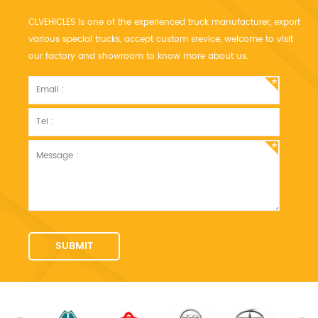
CLVEHICLES is one of the experienced truck manufacturer, export
various special trucks, accept custom srevice, welcome to visit
our factory and showroom to know more about us.