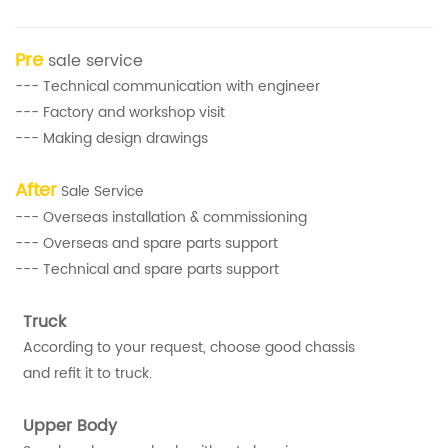
Pre
sale service
--- Technical communication with engineer
--- Factory and workshop visit
--- Making design drawings
After
Sale Service
--- Overseas installation & commissioning
--- Overseas and spare parts support
--- Technical and spare parts support
Truck
According to your request, choose good chassis
and refit it to truck.
Upper Body