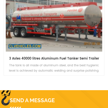
3 Axles 40000 litres Aluminum Fuel Tanker Semi Trailer
The tank is all made of aluminum steel, and the best hygienic
level is achieved by automatic welding and surprise polishing.
Polyurethane overall thermal insulation layer, ensure 24 hours is
greater than or equal to 2 ℃ temperature rise.
SEND A MESSAGE