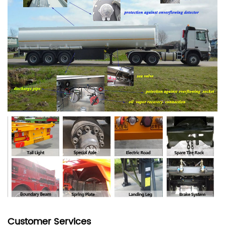
Customer Services