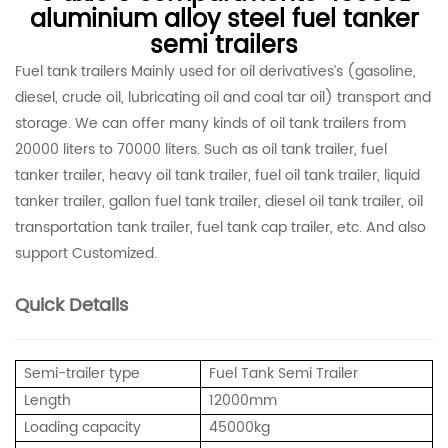
aluminium alloy steel fuel tanker
semi trailers
Fuel tank trailers Mainly used for oil derivatives’s (gasoline,
diesel, crude oil, lubricating oil and coal tar oil) transport and
storage. We can offer many kinds of oil tank trailers from
20000 liters to 70000 liters. Such as oil tank trailer, fuel
tanker trailer, heavy oil tank trailer, fuel oil tank trailer, liquid
tanker trailer, gallon fuel tank trailer, diesel oil tank trailer, oil
transportation tank trailer, fuel tank cap trailer, etc. And also
support Customized.
Quick Details
Semi-trailer type
Fuel Tank Semi Trailer
Length
12000mm
Loading capacity
45000kg