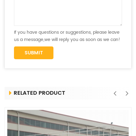
If you have questions or suggestions, please leave
us a message,we will reply you as soon as we can!
RELATED PRODUCT