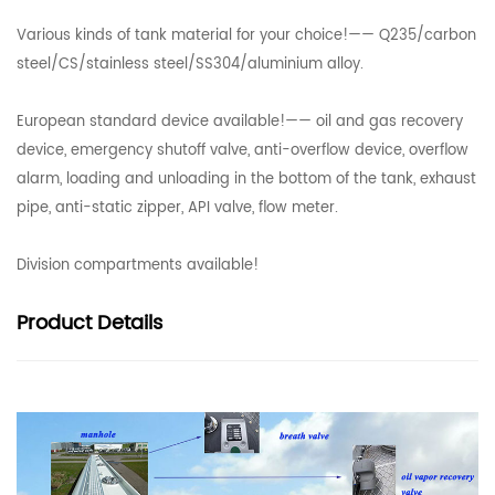
Various kinds of tank material for your choice!—— Q235/carbon
steel/CS/stainless steel/SS304/aluminium alloy.
European standard device available!—— oil and gas recovery
device, emergency shutoff valve, anti-overflow device, overflow
alarm, loading and unloading in the bottom of the tank, exhaust
pipe, anti-static zipper, API valve, flow meter.
Division compartments available!
Product
Details