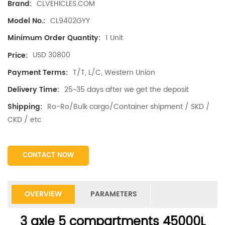
CLVEHICLES.COM
Brand:
CL9402GYY
Model No.:
1 Unit
Minimum Order Quantity:
USD 30800
Price:
T/T, L/C, Western Union
Payment Terms:
25~35 days after we get the deposit
Delivery Time:
Ro-Ro/Bulk cargo/Container shipment / SKD /
Shipping:
CKD / etc
CONTACT NOW
OVERVIEW
PARAMETERS
3 axle 5 compartments 45000L