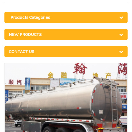
Products Categories
NEW PRODUCTS
CONTACT US