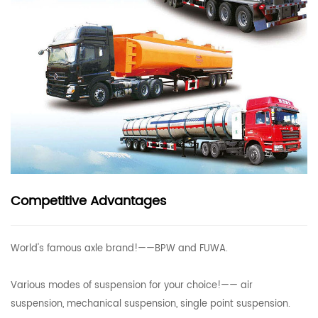
Competitive Advantages
World's famous axle brand!——BPW and FUWA.
Various modes of suspension for your choice!—— air
suspension, mechanical suspension, single point suspension.