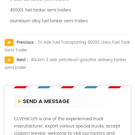
45000L fuel tanker semi trailers
aluminium alloy fuel tanker semi trailers
Previous :
Tri Axle Fuel Transporting 45000 Liters Fuel Tank
Semi Trailer
Next :
40cbm 3 axle petroleum gasoline delivery tanker
semi trailer
SEND A MESSAGE
CLVEHICLES is one of the experienced truck
manufacturer, export various special trucks, accept
custom srevice, welcome to visit our factory and