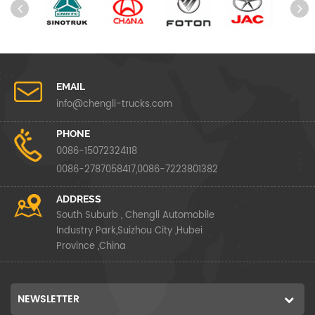
EMAIL
info@chengli-trucks.com
PHONE
0086-15072324118
0086-2787058417,0086-7223801382
ADDRESS
South Suburb , Chengli Automobile
Industry Park,Suizhou City ,Hubei
Province ,China
NEWSLETTER