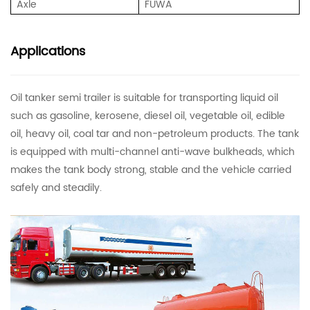
Axle
FUWA
Applications
Oil tanker semi trailer is suitable for transporting liquid oil
such as gasoline, kerosene, diesel oil, vegetable oil, edible
oil, heavy oil, coal tar and non-petroleum products. The tank
is equipped with multi-channel anti-wave bulkheads, which
makes the tank body strong, stable and the vehicle carried
safely and steadily.