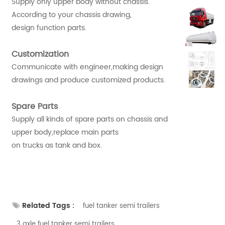
Supply only upper body without chassis.
According to your chassis drawing,
design function parts.
Customization
Communicate with engineer,making design
drawings and produce customized products.
Spare Parts
Supply all kinds of spare parts on chassis and
upper body,replace main parts
on trucks as tank and box.
Related Tags :
fuel tanker semi trailers
3 axle fuel tanker semi trailers