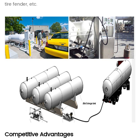
tire fender, etc.
Competitive Advantages