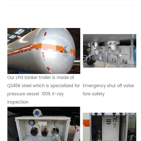
Our LPG tanker trailer is made of
Q345R steel which is specialized for
Emergency shut off valve
pressure vessel 100% X-ray
fore safety
inspection