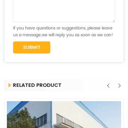
If you have questions or suggestions, please leave
us a message,we will reply you as soon as we can!
RELATED PRODUCT