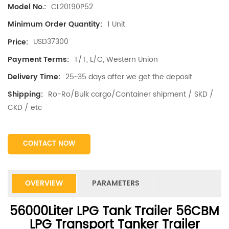
CL20190P52
Model No.:
1 Unit
Minimum Order Quantity:
USD37300
Price:
T/T, L/C, Western Union
Payment Terms:
25~35 days after we get the deposit
Delivery Time:
Ro-Ro/Bulk cargo/Container shipment / SKD /
Shipping:
CKD / etc
CONTACT NOW
OVERVIEW
PARAMETERS
56000Liter LPG Tank Trailer 56CBM
LPG Transport Tanker Trailer