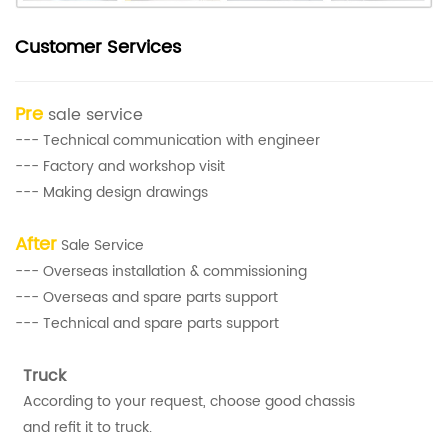
Customer Services
Pre
sale service
--- Technical communication with engineer
--- Factory and workshop visit
--- Making design drawings
After
Sale Service
--- Overseas installation & commissioning
--- Overseas and spare parts support
--- Technical and spare parts support
Truck
According to your request, choose good chassis
and refit it to truck.