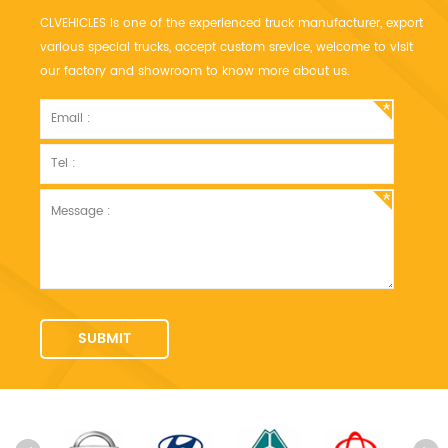
CLVEHICLES is one of the experienced truck manufacturer, export
various special trucks, accept custom srevice, welcome to visit
our factory and showroom to know more about us.