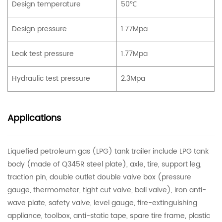
Design temperature
50℃
Design pressure
1.77Mpa
Leak test pressure
1.77Mpa
Hydraulic test pressure
2.3Mpa
Applications
Liquefied petroleum gas (LPG) tank trailer include LPG tank
body (made of Q345R steel plate), axle, tire, support leg,
traction pin, double outlet double valve box (pressure
gauge, thermometer, tight cut valve, ball valve), iron anti-
wave plate, safety valve, level gauge, fire-extinguishing
appliance, toolbox, anti-static tape, spare tire frame, plastic