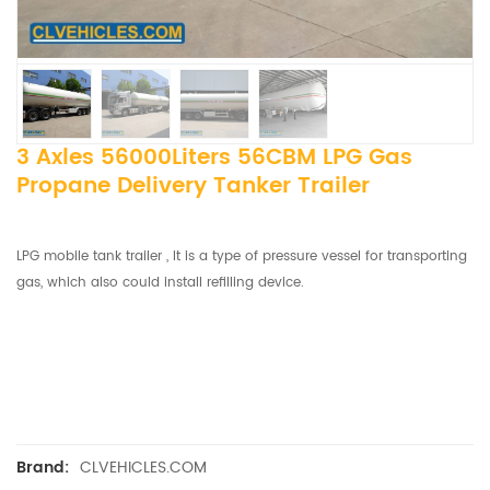
3 Axles 56000Liters 56CBM LPG Gas
Propane Delivery Tanker Trailer
LPG mobile tank trailer , It is a type of pressure vessel for transporting
gas, which also could install refilling device.
CLVEHICLES.COM
Brand: