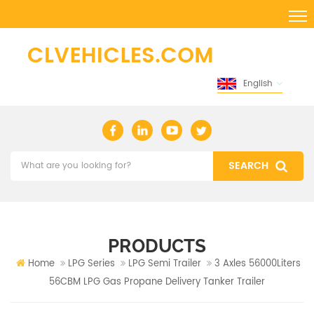
English
PRODUCTS
Home
LPG Series
LPG Semi Trailer
3 Axles 56000Liters
56CBM LPG Gas Propane Delivery Tanker Trailer