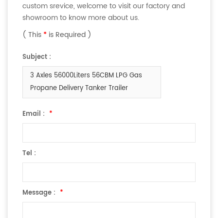
custom srevice, welcome to visit our factory and
showroom to know more about us.
( This
*
is Required )
Subject :
3 Axles 56000Liters 56CBM LPG Gas
Propane Delivery Tanker Trailer
Email :
*
Tel :
Message :
*