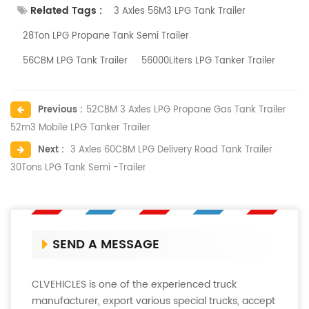
Related Tags :
3 Axles 56M3 LPG Tank Trailer
28Ton LPG Propane Tank Semi Trailer
56CBM LPG Tank Trailer
56000Liters LPG Tanker Trailer
Previous :
52CBM 3 Axles LPG Propane Gas Tank Trailer
52m3 Mobile LPG Tanker Trailer
Next :
3 Axles 60CBM LPG Delivery Road Tank Trailer
30Tons LPG Tank Semi -Trailer
SEND A MESSAGE
CLVEHICLES is one of the experienced truck
manufacturer, export various special trucks, accept