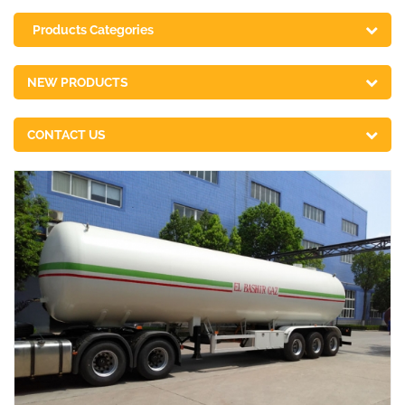
Products Categories
NEW PRODUCTS
CONTACT US