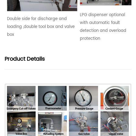
LPG dispenser optional
Double side for discharge and
with automatic fault
loading ,double tool box and valve
detection and overload
box
protection
Product
Details