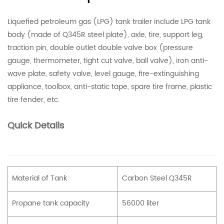
Liquefied petroleum gas (LPG) tank trailer include LPG tank
body (made of Q345R steel plate), axle, tire, support leg,
traction pin, double outlet double valve box (pressure
gauge, thermometer, tight cut valve, ball valve), iron anti-
wave plate, safety valve, level gauge, fire-extinguishing
appliance, toolbox, anti-static tape, spare tire frame, plastic
tire fender, etc.
Quick Details
Material of Tank
Carbon Steel Q345R
Propane tank capacity
56000 liter