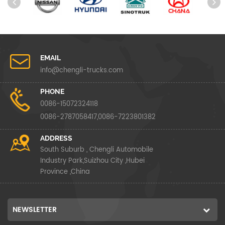
EMAIL
info@chengli-trucks.com
PHONE
0086-15072324118
0086-2787058417,0086-7223801382
ADDRESS
South Suburb , Chengli Automobile
Industry Park,Suizhou City ,Hubei
Province ,China
NEWSLETTER