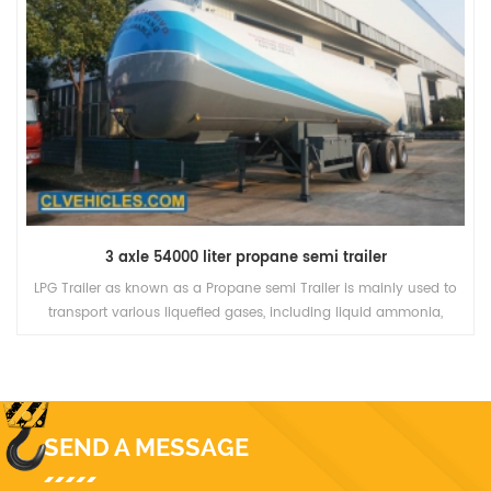
3 axle 54000 liter propane semi trailer
LPG Trailer as known as a Propane semi Trailer is mainly used to
transport various liquefied gases, including liquid ammonia,
propane, propylene, dimethyl ether, isobutyl fat, and butadiene.
SEND A MESSAGE