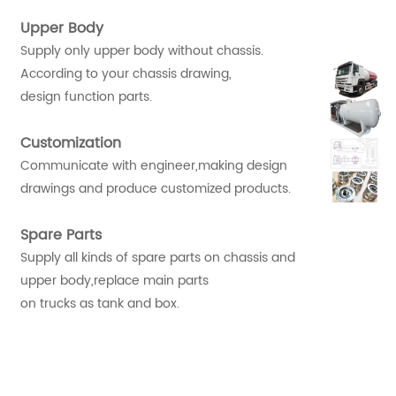
Upper Body
Supply only upper body without chassis.
According to your chassis drawing,
design function parts.
Customization
Communicate with engineer,making design
drawings and produce customized products.
Spare Parts
Supply all kinds of spare parts on chassis and
upper body,replace main parts
on trucks as tank and box.