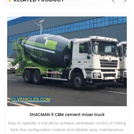
SHACMAN 9 CBM cement mixer truck
Easy to operate, a handle to achieve centralized control of mixing
tank, the configuration mature and reliable, easy maintenance.