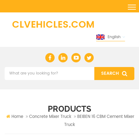
English
PRODUCTS
Home
Concrete Mixer Truck
BEIBEN 16 CBM Cement Mixer
Truck