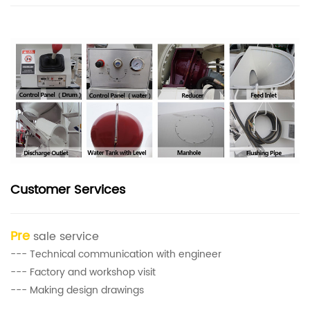
Customer Services
Pre
sale service
--- Technical communication with engineer
--- Factory and workshop visit
--- Making design drawings