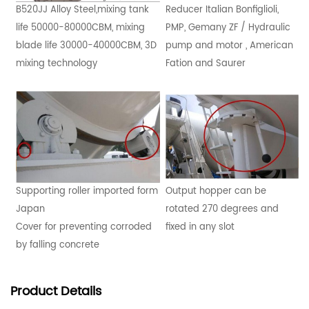
B520JJ Alloy Steel,mixing tank
Reducer Italian Bonfiglioli,
life 50000-80000CBM, mixing
PMP, Gemany ZF / Hydraulic
blade life 30000-40000CBM, 3D
pump and motor , American
mixing technology
Fation and Saurer
Supporting roller imported form
Output hopper can be
Japan
rotated 270 degrees and
Cover for preventing corroded
fixed in any slot
by falling concrete
Product
Details