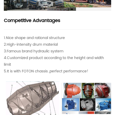
Competitive Advantages
1.Nice shape and rational structure
2.High-intensity drum material
3.Famous brand hydraulic system
4.Customized product according to the height and width
limit
5.It is with FOTON chassis ,perfect performance!