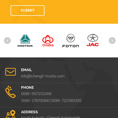
EMAIL
info@chengli-trucks.com
PHONE
0086-15072324118
0086-2787058417,0086-7223801382
ADDRESS