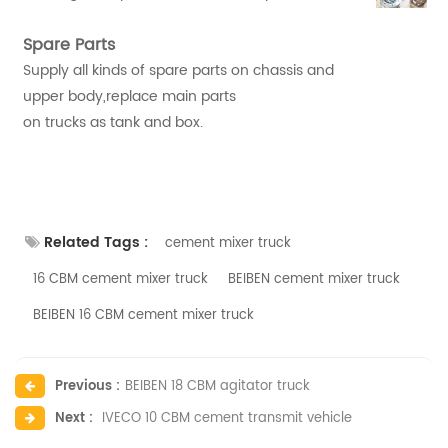
Spare Parts
Supply all kinds of spare parts on chassis and
upper body,replace main parts
on trucks as tank and box.
Related Tags :
cement mixer truck
16 CBM cement mixer truck
BEIBEN cement mixer truck
BEIBEN 16 CBM cement mixer truck
Previous :
BEIBEN 18 CBM agitator truck
Next :
IVECO 10 CBM cement transmit vehicle