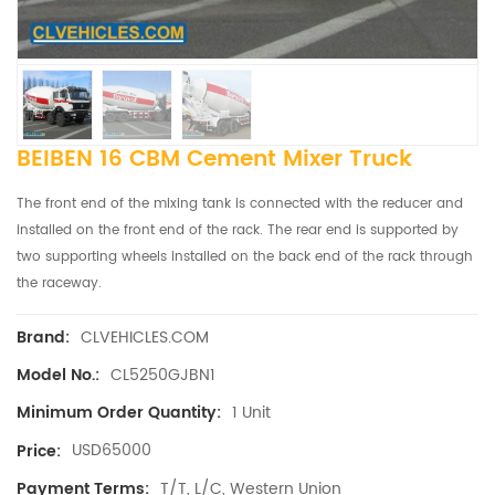
BEIBEN 16 CBM Cement Mixer Truck
The front end of the mixing tank is connected with the reducer and
installed on the front end of the rack. The rear end is supported by
two supporting wheels installed on the back end of the rack through
the raceway.
CLVEHICLES.COM
Brand:
CL5250GJBN1
Model No.:
1 Unit
Minimum Order Quantity:
USD65000
Price:
T/T, L/C, Western Union
Payment Terms: