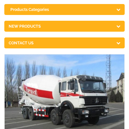
Products Categories
NEW PRODUCTS
CONTACT US