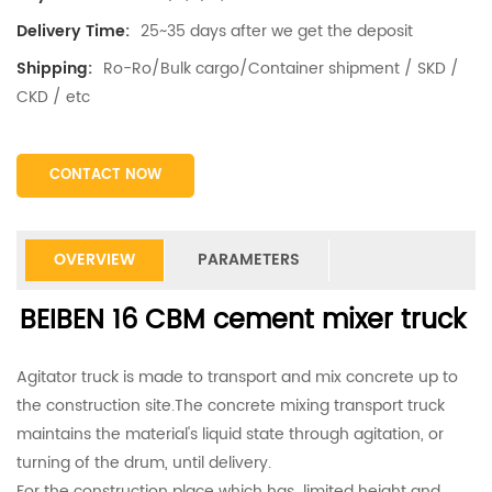
25~35 days after we get the deposit
Delivery Time:
Ro-Ro/Bulk cargo/Container shipment / SKD /
Shipping:
CKD / etc
CONTACT NOW
OVERVIEW
PARAMETERS
BEIBEN 16 CBM cement mixer truck
Agitator truck is made to transport and mix concrete up to
the construction site.The concrete mixing transport truck
maintains the material's liquid state through agitation, or
turning of the drum, until delivery.
For the construction place which has limited height and