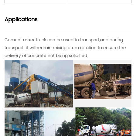
Applications
Cement mixer truck can be used to transport,and during
transport, it will remain mixing drum rotation to ensure the
delivery of concrete not being solidified.