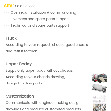
After
Sale Service
--- Overseas installation & commissioning
--- Overseas and spare parts support
--- Technical and spare parts support
Truck
According to your request, choose good chassis
and refit it to truck.
Upper Boddy
Suppy only upper body without chassis.
According to your chassis drawing,
design function parts.
Customization
Communicate with engineer,making design
drawings and produce customized products.