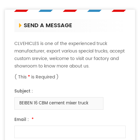
SEND A MESSAGE
CLVEHICLES is one of the experienced truck
manufacturer, export various special trucks, accept
custom srevice, welcome to visit our factory and
showroom to know more about us.
( This
*
is Required )
Subject :
BEIBEN 16 CBM cement mixer truck
Email :
*