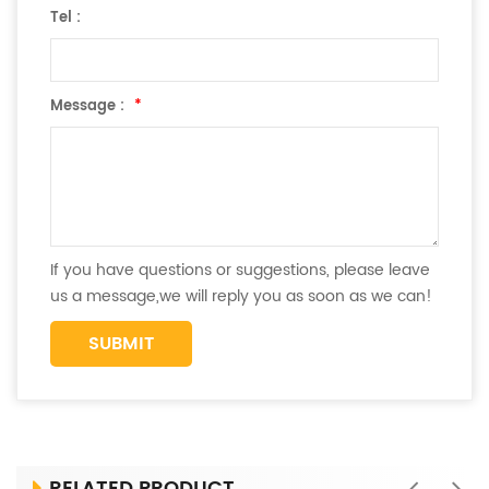
Tel :
Message :
*
If you have questions or suggestions, please leave
us a message,we will reply you as soon as we can!
RELATED PRODUCT