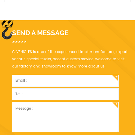
SEND A MESSAGE
CLVEHICLES is one of the experienced truck manufacturer, export
various special trucks, accept custom srevice, welcome to visit
our factory and showroom to know more about us.