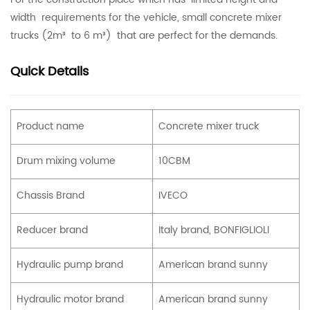
width requirements for the vehicle, small concrete mixer
trucks (2m³ to 6 m³) that are perfect for the demands.
Quick Details
Product name
Concrete mixer truck
Drum mixing volume
10CBM
Chassis Brand
IVECO
Reducer brand
Italy brand, BONFIGLIOLI
Hydraulic pump brand
American brand sunny
Hydraulic motor brand
American brand sunny