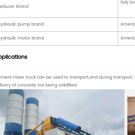
Italy b
educer brand
ydraulic pump brand
Americ
ydraulic motor brand
Americ
plications
ment mixer truck can be used to transport,and during transport, i
livery of concrete not being solidified.