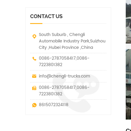
vehicle. It has many
other special vehicles,
functions such as lifting,
which are allowed within
pulling and lifting
the technical parameters
CONTACT US
traction.
of this kind
South Suburb , Chengli
Automobile Industry Park,Suizhou
City ,Hubei Province ,China
0086-2787058417,0086-
7223801382
info@chengli-trucks.com
0086-2787058417,0086-
7223801382
8615072324118
C