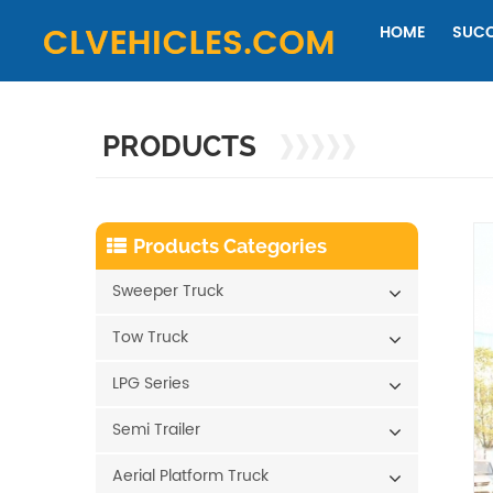
HOME
SUCC
PRODUCTS
Products Categories
Sweeper Truck
Tow Truck
LPG Series
Semi Trailer
Aerial Platform Truck