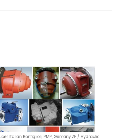
cer Italian Bonfiglioli, PMP, Gemany ZF / Hydraulic