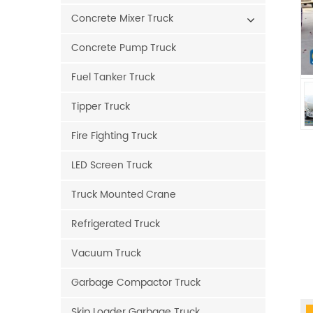
Concrete Mixer Truck
Concrete Pump Truck
Fuel Tanker Truck
Tipper Truck
Fire Fighting Truck
LED Screen Truck
Truck Mounted Crane
Refrigerated Truck
Vacuum Truck
Garbage Compactor Truck
Skip Loader Garbage Truck