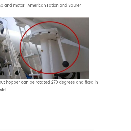
 and motor , American Fation and Saurer
ut hopper can be rotated 270 degrees and fixed in
slot