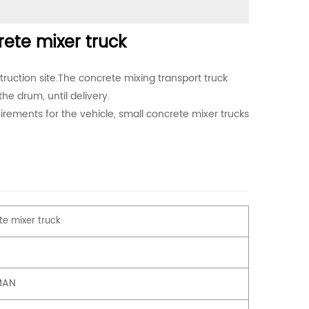
te mixer truck
truction site.The concrete mixing transport truck
the drum, until delivery.
rements for the vehicle, small concrete mixer trucks
e mixer truck
MAN