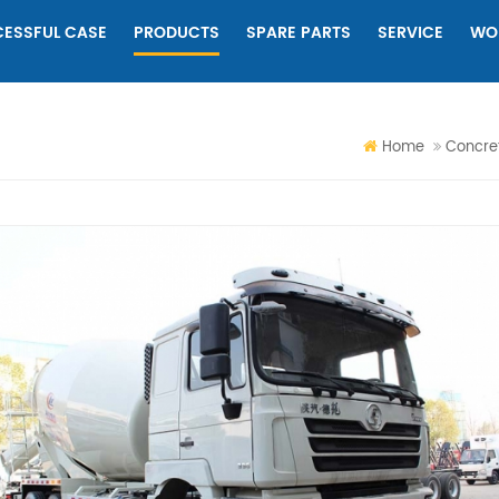
ESSFUL CASE
PRODUCTS
SPARE PARTS
SERVICE
WO
Home
Concret