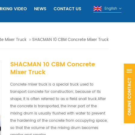
RKING VIDEO
NEWS
CONTACT US
English
e Mixer Truck
SHACMAN 10 CBM Concrete Mixer Truck
SHACMAN 10 CBM Concrete
Mixer Truck
Concrete mixer truck is a special truck used to
transport concrete for construction; because of its
shape, it is often referred to as a field snail truck.After
the concrete is transported, the inner part of the
mixing drum is usually flushed with water to prevent
the hardening of the concrete from occupying space,
so that the volume of the mixing drum becomes