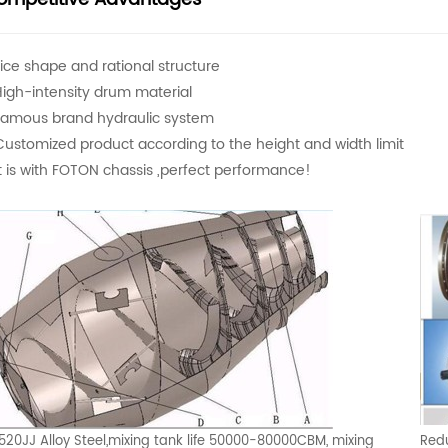
Nice shape and rational structure
High-intensity drum material
Famous brand hydraulic system
Customized product according to the height and width limit
It is with FOTON chassis ,perfect performance!
520JJ Alloy Steel,mixing tank life 50000-80000CBM, mixing
Redu