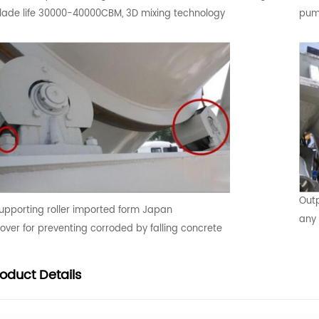
lade life 30000-40000CBM, 3D mixing technology
pump
Outp
upporting roller imported form Japan
any 
over for preventing corroded by falling concrete
roduct
Details