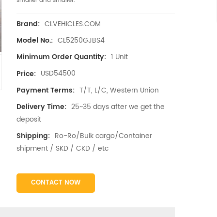
smaller and smaller.
CLVEHICLES.COM
Brand:
CL5250GJBS4
Model No.:
1 Unit
Minimum Order Quantity:
USD54500
Price:
T/T, L/C, Western Union
Payment Terms:
25~35 days after we get the
Delivery Time:
deposit
Ro-Ro/Bulk cargo/Container
Shipping:
shipment / SKD / CKD / etc
CONTACT NOW