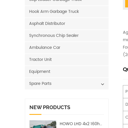
Hook Arm Garbage Truck
Asphalt Distributor
Ag
Synchronous Chip Sealer
ma
Fo
Ambulance Car
(2
Tractor Unit
Qu
Equipment
Spare Parts
P
D
NEW PRODUCTS
C
HOWO LHD 4x2 160hp 12CBM Compact Garbage Truck