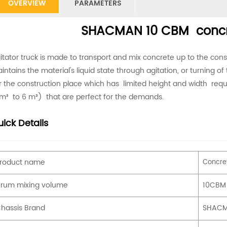
OVERVIEW
PARAMETERS
SHACMAN 10 CBM concre
itator truck is made to transport and mix concrete up to the cons
intains the material's liquid state through agitation, or turning of 
r the construction place which has limited height and width requi
m³ to 6 m³) that are perfect for the demands.
ick Details
roduct name
Concret
rum mixing volume
10CBM
hassis Brand
SHAC