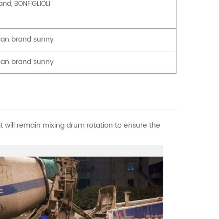
rand, BONFIGLIOLI
an brand sunny
an brand sunny
t will remain mixing drum rotation to ensure the