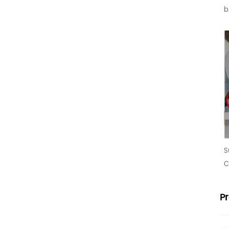
b
S
C
P