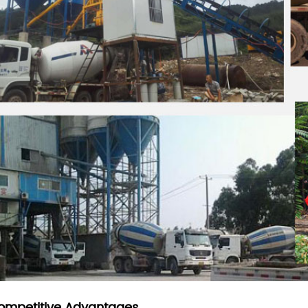
ompetitive Advantages