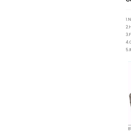
1.
2.
3.
4.
5.
B