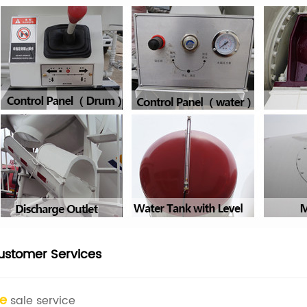
ustomer Services
re
sale service